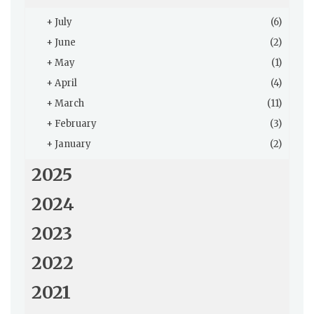
+
July
(6)
+
June
(2)
+
May
(1)
+
April
(4)
+
March
(11)
+
February
(3)
+
January
(2)
2025
2024
2023
2022
2021