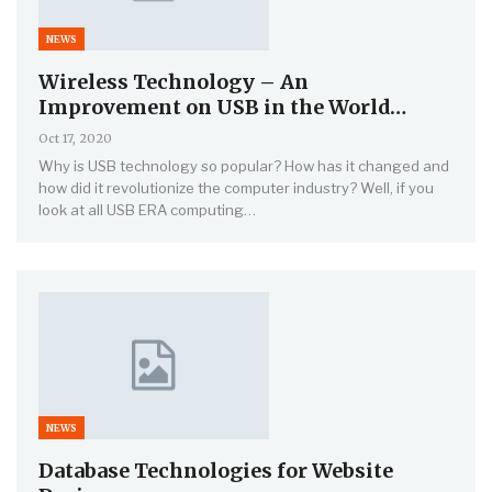
NEWS
Wireless Technology – An
Improvement on USB in the World…
Oct 17, 2020
Why is USB technology so popular? How has it changed and
how did it revolutionize the computer industry? Well, if you
look at all USB ERA computing…
NEWS
Database Technologies for Website