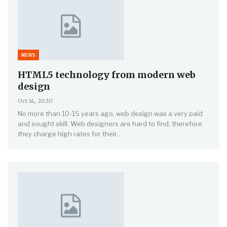
NEWS
HTML5 technology from modern web
design
Oct 14, 2020
No more than 10-15 years ago, web design was a very paid
and sought skill. Web designers are hard to find, therefore
they charge high rates for their…