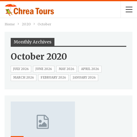
Home
2020
October
Monthly Archives
October 2020
JULY 2026
JUNE 2026
MAY 2026
APRIL 2026
MARCH 2026
FEBRUARY 2026
JANUARY 2026