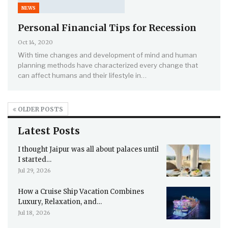
NEWS
Personal Financial Tips for Recession
Oct 14, 2020
With time changes and development of mind and human
planning methods have characterized every change that
can affect humans and their lifestyle in…
OLDER POSTS
Latest Posts
I thought Jaipur was all about palaces until
I started…
Jul 29, 2026
How a Cruise Ship Vacation Combines
Luxury, Relaxation, and…
Jul 18, 2026