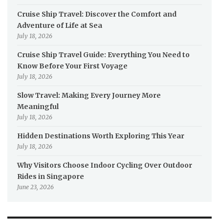
Cruise Ship Travel: Discover the Comfort and
Adventure of Life at Sea
July 18, 2026
Cruise Ship Travel Guide: Everything You Need to
Know Before Your First Voyage
July 18, 2026
Slow Travel: Making Every Journey More
Meaningful
July 18, 2026
Hidden Destinations Worth Exploring This Year
July 18, 2026
Why Visitors Choose Indoor Cycling Over Outdoor
Rides in Singapore
June 23, 2026