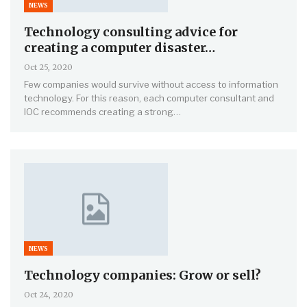
NEWS
Technology consulting advice for
creating a computer disaster…
Oct 25, 2020
Few companies would survive without access to information
technology. For this reason, each computer consultant and
IOC recommends creating a strong…
NEWS
Technology companies: Grow or sell?
Oct 24, 2020