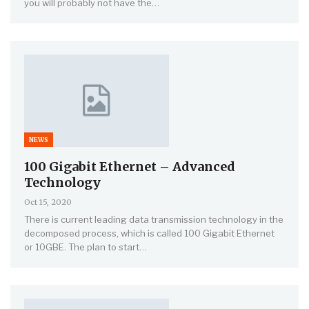
you will probably not have the…
NEWS
100 Gigabit Ethernet – Advanced
Technology
Oct 15, 2020
There is current leading data transmission technology in the
decomposed process, which is called 100 Gigabit Ethernet
or 10GBE. The plan to start…