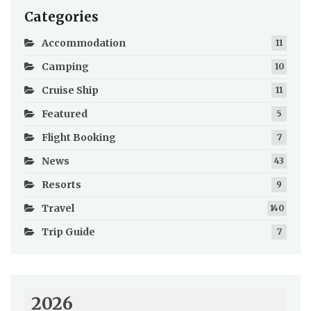
Categories
Accommodation
11
Camping
10
Cruise Ship
11
Featured
5
Flight Booking
7
News
43
Resorts
9
Travel
140
Trip Guide
7
2026