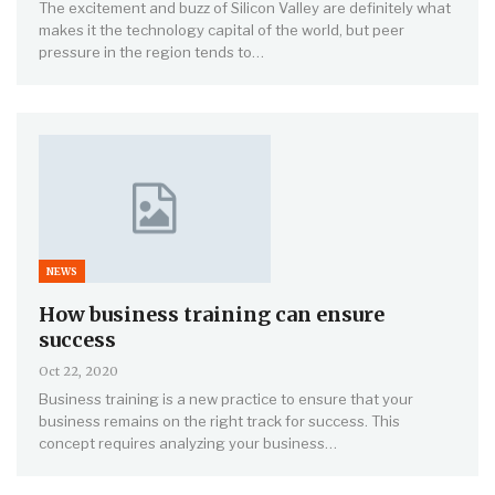
The excitement and buzz of Silicon Valley are definitely what
makes it the technology capital of the world, but peer
pressure in the region tends to…
NEWS
How business training can ensure
success
Oct 22, 2020
Business training is a new practice to ensure that your
business remains on the right track for success. This
concept requires analyzing your business…