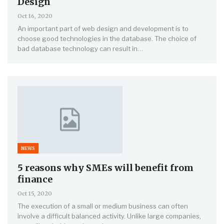
Design
Oct 16, 2020
An important part of web design and development is to
choose good technologies in the database. The choice of
bad database technology can result in…
NEWS
5 reasons why SMEs will benefit from
finance
Oct 15, 2020
The execution of a small or medium business can often
involve a difficult balanced activity. Unlike large companies,