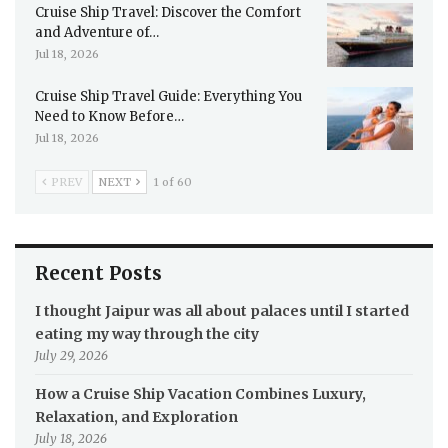
Cruise Ship Travel: Discover the Comfort
and Adventure of…
Jul 18, 2026
Cruise Ship Travel Guide: Everything You
Need to Know Before…
Jul 18, 2026
PREV
NEXT
1 of 60
Recent Posts
I thought Jaipur was all about palaces until I started
eating my way through the city
July 29, 2026
How a Cruise Ship Vacation Combines Luxury,
Relaxation, and Exploration
July 18, 2026