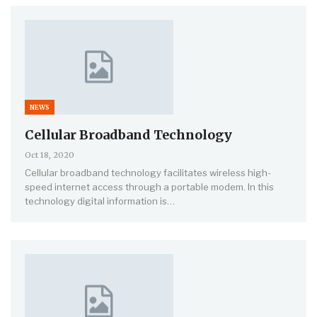
NEWS
Cellular Broadband Technology
Oct 18, 2020
Cellular broadband technology facilitates wireless high-
speed internet access through a portable modem. In this
technology digital information is…