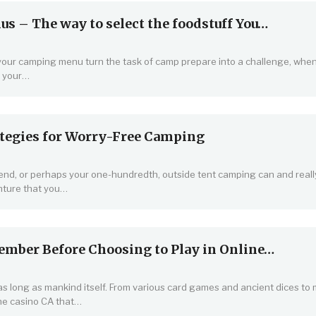
 – The way to select the foodstuff You…
 your camping menu turn the task of camp prepare into a challenge, when
f your…
tegies for Worry-Free Camping
kend, or perhaps your one-hundredth, outside tent camping can and reall
nture that you…
ember Before Choosing to Play in Online…
 long as mankind itself. From various card games and ancient dices to
ne casino CA that…