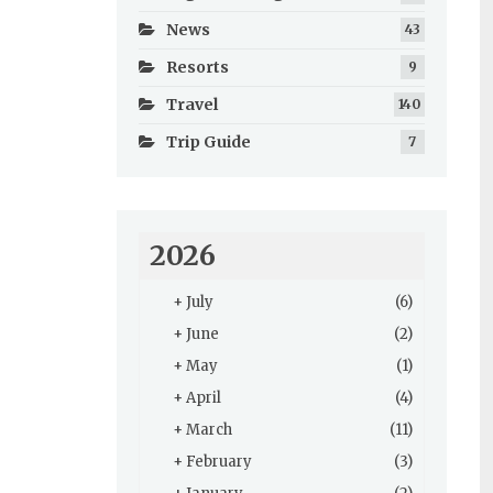
News
43
Resorts
9
Travel
140
Trip Guide
7
2026
+
July
(6)
+
June
(2)
+
May
(1)
+
April
(4)
+
March
(11)
+
February
(3)