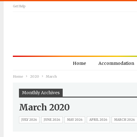
Get Help
Home
Accommodation
Home
2020
March
Monthly Archives
March 2020
JULY 2026
JUNE 2026
MAY 2026
APRIL 2026
MARCH 2026