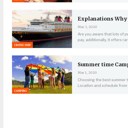
Explanations Why F
Mar 3, 2020
Are you aware that lots of pe
pay, additionally, it offers r
CRUISE SHIP
Summer time Camps
Mar 1, 2020
Choosing the best summer ti
Location and schedule from
CAMPING