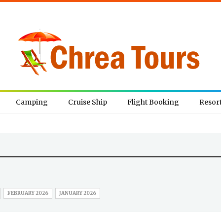
Camping
Cruise Ship
Flight Booking
Resor
FEBRUARY 2026
JANUARY 2026