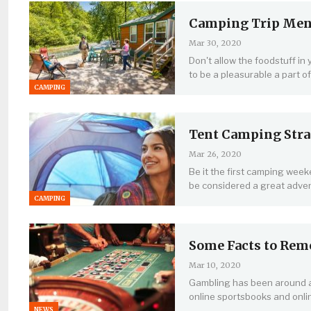
Camping Trip Menus
Mar 30, 2020
Don't allow the foodstuff in
to be a pleasurable a part o
CAMPING
Tent Camping Stra
Mar 26, 2020
Be it the first camping wee
be considered a great adve
CAMPING
Some Facts to Rem
Mar 10, 2020
Gambling has been around as
online sportsbooks and onli
NEWS