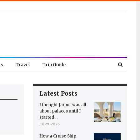
ts
Travel
Trip Guide
Latest Posts
I thought Jaipur was all
about palaces until I
started…
Jul 29, 2026
How a Cruise Ship