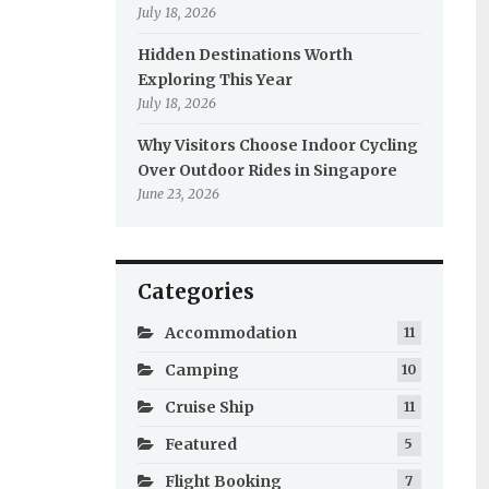
July 18, 2026
Hidden Destinations Worth
Exploring This Year
July 18, 2026
Why Visitors Choose Indoor Cycling
Over Outdoor Rides in Singapore
June 23, 2026
Categories
Accommodation
11
Camping
10
Cruise Ship
11
Featured
5
Flight Booking
7