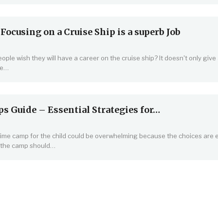
ocusing on a Cruise Ship is a superb Job
ople wish they will have a career on the cruise ship? It doesn't only give
are…
 Guide – Essential Strategies for…
me camp for the child could be overwhelming because the choices are 
 the camp should…