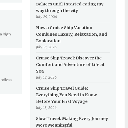
palaces until I started eating my
way through the city
July 29, 2026
How a Cruise Ship Vacation
 a high
Combines Luxury, Relaxation, and
Exploration
July 18, 2026
Cruise Ship Travel: Discover the
Comfort and Adventure of Life at
Sea
July 18, 2026
endless.
Cruise Ship Travel Guide:
Everything You Need to Know
Before Your First Voyage
July 18, 2026
Slow Travel: Making Every Journey
More Meaningful