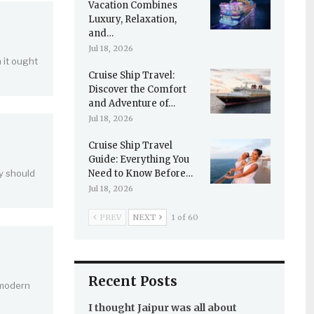
Vacation Combines
Luxury, Relaxation,
and…
Jul 18, 2026
 it ought
Cruise Ship Travel:
Discover the Comfort
and Adventure of…
Jul 18, 2026
Cruise Ship Travel
Guide: Everything You
y should
Need to Know Before…
Jul 18, 2026
PREV
NEXT
1 of 60
Recent Posts
 modern
I thought Jaipur was all about