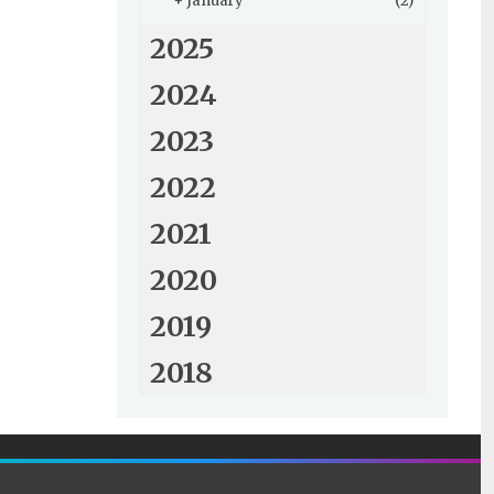
+
January
(2)
2025
2024
2023
2022
2021
2020
2019
2018