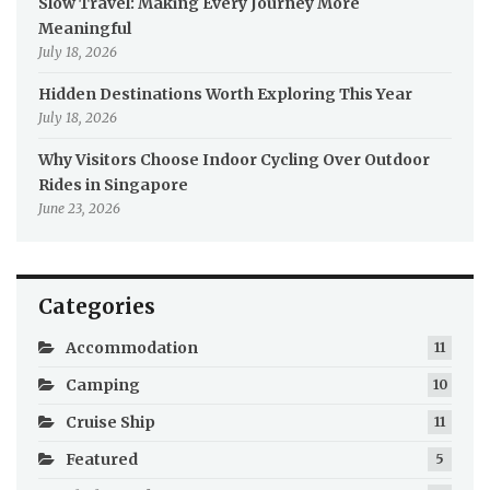
Slow Travel: Making Every Journey More
Meaningful
July 18, 2026
Hidden Destinations Worth Exploring This Year
July 18, 2026
Why Visitors Choose Indoor Cycling Over Outdoor
Rides in Singapore
June 23, 2026
Categories
Accommodation
11
Camping
10
Cruise Ship
11
Featured
5