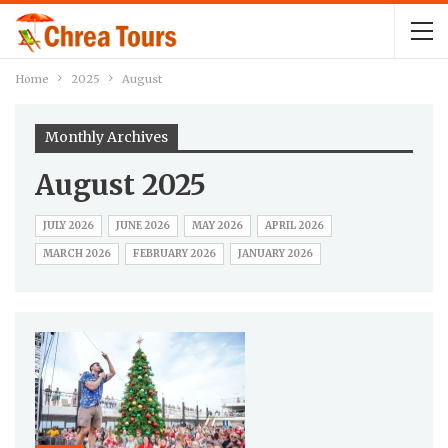
Home
2025
August
Monthly Archives
August 2025
JULY 2026
JUNE 2026
MAY 2026
APRIL 2026
MARCH 2026
FEBRUARY 2026
JANUARY 2026