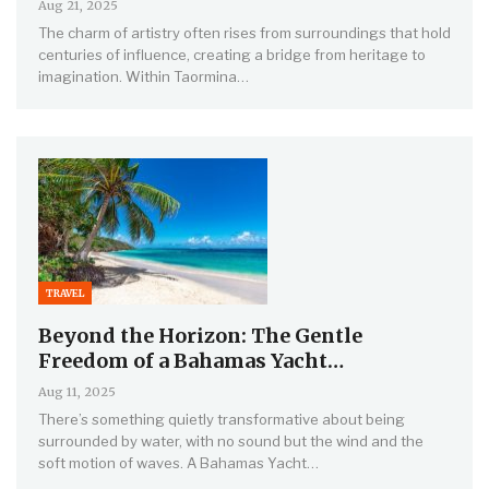
Aug 21, 2025
The charm of artistry often rises from surroundings that hold
centuries of influence, creating a bridge from heritage to
imagination. Within Taormina…
TRAVEL
Beyond the Horizon: The Gentle
Freedom of a Bahamas Yacht…
Aug 11, 2025
There’s something quietly transformative about being
surrounded by water, with no sound but the wind and the
soft motion of waves. A Bahamas Yacht…