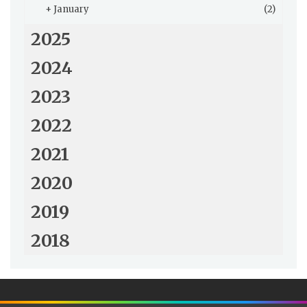
+
January
(2)
2025
2024
2023
2022
2021
2020
2019
2018