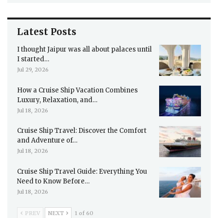
Latest Posts
I thought Jaipur was all about palaces until
I started…
Jul 29, 2026
How a Cruise Ship Vacation Combines
Luxury, Relaxation, and…
Jul 18, 2026
Cruise Ship Travel: Discover the Comfort
and Adventure of…
Jul 18, 2026
Cruise Ship Travel Guide: Everything You
Need to Know Before…
Jul 18, 2026
PREV
NEXT
1 of 60