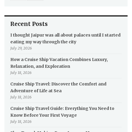
Recent Posts
I thought Jaipur was all about palaces until I started
eating my way through the city
July 29, 2026
How a Cruise Ship Vacation Combines Luxury,
Relaxation, and Exploration
July 18, 2026
Cruise Ship Travel: Discover the Comfort and
Adventure of Life at Sea
July 18, 2026
Cruise Ship Travel Guide: Everything You Need to
Know Before Your First Voyage
July 18, 2026