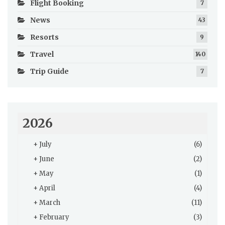
Flight Booking
7
News
43
Resorts
9
Travel
140
Trip Guide
7
2026
+
July
(6)
+
June
(2)
+
May
(1)
+
April
(4)
+
March
(11)
+
February
(3)