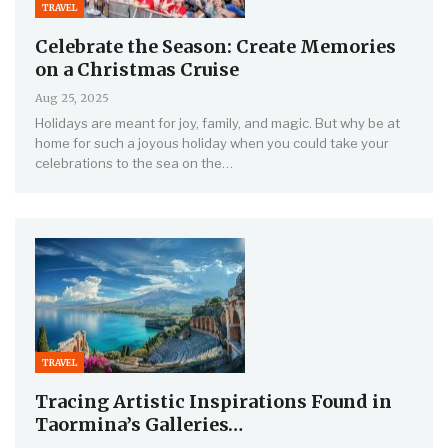
TRAVEL
Celebrate the Season: Create Memories
on a Christmas Cruise
Aug 25, 2025
Holidays are meant for joy, family, and magic. But why be at
home for such a joyous holiday when you could take your
celebrations to the sea on the…
TRAVEL
Tracing Artistic Inspirations Found in
Taormina’s Galleries…