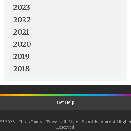
2023
2022
2021
2020
2019
2018
Get Help
© 2026 - Chrea Tours - Travel with Style - Solo Adventure. All Rights
Reserved.