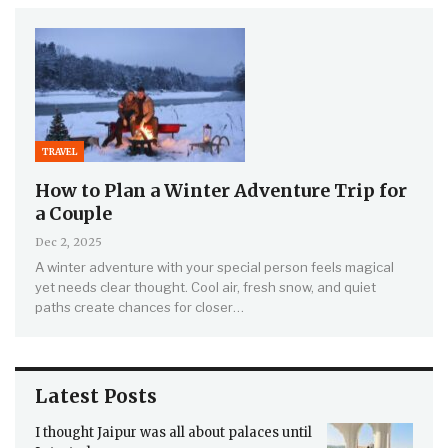
TRAVEL
How to Plan a Winter Adventure Trip for
a Couple
Dec 2, 2025
A winter adventure with your special person feels magical
yet needs clear thought. Cool air, fresh snow, and quiet
paths create chances for closer…
Latest Posts
I thought Jaipur was all about palaces until