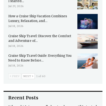
I started…
Jul 29, 2026
How a Cruise Ship Vacation Combines
Luxury, Relaxation, and…
Jul 18, 2026
Cruise Ship Travel: Discover the Comfort
and Adventure of…
Jul 18, 2026
Cruise Ship Travel Guide: Everything You
Need to Know Before…
Jul 18, 2026
PREV
NEXT
1 of 60
Recent Posts