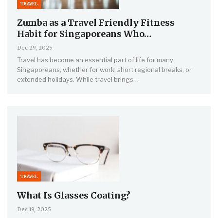
TRAVEL
Zumba as a Travel Friendly Fitness
Habit for Singaporeans Who…
Dec 29, 2025
Travel has become an essential part of life for many
Singaporeans, whether for work, short regional breaks, or
extended holidays. While travel brings…
TRAVEL
What Is Glasses Coating?
Dec 19, 2025