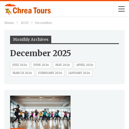
Home
2025
December
Monthly Archives
December 2025
JULY 2026
JUNE 2026
MAY 2026
APRIL 2026
MARCH 2026
FEBRUARY 2026
JANUARY 2026