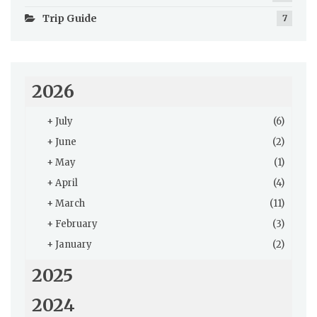
Trip Guide
7
2026
+
July
(6)
+
June
(2)
+
May
(1)
+
April
(4)
+
March
(11)
+
February
(3)
+
January
(2)
2025
2024