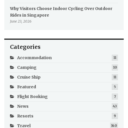
Why Visitors Choose Indoor Cycling Over Outdoor
Rides in Singapore
June 23, 2026
Categories
Accommodation
11
Camping
10
Cruise Ship
11
Featured
5
Flight Booking
7
News
43
Resorts
9
Travel
140