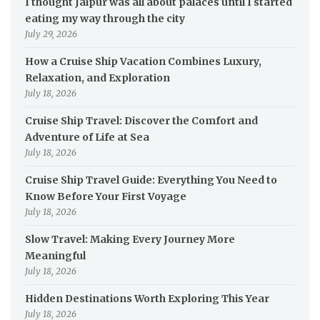
I thought Jaipur was all about palaces until I started
eating my way through the city
July 29, 2026
How a Cruise Ship Vacation Combines Luxury,
Relaxation, and Exploration
July 18, 2026
Cruise Ship Travel: Discover the Comfort and
Adventure of Life at Sea
July 18, 2026
Cruise Ship Travel Guide: Everything You Need to
Know Before Your First Voyage
July 18, 2026
Slow Travel: Making Every Journey More
Meaningful
July 18, 2026
Hidden Destinations Worth Exploring This Year
July 18, 2026