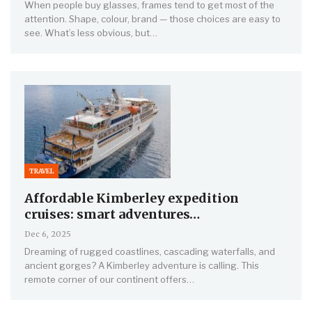
When people buy glasses, frames tend to get most of the
attention. Shape, colour, brand — those choices are easy to
see. What’s less obvious, but…
TRAVEL
Affordable Kimberley expedition
cruises: smart adventures…
Dec 6, 2025
Dreaming of rugged coastlines, cascading waterfalls, and
ancient gorges? A Kimberley adventure is calling. This
remote corner of our continent offers…