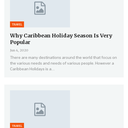
TRAVEL
Why Caribbean Holiday Season Is Very
Popular
Jun 4, 2020
There are many destinations around the world that focus on
the various needs and needs of various people. However a
Caribbean Holidays is a…
TRAVEL