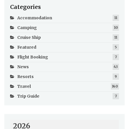
Categories
Accommodation
11
Camping
10
Cruise Ship
11
Featured
5
Flight Booking
7
News
43
Resorts
9
Travel
140
Trip Guide
7
2026