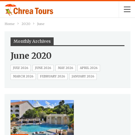
Home
2020
June
Monthly Archives
June 2020
JULY 2026
JUNE 2026
MAY 2026
APRIL 2026
MARCH 2026
FEBRUARY 2026
JANUARY 2026