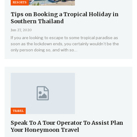
RESORTS
Tips on Booking a Tropical Holiday in
Southern Thailand
Jun 27, 2020
If you are looking to escape to some tropical paradise as
soon as the lockdown ends, you certainly wouldn’t be the
only person doing so, and with so…
TRAVEL
Speak To A Tour Operator To Assist Plan
Your Honeymoon Travel