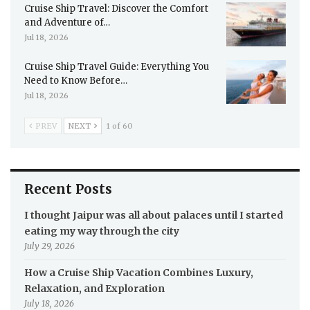
Cruise Ship Travel: Discover the Comfort
and Adventure of…
Jul 18, 2026
Cruise Ship Travel Guide: Everything You
Need to Know Before…
Jul 18, 2026
PREV
NEXT
1 of 60
Recent Posts
I thought Jaipur was all about palaces until I started
eating my way through the city
July 29, 2026
How a Cruise Ship Vacation Combines Luxury,
Relaxation, and Exploration
July 18, 2026