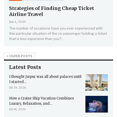
Strategies of Finding Cheap Ticket
Airline Travel
Jun 4, 2020
The number of occasions have you ever experienced with
this particular situation of the co-passenger holding a ticket
that is less expensive than you?…
OLDER POSTS
Latest Posts
I thought Jaipur was all about palaces until
I started…
Jul 29, 2026
How a Cruise Ship Vacation Combines
Luxury, Relaxation, and…
Jul 18, 2026