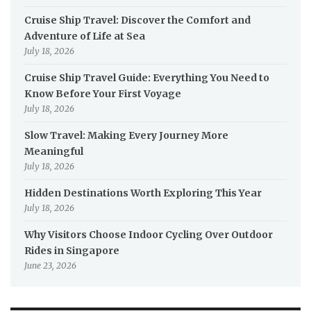
Cruise Ship Travel: Discover the Comfort and
Adventure of Life at Sea
July 18, 2026
Cruise Ship Travel Guide: Everything You Need to
Know Before Your First Voyage
July 18, 2026
Slow Travel: Making Every Journey More
Meaningful
July 18, 2026
Hidden Destinations Worth Exploring This Year
July 18, 2026
Why Visitors Choose Indoor Cycling Over Outdoor
Rides in Singapore
June 23, 2026