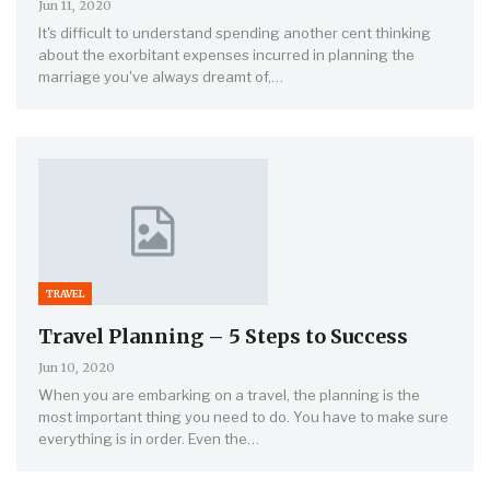
Jun 11, 2020
It's difficult to understand spending another cent thinking
about the exorbitant expenses incurred in planning the
marriage you've always dreamt of,…
TRAVEL
Travel Planning – 5 Steps to Success
Jun 10, 2020
When you are embarking on a travel, the planning is the
most important thing you need to do. You have to make sure
everything is in order. Even the…