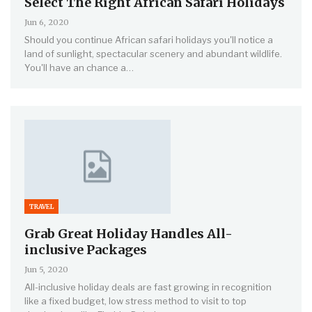
Select The Right African Safari Holidays
Jun 6, 2020
Should you continue African safari holidays you'll notice a
land of sunlight, spectacular scenery and abundant wildlife.
You'll have an chance a…
TRAVEL
Grab Great Holiday Handles All-
inclusive Packages
Jun 5, 2020
All-inclusive holiday deals are fast growing in recognition
like a fixed budget, low stress method to visit to top