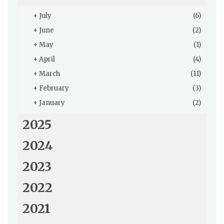
+
July
(6)
+
June
(2)
+
May
(1)
+
April
(4)
+
March
(11)
+
February
(3)
+
January
(2)
2025
2024
2023
2022
2021