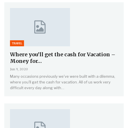
TRAVEL
Where you’ll get the cash for Vacation –
Money for…
Jun 9, 2020
Many occasions previously we've were built with a dilemma,
where you'll get the cash for vacation. All of us work very
difficult every day along with…