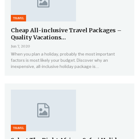
TRAVEL
Cheap All-inclusive Travel Packages –
Quality Vacations…
Jun 7, 2020
When you plan a holiday, probably the most important
factors is most likely your budget. Discover why an
inexpensive, all-inclusive holiday package is…
TRAVEL