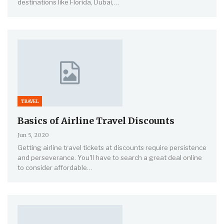
destinations like Florida, Dubai,…
TRAVEL
Basics of Airline Travel Discounts
Jun 5, 2020
Getting airline travel tickets at discounts require persistence
and perseverance. You'll have to search a great deal online
to consider affordable…