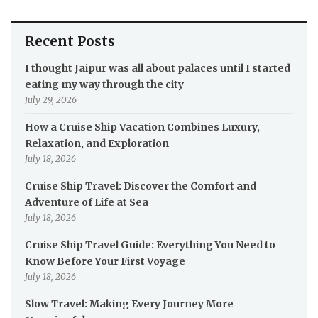
Recent Posts
I thought Jaipur was all about palaces until I started
eating my way through the city
July 29, 2026
How a Cruise Ship Vacation Combines Luxury,
Relaxation, and Exploration
July 18, 2026
Cruise Ship Travel: Discover the Comfort and
Adventure of Life at Sea
July 18, 2026
Cruise Ship Travel Guide: Everything You Need to
Know Before Your First Voyage
July 18, 2026
Slow Travel: Making Every Journey More