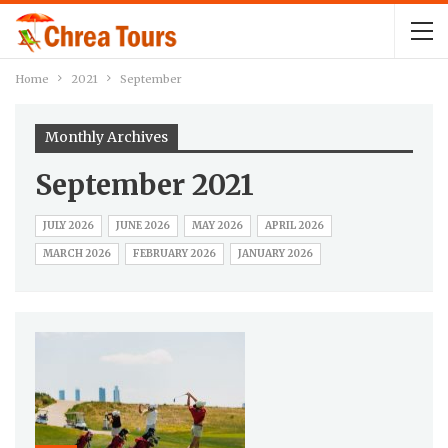
Home
2021
September
Monthly Archives
September 2021
JULY 2026
JUNE 2026
MAY 2026
APRIL 2026
MARCH 2026
FEBRUARY 2026
JANUARY 2026