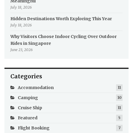
Meaningful
July 18, 2026
Hidden Destinations Worth Exploring This Year
July 18, 2026
Why Visitors Choose Indoor Cycling Over Outdoor
Rides in Singapore
June 23, 2026
Categories
Accommodation
11
Camping
10
Cruise Ship
11
Featured
5
Flight Booking
7