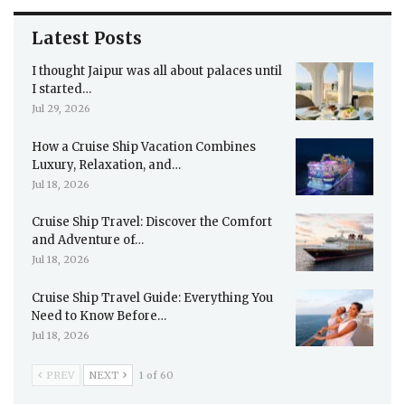
Latest Posts
I thought Jaipur was all about palaces until
I started…
Jul 29, 2026
How a Cruise Ship Vacation Combines
Luxury, Relaxation, and…
Jul 18, 2026
Cruise Ship Travel: Discover the Comfort
and Adventure of…
Jul 18, 2026
Cruise Ship Travel Guide: Everything You
Need to Know Before…
Jul 18, 2026
PREV
NEXT
1 of 60