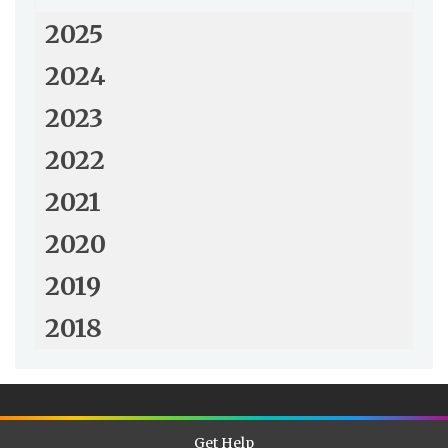
2025
2024
2023
2022
2021
2020
2019
2018
Get Help