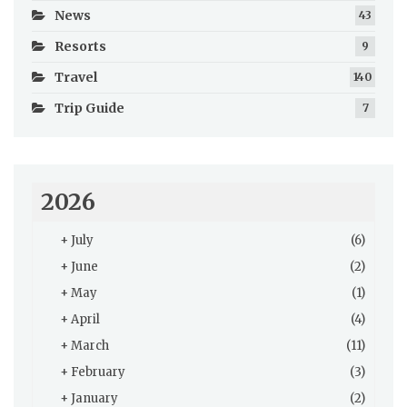
News
43
Resorts
9
Travel
140
Trip Guide
7
2026
+
July
(6)
+
June
(2)
+
May
(1)
+
April
(4)
+
March
(11)
+
February
(3)
+
January
(2)