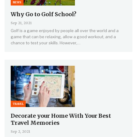
NEWS
Why Go to Golf School?
Sep 21, 2021
Golf is a game enjoyed by people all over the world and a
game that can be relaxing, allow a good workout, and a
chance to test your skills. However,…
TRAVEL
Decorate your Home With Your Best
Travel Memories
Sep 2, 2021