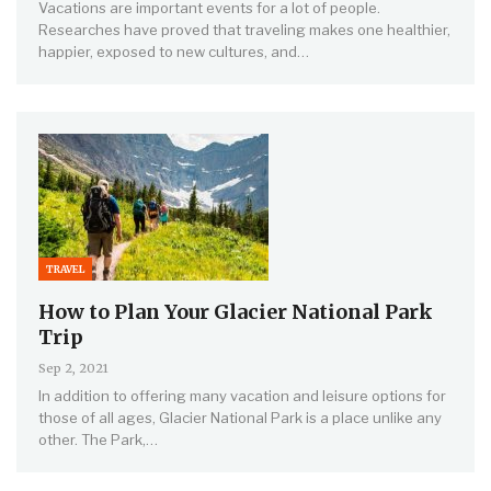
Vacations are important events for a lot of people.
Researches have proved that traveling makes one healthier,
happier, exposed to new cultures, and…
TRAVEL
How to Plan Your Glacier National Park
Trip
Sep 2, 2021
In addition to offering many vacation and leisure options for
those of all ages, Glacier National Park is a place unlike any
other. The Park,…