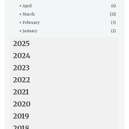
+
April
(4)
+
March
(11)
+
February
(3)
+
January
(2)
2025
2024
2023
2022
2021
2020
2019
2018