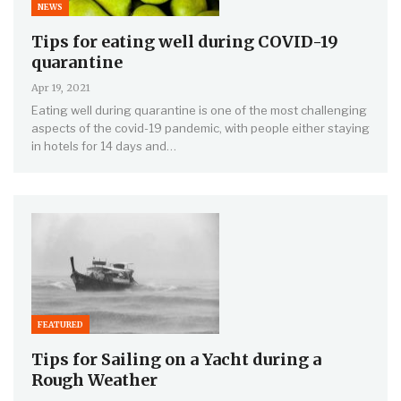
NEWS
Tips for eating well during COVID-19
quarantine
Apr 19, 2021
Eating well during quarantine is one of the most challenging
aspects of the covid-19 pandemic, with people either staying
in hotels for 14 days and…
FEATURED
Tips for Sailing on a Yacht during a
Rough Weather