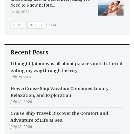
Need to Know Before…
Jul 18, 2026
PREV
NEXT
1 of 60
Recent Posts
I thought Jaipur was all about palaces until I started
eating my way through the city
July 29, 2026
How a Cruise Ship Vacation Combines Luxury,
Relaxation, and Exploration
July 18, 2026
Cruise Ship Travel: Discover the Comfort and
Adventure of Life at Sea
July 18, 2026