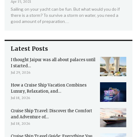
Apr 15, 2021
Sailing on your yacht can be fun. But what would you do if
there is a storm? To survive a storm on water, you need a
good amount of preparation.…
Latest Posts
I thought Jaipur was all about palaces until
I started…
Jul 29, 2026
How a Cruise Ship Vacation Combines
Luxury, Relaxation, and…
Jul 18, 2026
Cruise Ship Travel: Discover the Comfort
and Adventure of…
Jul 18, 2026
Cruise Ship Travel Guide: Everything You