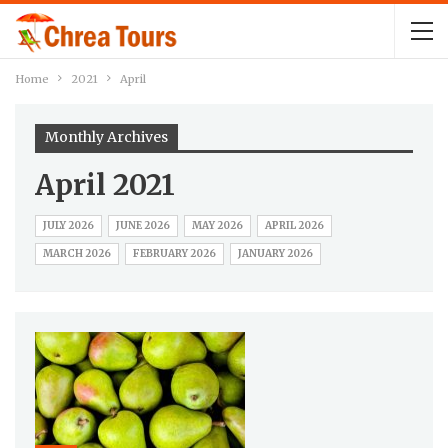
Home
2021
April
Monthly Archives
April 2021
JULY 2026
JUNE 2026
MAY 2026
APRIL 2026
MARCH 2026
FEBRUARY 2026
JANUARY 2026