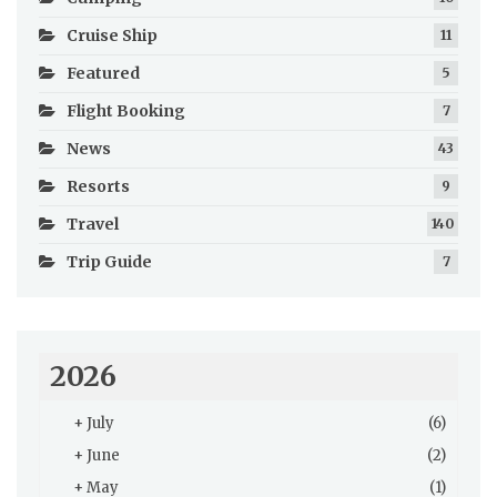
Cruise Ship
11
Featured
5
Flight Booking
7
News
43
Resorts
9
Travel
140
Trip Guide
7
2026
+
July
(6)
+
June
(2)
+
May
(1)