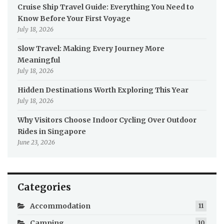
Cruise Ship Travel Guide: Everything You Need to
Know Before Your First Voyage
July 18, 2026
Slow Travel: Making Every Journey More
Meaningful
July 18, 2026
Hidden Destinations Worth Exploring This Year
July 18, 2026
Why Visitors Choose Indoor Cycling Over Outdoor
Rides in Singapore
June 23, 2026
Categories
Accommodation
11
Camping
10