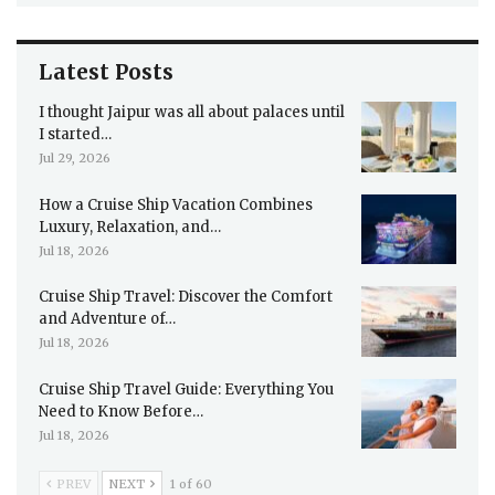
Latest Posts
I thought Jaipur was all about palaces until
I started…
Jul 29, 2026
How a Cruise Ship Vacation Combines
Luxury, Relaxation, and…
Jul 18, 2026
Cruise Ship Travel: Discover the Comfort
and Adventure of…
Jul 18, 2026
Cruise Ship Travel Guide: Everything You
Need to Know Before…
Jul 18, 2026
PREV
NEXT
1 of 60