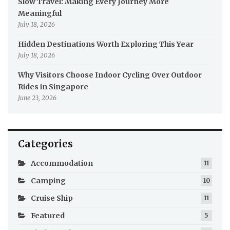
Slow Travel: Making Every Journey More
Meaningful
July 18, 2026
Hidden Destinations Worth Exploring This Year
July 18, 2026
Why Visitors Choose Indoor Cycling Over Outdoor
Rides in Singapore
June 23, 2026
Categories
Accommodation
11
Camping
10
Cruise Ship
11
Featured
5