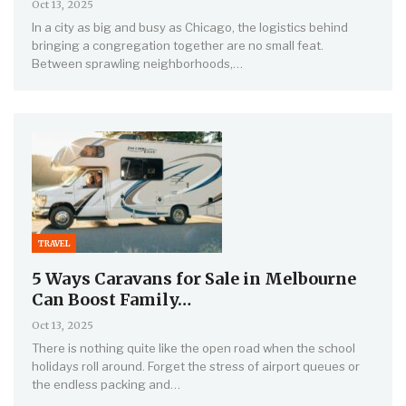
Oct 13, 2025
In a city as big and busy as Chicago, the logistics behind
bringing a congregation together are no small feat.
Between sprawling neighborhoods,…
TRAVEL
5 Ways Caravans for Sale in Melbourne
Can Boost Family…
Oct 13, 2025
There is nothing quite like the open road when the school
holidays roll around. Forget the stress of airport queues or
the endless packing and…