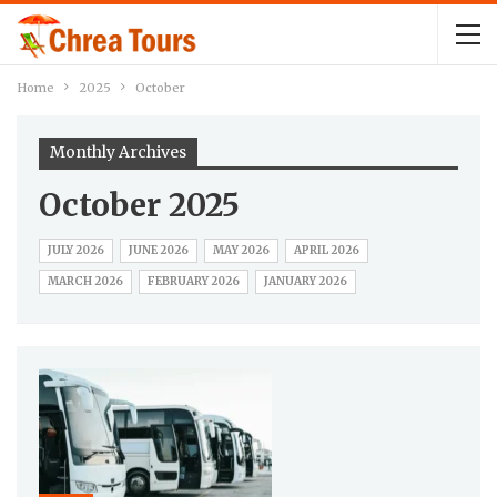
Home
2025
October
Monthly Archives
October 2025
JULY 2026
JUNE 2026
MAY 2026
APRIL 2026
MARCH 2026
FEBRUARY 2026
JANUARY 2026