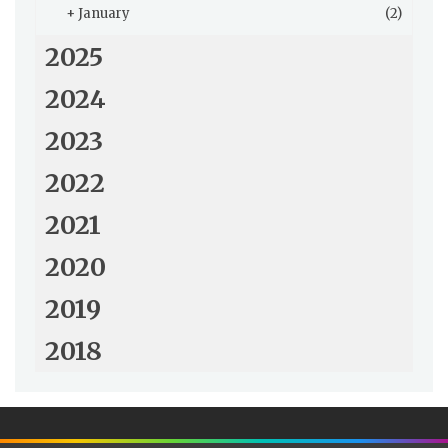
+
January
(2)
2025
2024
2023
2022
2021
2020
2019
2018