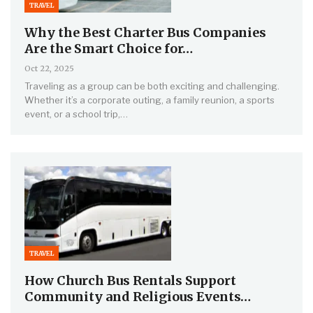
TRAVEL
Why the Best Charter Bus Companies
Are the Smart Choice for…
Oct 22, 2025
Traveling as a group can be both exciting and challenging.
Whether it’s a corporate outing, a family reunion, a sports
event, or a school trip,…
TRAVEL
How Church Bus Rentals Support
Community and Religious Events…