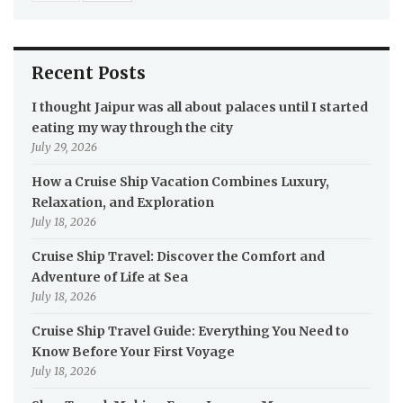
Recent Posts
I thought Jaipur was all about palaces until I started
eating my way through the city
July 29, 2026
How a Cruise Ship Vacation Combines Luxury,
Relaxation, and Exploration
July 18, 2026
Cruise Ship Travel: Discover the Comfort and
Adventure of Life at Sea
July 18, 2026
Cruise Ship Travel Guide: Everything You Need to
Know Before Your First Voyage
July 18, 2026