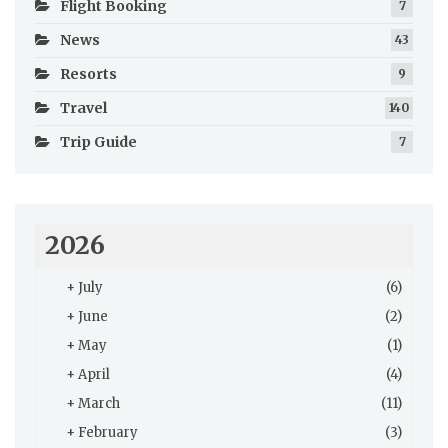
Flight Booking
7
News
43
Resorts
9
Travel
140
Trip Guide
7
2026
+
July
(6)
+
June
(2)
+
May
(1)
+
April
(4)
+
March
(11)
+
February
(3)