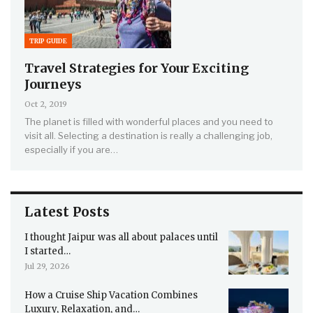
TRIP GUIDE
Travel Strategies for Your Exciting
Journeys
Oct 2, 2019
The planet is filled with wonderful places and you need to
visit all. Selecting a destination is really a challenging job,
especially if you are…
Latest Posts
I thought Jaipur was all about palaces until
I started…
Jul 29, 2026
How a Cruise Ship Vacation Combines
Luxury, Relaxation, and…