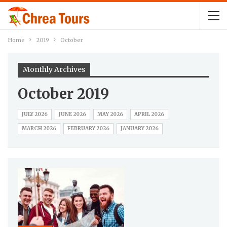
Home
2019
October
Monthly Archives
October 2019
JULY 2026
JUNE 2026
MAY 2026
APRIL 2026
MARCH 2026
FEBRUARY 2026
JANUARY 2026