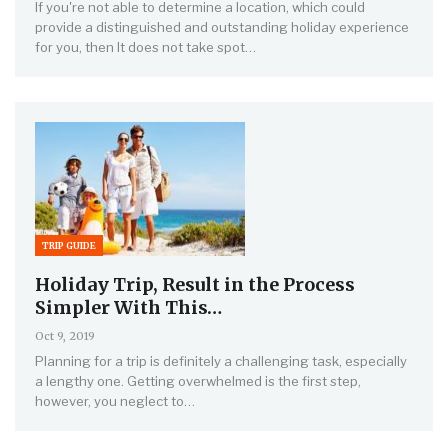
If you're not able to determine a location, which could
provide a distinguished and outstanding holiday experience
for you, then It does not take spot…
TRIP GUIDE
Holiday Trip, Result in the Process
Simpler With This…
Oct 9, 2019
Planning for a trip is definitely a challenging task, especially
a lengthy one. Getting overwhelmed is the first step,
however, you neglect to…