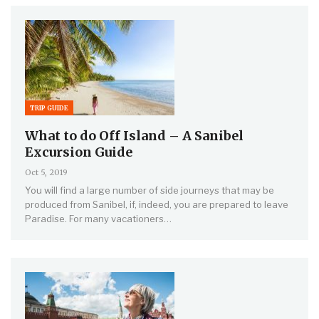
TRIP GUIDE
What to do Off Island – A Sanibel
Excursion Guide
Oct 5, 2019
You will find a large number of side journeys that may be
produced from Sanibel, if, indeed, you are prepared to leave
Paradise. For many vacationers…