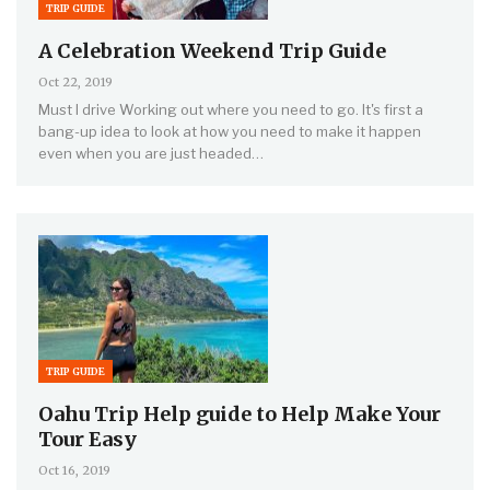
TRIP GUIDE
A Celebration Weekend Trip Guide
Oct 22, 2019
Must I drive Working out where you need to go. It's first a
bang-up idea to look at how you need to make it happen
even when you are just headed…
TRIP GUIDE
Oahu Trip Help guide to Help Make Your
Tour Easy
Oct 16, 2019