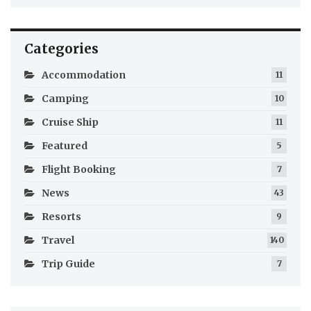
Categories
Accommodation
11
Camping
10
Cruise Ship
11
Featured
5
Flight Booking
7
News
43
Resorts
9
Travel
140
Trip Guide
7