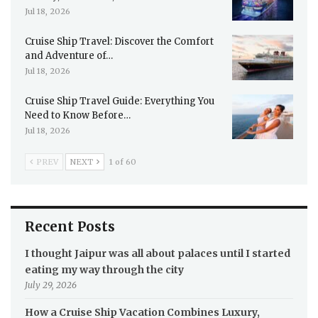
Jul 18, 2026
Cruise Ship Travel: Discover the Comfort
and Adventure of…
Jul 18, 2026
Cruise Ship Travel Guide: Everything You
Need to Know Before…
Jul 18, 2026
PREV
NEXT
1 of 60
Recent Posts
I thought Jaipur was all about palaces until I started
eating my way through the city
July 29, 2026
How a Cruise Ship Vacation Combines Luxury,