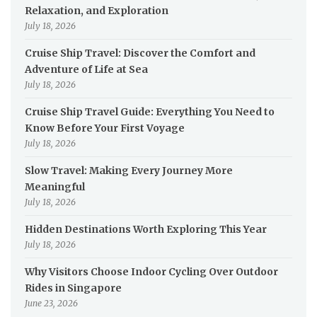
Relaxation, and Exploration
July 18, 2026
Cruise Ship Travel: Discover the Comfort and
Adventure of Life at Sea
July 18, 2026
Cruise Ship Travel Guide: Everything You Need to
Know Before Your First Voyage
July 18, 2026
Slow Travel: Making Every Journey More
Meaningful
July 18, 2026
Hidden Destinations Worth Exploring This Year
July 18, 2026
Why Visitors Choose Indoor Cycling Over Outdoor
Rides in Singapore
June 23, 2026