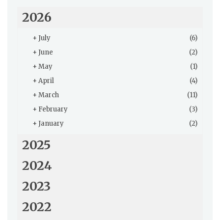
2026
+
July
(6)
+
June
(2)
+
May
(1)
+
April
(4)
+
March
(11)
+
February
(3)
+
January
(2)
2025
2024
2023
2022