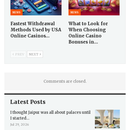
NEWS
NEWS
Fastest Withdrawal
What to Look for
Methods Used by USA
When Choosing
Online Casinos…
Online Casino
Bonuses in…
PREV
NEXT
Comments are closed.
Latest Posts
I thought Jaipur was all about palaces until
I started…
Jul 29, 2026