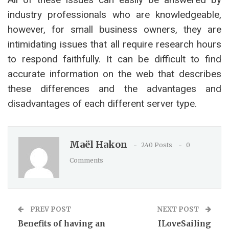
industry professionals who are knowledgeable,
however, for small business owners, they are
intimidating issues that all require research hours
to respond faithfully. It can be difficult to find
accurate information on the web that describes
these differences and the advantages and
disadvantages of each different server type.
Maël Hakon
240 Posts
0
Comments
PREV POST
NEXT POST
Benefits of having an
ILoveSailing