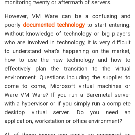
monitoring twenty or aftermath of servers.
However, VM Ware can be a confusing and
poorly
documented technology
to start entering.
Without knowledge of technology or big players
who are involved in technology, it is very difficult
to understand what’s happening on the market,
how to use the new technology and how to
effectively plan the transition to the virtual
environment. Questions including the supplier to
come to come, Microsoft virtual machines or
Ware VM Ware? If you run a Baremetal server
with a hypervisor or if you simply run a complete
desktop virtual server. Do you need an
application, workstation or office environment?
All of these issues can easily be answered by