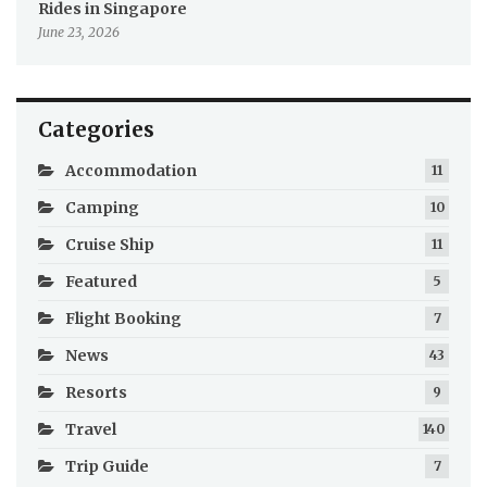
Rides in Singapore
June 23, 2026
Categories
Accommodation
11
Camping
10
Cruise Ship
11
Featured
5
Flight Booking
7
News
43
Resorts
9
Travel
140
Trip Guide
7