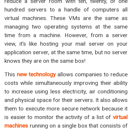
reduce a server room with ten, twenty, or one
hundred servers to a handle of computers all
virtual machines. These VMs are the same as
managing two operating systems at the same
time from a machine. However, from a server
view, it’s like hosting your mail server on your
application server, at the same time, but no server
knows they are on the same box!
This
new technology
allows companies to reduce
costs while simultaneously improving their ability
to increase using less electricity, air conditioning
and physical space for their servers. It also allows
them to execute more secure network because it
is easier to monitor the activity of a list of
virtual
machines
running on a single box that consists of