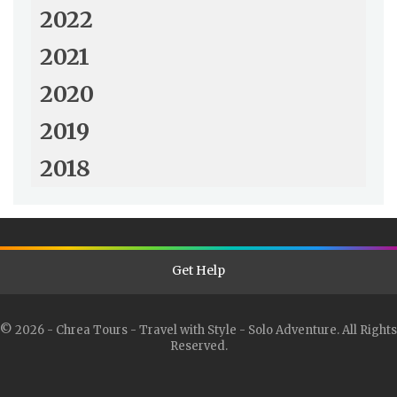
2022
2021
2020
2019
2018
Get Help
© 2026 - Chrea Tours - Travel with Style - Solo Adventure. All Rights
Reserved.