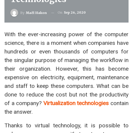
On
Sep 26, 2020
By
Maël Hakon
With the ever-increasing power of the computer
science, there is a moment when companies have
hundreds or even thousands of computers for
the singular purpose of managing the workflow in
their organization. However, this has become
expensive on electricity, equipment, maintenance
and staff to keep these computers. What can be
done to reduce the cost but not the productivity
of a company?
Virtualization technologies
contain
the answer.
Thanks to virtual technology, it is possible to