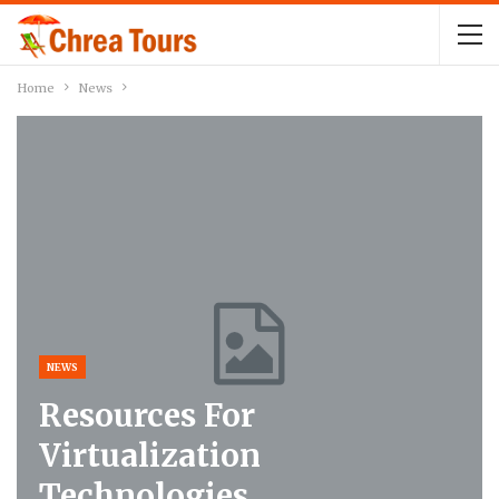
Home
News
NEWS
Resources For
Virtualization
Technologies