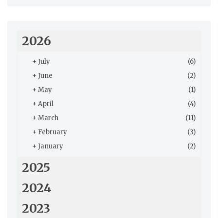
2026
+
July
(6)
+
June
(2)
+
May
(1)
+
April
(4)
+
March
(11)
+
February
(3)
+
January
(2)
2025
2024
2023