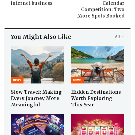
internet business
Calendar
Competition: Two
More Spots Booked
You Might Also Like
All
NEWS
NEWS
Slow Travel: Making
Hidden Destinations
Every Journey More
Worth Exploring
Meaningful
This Year