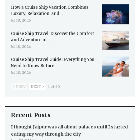
How a Cruise Ship Vacation Combines
Luxury, Relaxation, and…
Jul 18, 2026
Cruise Ship Travel: Discover the Comfort
and Adventure of…
Jul 18, 2026
Cruise Ship Travel Guide: Everything You
Need to Know Before…
Jul 18, 2026
PREV
NEXT
1 of 60
Recent Posts
I thought Jaipur was all about palaces until I started
eating my way through the city