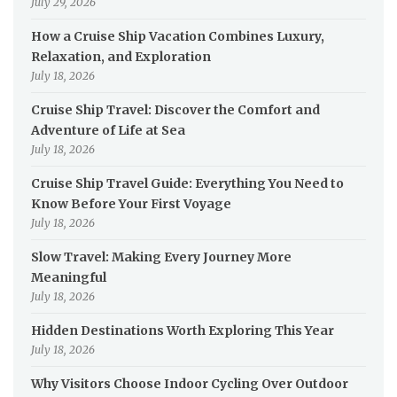
July 29, 2026
How a Cruise Ship Vacation Combines Luxury,
Relaxation, and Exploration
July 18, 2026
Cruise Ship Travel: Discover the Comfort and
Adventure of Life at Sea
July 18, 2026
Cruise Ship Travel Guide: Everything You Need to
Know Before Your First Voyage
July 18, 2026
Slow Travel: Making Every Journey More
Meaningful
July 18, 2026
Hidden Destinations Worth Exploring This Year
July 18, 2026
Why Visitors Choose Indoor Cycling Over Outdoor