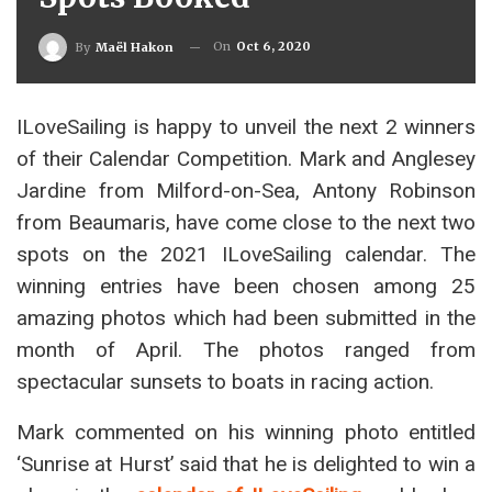
On
Oct 6, 2020
By
Maël Hakon
ILoveSailing is happy to unveil the next 2 winners
of their Calendar Competition. Mark and Anglesey
Jardine from Milford-on-Sea, Antony Robinson
from Beaumaris, have come close to the next two
spots on the 2021 ILoveSailing calendar. The
winning entries have been chosen among 25
amazing photos which had been submitted in the
month of April. The photos ranged from
spectacular sunsets to boats in racing action.
Mark commented on his winning photo entitled
‘Sunrise at Hurst’ said that he is delighted to win a