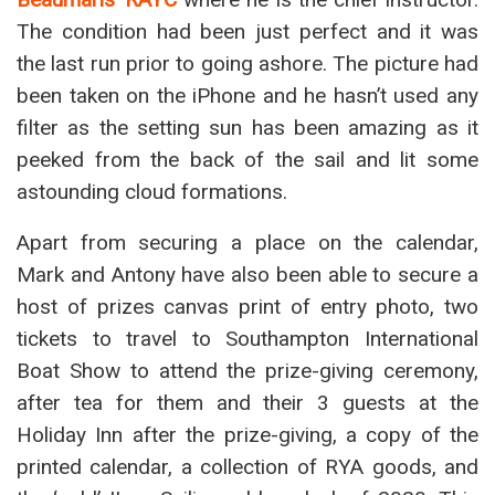
The condition had been just perfect and it was
the last run prior to going ashore. The picture had
been taken on the iPhone and he hasn’t used any
filter as the setting sun has been amazing as it
peeked from the back of the sail and lit some
astounding cloud formations.
Apart from securing a place on the calendar,
Mark and Antony have also been able to secure a
host of prizes canvas print of entry photo, two
tickets to travel to Southampton International
Boat Show to attend the prize-giving ceremony,
after tea for them and their 3 guests at the
Holiday Inn after the prize-giving, a copy of the
printed calendar, a collection of RYA goods, and