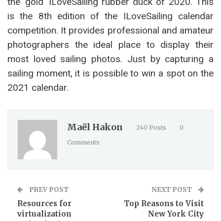
the ‘gold’ ILoveSailing rubber duck of 2020. This
is the 8th edition of the ILoveSailing calendar
competition. It provides professional and amateur
photographers the ideal place to display their
most loved sailing photos. Just by capturing a
sailing moment, it is possible to win a spot on the
2021 calendar.
Maël Hakon
240 Posts
0
Comments
PREV POST
NEXT POST
Resources for
Top Reasons to Visit
virtualization
New York City