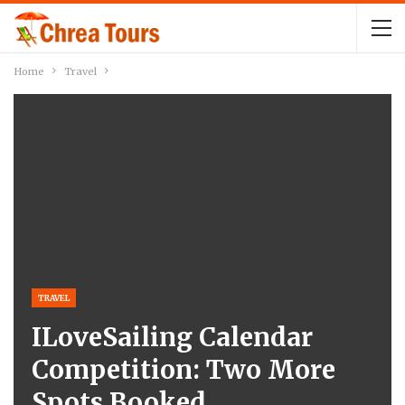
Home
Travel
TRAVEL
ILoveSailing Calendar
Competition: Two More
Spots Booked