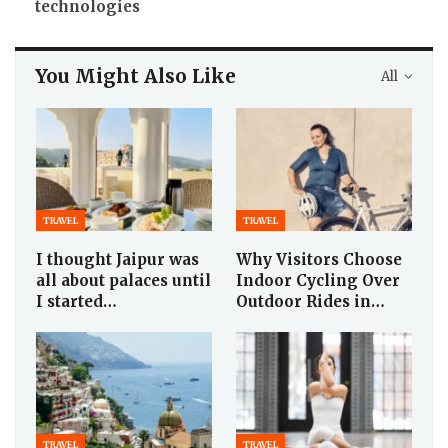
technologies
You Might Also Like
All
TRAVEL
TRAVEL
I thought Jaipur was
Why Visitors Choose
all about palaces until
Indoor Cycling Over
I started…
Outdoor Rides in…
TRAVEL
TRAVEL