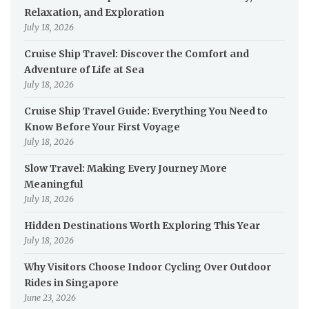
Relaxation, and Exploration
July 18, 2026
Cruise Ship Travel: Discover the Comfort and
Adventure of Life at Sea
July 18, 2026
Cruise Ship Travel Guide: Everything You Need to
Know Before Your First Voyage
July 18, 2026
Slow Travel: Making Every Journey More
Meaningful
July 18, 2026
Hidden Destinations Worth Exploring This Year
July 18, 2026
Why Visitors Choose Indoor Cycling Over Outdoor
Rides in Singapore
June 23, 2026