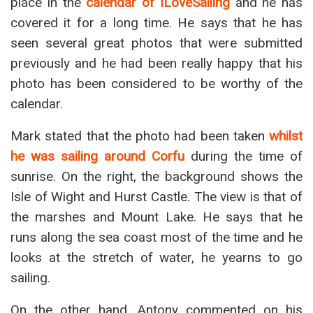
place in the
calendar of ILoveSailing
and he has
covered it for a long time. He says that he has
seen several great photos that were submitted
previously and he had been really happy that his
photo has been considered to be worthy of the
calendar.
Mark stated that the photo had been taken
whilst
he was sailing around Corfu
during the time of
sunrise. On the right, the background shows the
Isle of Wight and Hurst Castle. The view is that of
the marshes and Mount Lake. He says that he
runs along the sea coast most of the time and he
looks at the stretch of water, he yearns to go
sailing.
On the other hand, Antony commented on his