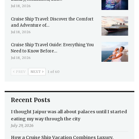
Jul 18, 2026
Cruise Ship Travel: Discover the Comfort
and Adventure of…
Jul 18, 2026
Cruise Ship Travel Guide: Everything You
Need to Know Before…
Jul 18, 2026
PREV
NEXT
1 of 60
Recent Posts
I thought Jaipur was all about palaces until I started
eating my way through the city
July 29, 2026
How a Cruise Ship Vacation Combines Luxury,