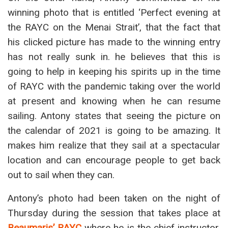
winning photo that is entitled ‘Perfect evening at
the RAYC on the Menai Strait’, that the fact that
his clicked picture has made to the winning entry
has not really sunk in. he believes that this is
going to help in keeping his spirits up in the time
of RAYC with the pandemic taking over the world
at present and knowing when he can resume
sailing. Antony states that seeing the picture on
the calendar of 2021 is going to be amazing. It
makes him realize that they sail at a spectacular
location and can encourage people to get back
out to sail when they can.
Antony’s photo had been taken on the night of
Thursday during the session that takes place at
Beaumaris’ RAYC
where he is the chief instructor.