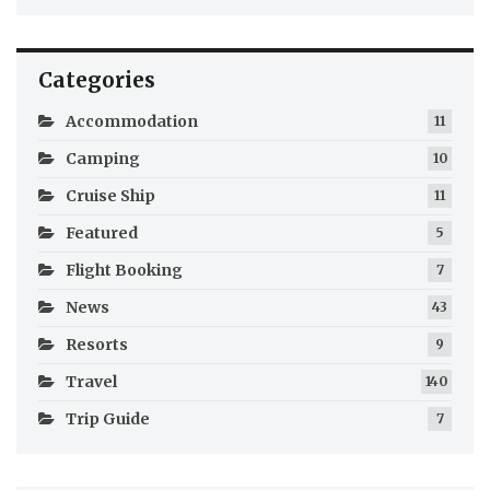
Categories
Accommodation
11
Camping
10
Cruise Ship
11
Featured
5
Flight Booking
7
News
43
Resorts
9
Travel
140
Trip Guide
7