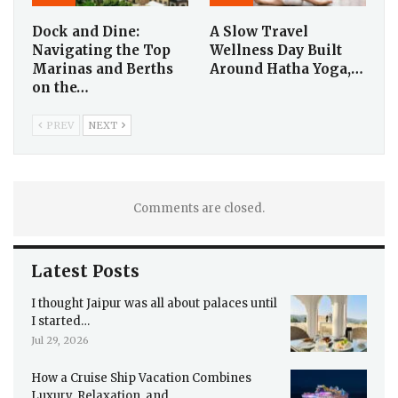
Dock and Dine:
A Slow Travel
Navigating the Top
Wellness Day Built
Marinas and Berths
Around Hatha Yoga,…
on the…
PREV
NEXT
Comments are closed.
Latest Posts
I thought Jaipur was all about palaces until
I started…
Jul 29, 2026
How a Cruise Ship Vacation Combines
Luxury, Relaxation, and…