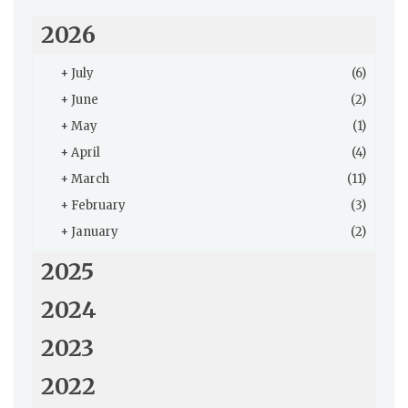
2026
+
July
(6)
+
June
(2)
+
May
(1)
+
April
(4)
+
March
(11)
+
February
(3)
+
January
(2)
2025
2024
2023
2022