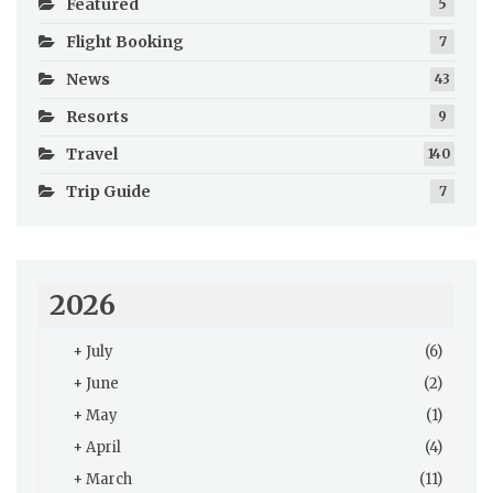
Featured
5
Flight Booking
7
News
43
Resorts
9
Travel
140
Trip Guide
7
2026
+
July
(6)
+
June
(2)
+
May
(1)
+
April
(4)
+
March
(11)