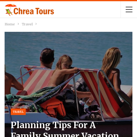
Home
Travel
TRAVEL
Planning Tips For A
Family Summer Vacation