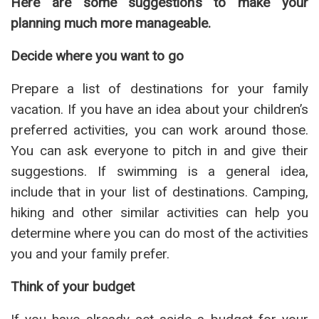
Here are some suggestions to make your
planning much more manageable.
Decide where you want to go
Prepare a list of destinations for your family
vacation. If you have an idea about your children’s
preferred activities, you can work around those.
You can ask everyone to pitch in and give their
suggestions. If swimming is a general idea,
include that in your list of destinations. Camping,
hiking and other similar activities can help you
determine where you can do most of the activities
you and your family prefer.
Think of your budget