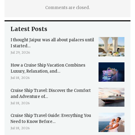
Comments are closed.
Latest Posts
I thought Jaipur was all about palaces until
I started…
Jul 29, 2026
How a Cruise Ship Vacation Combines
Luxury, Relaxation, and…
Jul 18, 2026
Cruise Ship Travel: Discover the Comfort
and Adventure of…
Jul 18, 2026
Cruise Ship Travel Guide: Everything You
Need to Know Before…
Jul 18, 2026