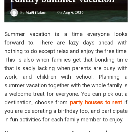
On
Aug 4, 2020
By
Maël Hakon
Summer vacation is a time everyone looks
forward to. There are lazy days ahead with
nothing to do except relax and enjoy the free time.
This is also when families get that bonding time
that is sadly lacking when parents are busy with
work, and children with school. Planning a
summer vacation together with the whole family is
a welcome treat for everyone. You can pick out a
destination, choose from
party houses to rent
if
you are celebrating a birthday too, and participate
in fun activities for each family member to enjoy.