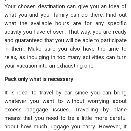
Your chosen destination can give you an idea of
what you and your family can do there. Find out
what the available hours are for any specific
activity you have chosen. That way, you are ready
and guaranteed that you will be able to participate
in them. Make sure you also have the time to
relax, as indulging in too many activities can turn
your vacation into an exhausting one.
Pack only what is necessary
It is ideal to travel by car since you can bring
whatever you want to without worrying about
excess baggage issues. Travelling by plane
means that you need to be a little more careful
about how much luggage you carry. However, it