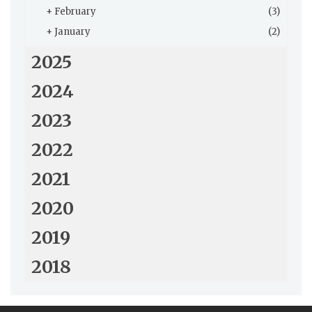
+
February
(3)
+
January
(2)
2025
2024
2023
2022
2021
2020
2019
2018