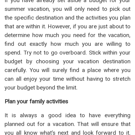
If you have already set aside a budget for your
summer vacation, you will only need to pick out
the specific destination and the activities you plan
that are within it. However, if you are just about to
determine how much you need for the vacation,
find out exactly how much you are willing to
spend. Try not to go overboard. Stick within your
budget by choosing your vacation destination
carefully. You will surely find a place where you
can all enjoy your time without having to stretch
your budget beyond the limit.
Plan your family activities
It is always a good idea to have everything
planned out for a vacation. That will ensure that
you all know what’s next and look forward to it.