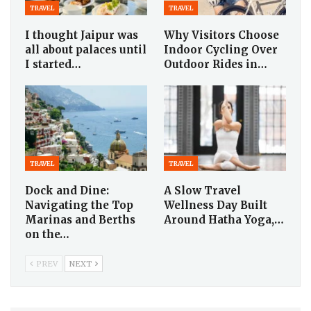
TRAVEL
TRAVEL
I thought Jaipur was
Why Visitors Choose
all about palaces until
Indoor Cycling Over
I started…
Outdoor Rides in…
TRAVEL
TRAVEL
Dock and Dine:
A Slow Travel
Navigating the Top
Wellness Day Built
Marinas and Berths
Around Hatha Yoga,…
on the…
PREV
NEXT