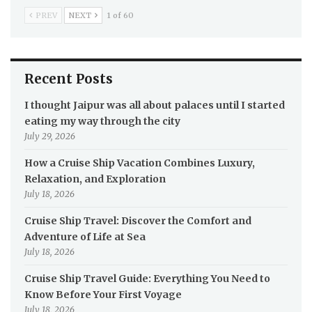
PREV
NEXT
1 of 60
Recent Posts
I thought Jaipur was all about palaces until I started
eating my way through the city
July 29, 2026
How a Cruise Ship Vacation Combines Luxury,
Relaxation, and Exploration
July 18, 2026
Cruise Ship Travel: Discover the Comfort and
Adventure of Life at Sea
July 18, 2026
Cruise Ship Travel Guide: Everything You Need to
Know Before Your First Voyage
July 18, 2026