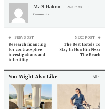
Maël Hakon
240 Posts
0
Comments
PREV POST
NEXT POST
Research financing
The Best Hotels To
for contraceptive
Stay In Hua Hin Near
investigations and
The Beach
infertility
You Might Also Like
All