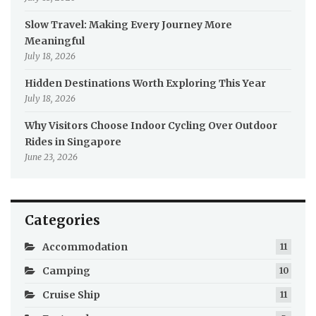
Slow Travel: Making Every Journey More
Meaningful
July 18, 2026
Hidden Destinations Worth Exploring This Year
July 18, 2026
Why Visitors Choose Indoor Cycling Over Outdoor
Rides in Singapore
June 23, 2026
Categories
Accommodation
11
Camping
10
Cruise Ship
11