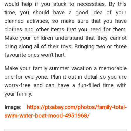
would help if you stuck to necessities. By this
time, you should have a good idea of your
planned activities, so make sure that you have
clothes and other items that you need for them.
Make your children understand that they cannot
bring along all of their toys. Bringing two or three
favourite ones won’t hurt.
Make your family summer vacation a memorable
one for everyone. Plan it out in detail so you are
worry-free and can have a fun-filled time with
your family.
Image:
https://pixabay.com/photos/family-total-
swim-water-boat-mood-4951968/