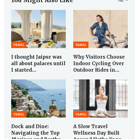
You Might Also Like
All
TRAVEL
TRAVEL
I thought Jaipur was
Why Visitors Choose
all about palaces until
Indoor Cycling Over
I started…
Outdoor Rides in…
TRAVEL
TRAVEL
Dock and Dine:
A Slow Travel
Navigating the Top
Wellness Day Built