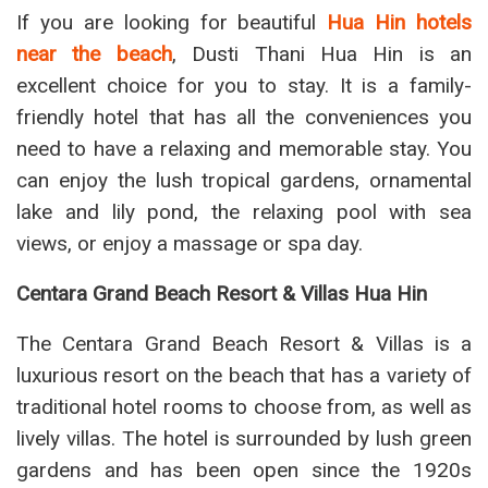
If you are looking for beautiful
Hua Hin hotels
near the beach
, Dusti Thani Hua Hin is an
excellent choice for you to stay. It is a family-
friendly hotel that has all the conveniences you
need to have a relaxing and memorable stay. You
can enjoy the lush tropical gardens, ornamental
lake and lily pond, the relaxing pool with sea
views, or enjoy a massage or spa day.
Centara Grand Beach Resort & Villas Hua Hin
The Centara Grand Beach Resort & Villas is a
luxurious resort on the beach that has a variety of
traditional hotel rooms to choose from, as well as
lively villas. The hotel is surrounded by lush green
gardens and has been open since the 1920s