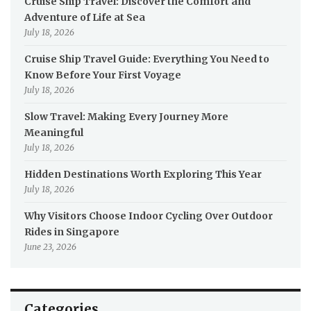
Cruise Ship Travel: Discover the Comfort and
Adventure of Life at Sea
July 18, 2026
Cruise Ship Travel Guide: Everything You Need to
Know Before Your First Voyage
July 18, 2026
Slow Travel: Making Every Journey More
Meaningful
July 18, 2026
Hidden Destinations Worth Exploring This Year
July 18, 2026
Why Visitors Choose Indoor Cycling Over Outdoor
Rides in Singapore
June 23, 2026
Categories