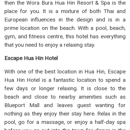
then the Wora Bura Hua Hin Resort & Spa is the
place for you. It is a mixture of both Thai and
European influences in the design and is in a
prime location on the beach. With a pool, beach,
gym, and fitness centre, this hotel has everything
that you need to enjoy a relaxing stay.
Escape Hua Hin Hotel
With one of the best location in Hua Hin, Escape
Hua Hin Hotel is a fantastic location to spend a
few days or longer relaxing. It is close to the
beach and close to nearby amenities such as
Blueport Mall and leaves guest wanting for
nothing as they enjoy their stay here. Relax in the
pool, go for a massage, or enjoy a half-day spa