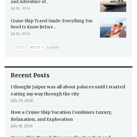
and Adventure of…
Jul 18, 2026
Cruise Ship Travel Guide: Everything You
Need to Know Before…
Jul 18, 2026
PREV
NEXT
1 of 60
Recent Posts
I thought Jaipur was all about palaces until I started
eating my way through the city
July 29, 2026
How a Cruise Ship Vacation Combines Luxury,
Relaxation, and Exploration
July 18, 2026