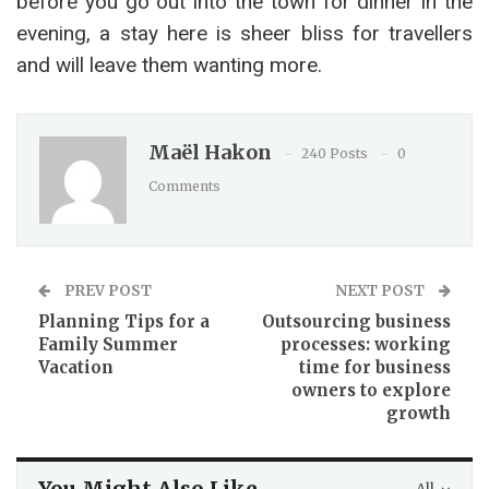
before you go out into the town for dinner in the
evening, a stay here is sheer bliss for travellers
and will leave them wanting more.
Maël Hakon
240 Posts
0
Comments
PREV POST
NEXT POST
Planning Tips for a
Outsourcing business
Family Summer
processes: working
Vacation
time for business
owners to explore
growth