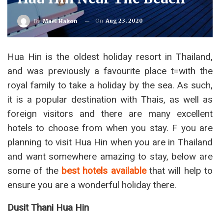
On
Aug 23, 2020
By
Maël Hakon
Hua Hin is the oldest holiday resort in Thailand,
and was previously a favourite place t=with the
royal family to take a holiday by the sea. As such,
it is a popular destination with Thais, as well as
foreign visitors and there are many excellent
hotels to choose from when you stay. F you are
planning to visit Hua Hin when you are in Thailand
and want somewhere amazing to stay, below are
some of the
best hotels available
that will help to
ensure you are a wonderful holiday there.
Dusit Thani Hua Hin