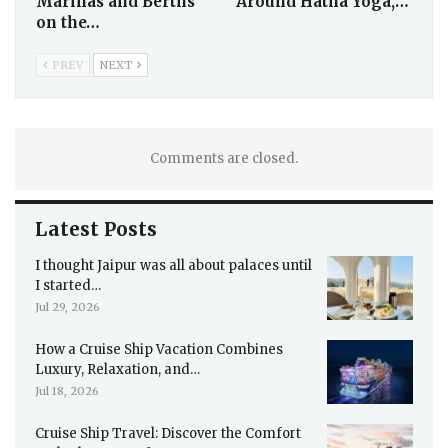
Marinas and Berths
Around Hatha Yoga,…
on the…
PREV
NEXT
Comments are closed.
Latest Posts
I thought Jaipur was all about palaces until
I started…
Jul 29, 2026
How a Cruise Ship Vacation Combines
Luxury, Relaxation, and…
Jul 18, 2026
Cruise Ship Travel: Discover the Comfort