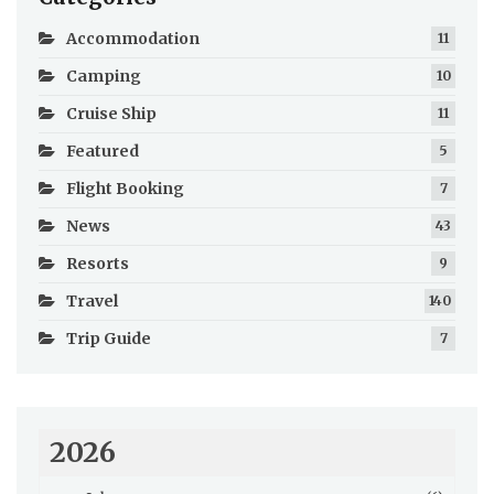
Accommodation
11
Camping
10
Cruise Ship
11
Featured
5
Flight Booking
7
News
43
Resorts
9
Travel
140
Trip Guide
7
2026