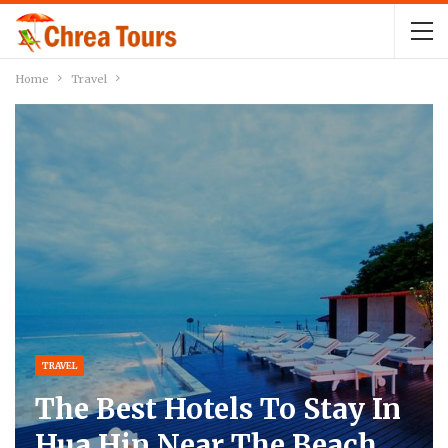
Home
Travel
TRAVEL
The Best Hotels To Stay In
Hua Hin Near The Beach