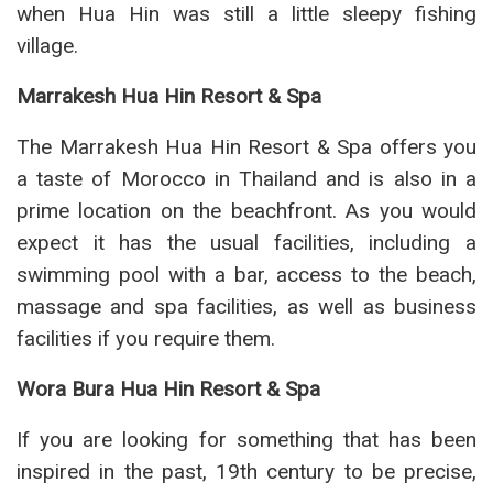
when Hua Hin was still a little sleepy fishing
village.
Marrakesh Hua Hin Resort & Spa
The Marrakesh Hua Hin Resort & Spa offers you
a taste of Morocco in Thailand and is also in a
prime location on the beachfront. As you would
expect it has the usual facilities, including a
swimming pool with a bar, access to the beach,
massage and spa facilities, as well as business
facilities if you require them.
Wora Bura Hua Hin Resort & Spa
If you are looking for something that has been
inspired in the past, 19th century to be precise,