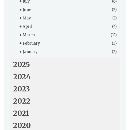
+
July
(6)
+
June
(2)
+
May
(1)
+
April
(4)
+
March
(11)
+
February
(3)
+
January
(2)
2025
2024
2023
2022
2021
2020