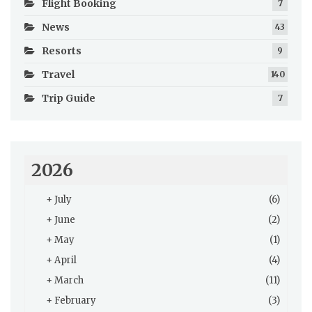
Flight Booking
7
News
43
Resorts
9
Travel
140
Trip Guide
7
2026
+
July
(6)
+
June
(2)
+
May
(1)
+
April
(4)
+
March
(11)
+
February
(3)