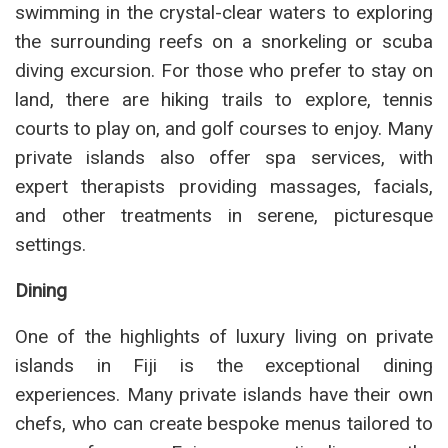
swimming in the crystal-clear waters to exploring
the surrounding reefs on a snorkeling or scuba
diving excursion. For those who prefer to stay on
land, there are hiking trails to explore, tennis
courts to play on, and golf courses to enjoy. Many
private islands also offer spa services, with
expert therapists providing massages, facials,
and other treatments in serene, picturesque
settings.
Dining
One of the highlights of luxury living on private
islands in Fiji is the exceptional dining
experiences. Many private islands have their own
chefs, who can create bespoke menus tailored to