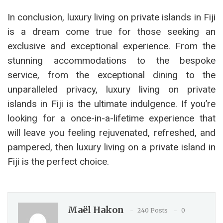
In conclusion, luxury living on private islands in Fiji
is a dream come true for those seeking an
exclusive and exceptional experience. From the
stunning accommodations to the bespoke
service, from the exceptional dining to the
unparalleled privacy, luxury living on private
islands in Fiji is the ultimate indulgence. If you’re
looking for a once-in-a-lifetime experience that
will leave you feeling rejuvenated, refreshed, and
pampered, then luxury living on a private island in
Fiji is the perfect choice.
Maël Hakon
240 Posts
0