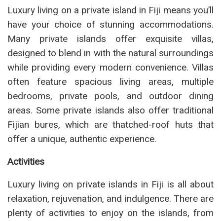
Luxury living on a private island in Fiji means you’ll
have your choice of stunning accommodations.
Many private islands offer exquisite villas,
designed to blend in with the natural surroundings
while providing every modern convenience. Villas
often feature spacious living areas, multiple
bedrooms, private pools, and outdoor dining
areas. Some private islands also offer traditional
Fijian bures, which are thatched-roof huts that
offer a unique, authentic experience.
Activities
Luxury living on private islands in Fiji is all about
relaxation, rejuvenation, and indulgence. There are
plenty of activities to enjoy on the islands, from