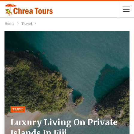
Home
Travel
TRAVEL
Luxury Living On Private
Islands In Fiji