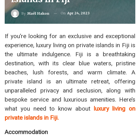
On
Apr 24, 2023
By
Maël Hakon
If you’re looking for an exclusive and exceptional
experience, luxury living on private islands in Fiji is
the ultimate indulgence. Fiji is a breathtaking
destination, with its clear blue waters, pristine
beaches, lush forests, and warm climate. A
private island is an ultimate retreat, offering
unparalleled privacy and seclusion, along with
bespoke service and luxurious amenities. Here’s
what you need to know about
luxury living on
private islands in Fiji.
Accommodation