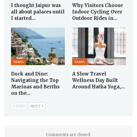
I thought Jaipur was
Why Visitors Choose
all about palaces until
Indoor Cycling Over
I started…
Outdoor Rides in…
TRAVEL
TRAVEL
Dock and Dine:
A Slow Travel
Navigating the Top
Wellness Day Built
Marinas and Berths
Around Hatha Yoga,…
on the…
PREV
NEXT
Comments are closed.