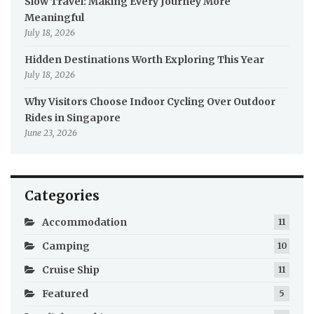
Slow Travel: Making Every Journey More
Meaningful
July 18, 2026
Hidden Destinations Worth Exploring This Year
July 18, 2026
Why Visitors Choose Indoor Cycling Over Outdoor
Rides in Singapore
June 23, 2026
Categories
Accommodation
11
Camping
10
Cruise Ship
11
Featured
5