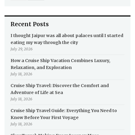
Recent Posts
I thought Jaipur was all about palaces until I started
eating my way through the city
July 29, 2026
How a Cruise Ship Vacation Combines Luxury,
Relaxation, and Exploration
July 18, 2026
Cruise Ship Travel: Discover the Comfort and
Adventure of Life at Sea
July 18, 2026
Cruise Ship Travel Guide: Everything You Need to
Know Before Your First Voyage
July 18, 2026