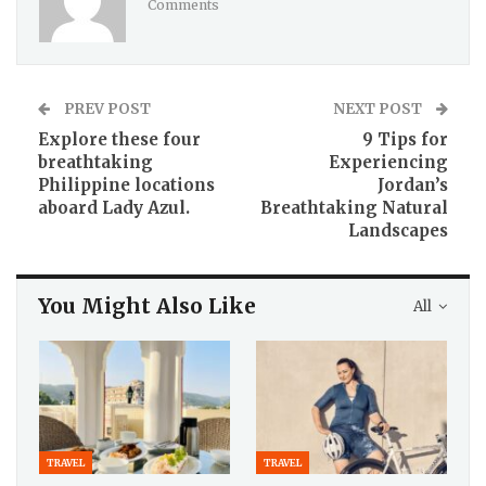
Comments
PREV POST
NEXT POST
Explore these four
9 Tips for
breathtaking
Experiencing
Philippine locations
Jordan’s
aboard Lady Azul.
Breathtaking Natural
Landscapes
You Might Also Like
All
TRAVEL
TRAVEL