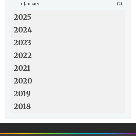
+
January
(2)
2025
2024
2023
2022
2021
2020
2019
2018