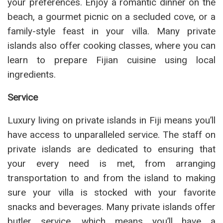
your preferences. Enjoy a romantic dinner on the
beach, a gourmet picnic on a secluded cove, or a
family-style feast in your villa. Many private
islands also offer cooking classes, where you can
learn to prepare Fijian cuisine using local
ingredients.
Service
Luxury living on private islands in Fiji means you’ll
have access to unparalleled service. The staff on
private islands are dedicated to ensuring that
your every need is met, from arranging
transportation to and from the island to making
sure your villa is stocked with your favorite
snacks and beverages. Many private islands offer
butler service, which means you’ll have a