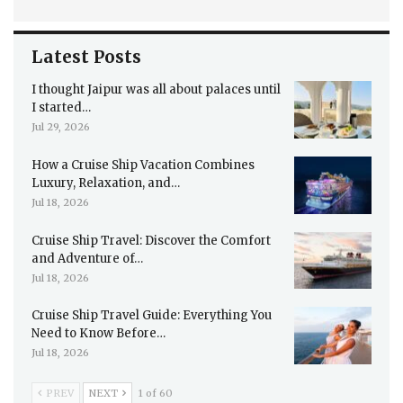
Latest Posts
I thought Jaipur was all about palaces until
I started…
Jul 29, 2026
How a Cruise Ship Vacation Combines
Luxury, Relaxation, and…
Jul 18, 2026
Cruise Ship Travel: Discover the Comfort
and Adventure of…
Jul 18, 2026
Cruise Ship Travel Guide: Everything You
Need to Know Before…
Jul 18, 2026
PREV
NEXT
1 of 60