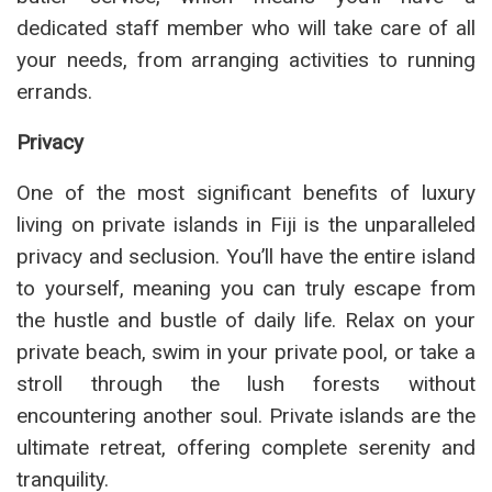
dedicated staff member who will take care of all
your needs, from arranging activities to running
errands.
Privacy
One of the most significant benefits of luxury
living on private islands in Fiji is the unparalleled
privacy and seclusion. You’ll have the entire island
to yourself, meaning you can truly escape from
the hustle and bustle of daily life. Relax on your
private beach, swim in your private pool, or take a
stroll through the lush forests without
encountering another soul. Private islands are the
ultimate retreat, offering complete serenity and
tranquility.