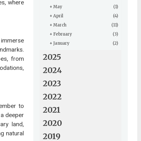
ies, where
+
May
(1)
+
April
(4)
+
March
(11)
+
February
(3)
o immerse
+
January
(2)
landmarks.
2025
pes, from
odations,
2024
2023
2022
member to
2021
k a deeper
2020
ary land,
ng natural
2019