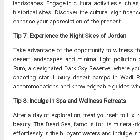
landscapes. Engage in cultural activities such as 
historical sites. Discover the cultural significan
enhance your appreciation of the present.
Tip 7: Experience the Night Skies of Jordan
Take advantage of the opportunity to witness the
desert landscapes and minimal light pollution c
Rum, a designated Dark Sky Reserve, where you
shooting star. Luxury desert camps in Wadi R
accommodations and knowledgeable guides who c
Tip 8: Indulge in Spa and Wellness Retreats
After a day of exploration, treat yourself to lux
beauty. The Dead Sea, famous for its mineral-ri
effortlessly in the buoyant waters and indulge in