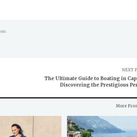
nts
NEXT 
The Ultimate Guide to Boating in Cap 
Discovering the Prestigious Pe
More Fro