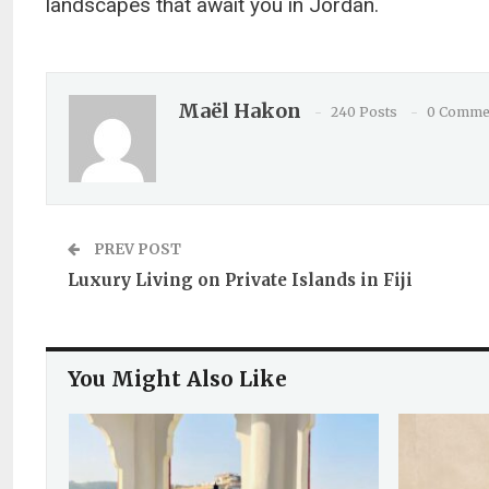
landscapes that await you in Jordan.
Maël Hakon
240 Posts
0 Comme
PREV POST
Luxury Living on Private Islands in Fiji
You Might Also Like