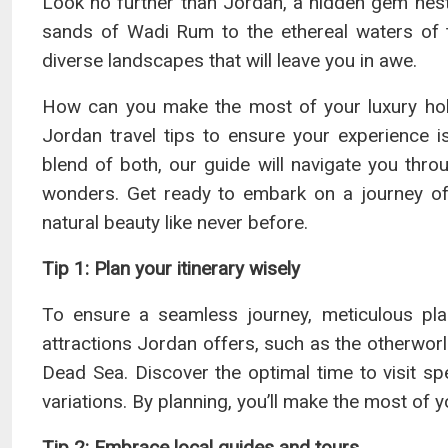
Look no further than Jordan, a hidden gem nestl
sands of Wadi Rum to the ethereal waters of 
diverse landscapes that will leave you in awe.
How can you make the most of your luxury hol
Jordan travel tips to ensure your experience is
blend of both, our guide will navigate you throu
wonders. Get ready to embark on a journey of 
natural beauty like never before.
Tip 1: Plan your itinerary wisely
To ensure a seamless journey, meticulous plan
attractions Jordan offers, such as the otherwor
Dead Sea. Discover the optimal time to visit s
variations. By planning, you’ll make the most of 
Tip 2: Embrace local guides and tours