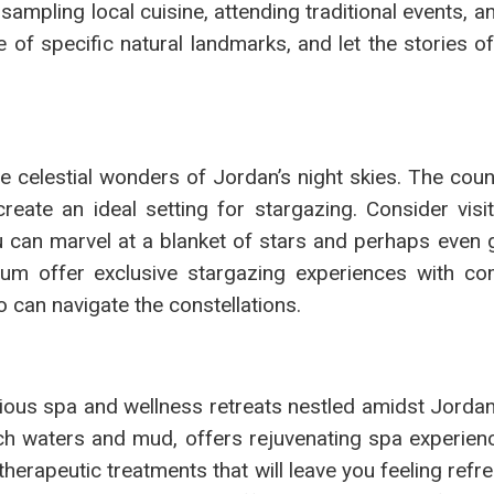
sampling local cuisine, attending traditional events, an
ce of specific natural landmarks, and let the stories o
 celestial wonders of Jordan’s night skies. The count
reate an ideal setting for stargazing. Consider visi
 can marvel at a blanket of stars and perhaps even 
um offer exclusive stargazing experiences with co
an navigate the constellations.
urious spa and wellness retreats nestled amidst Jordan
ch waters and mud, offers rejuvenating spa experienc
 therapeutic treatments that will leave you feeling ref