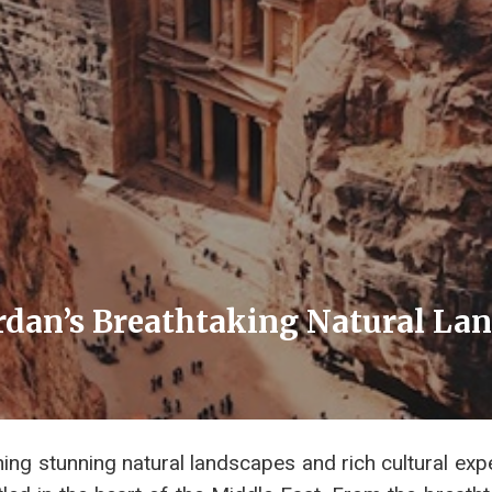
ordan’s Breathtaking Natural La
ng stunning natural landscapes and rich cultural exp