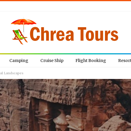
Camping
Cruise Ship
Flight Booking
Resor
ral Landscapes