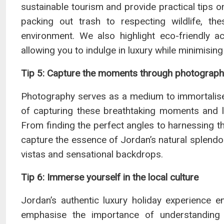
sustainable tourism and provide practical tips 
packing out trash to respecting wildlife, th
environment. We also highlight eco-friendly ac
allowing you to indulge in luxury while minimising
Tip 5: Capture the moments through photograp
Photography serves as a medium to immortalise 
of capturing these breathtaking moments and l
From finding the perfect angles to harnessing th
capture the essence of Jordan’s natural splendo
vistas and sensational backdrops.
Tip 6: Immerse yourself in the local culture
Jordan’s authentic luxury holiday experience e
emphasise the importance of understanding a