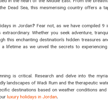
ed in the heart of the Middle East. From the breatht
the Dead Sea, this mesmerising country offers a ta
idays in Jordan
?
Fear not, as we have compiled 9 i
 extraordinary. Whether you seek adventure, tranquill
gh this enchanting destination’s hidden treasures and
a lifetime as we unveil the secrets to experiencing
ning is critical. Research and delve into the myria
ldly landscapes of Wadi Rum and the therapeutic wate
pecific destinations based on weather conditions and
your
luxury holidays in Jordan
.