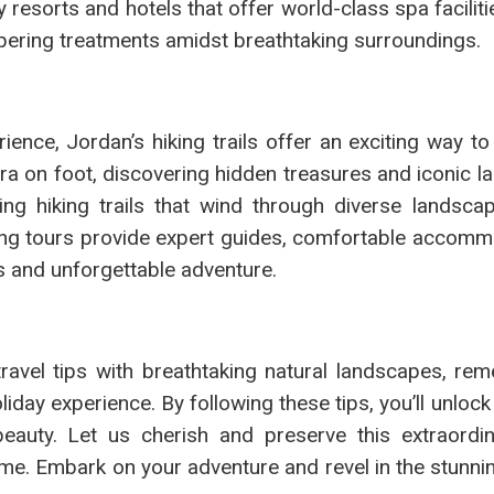
y resorts and hotels that offer world-class spa facilit
pering treatments amidst breathtaking surroundings.
ience, Jordan’s hiking trails offer an exciting way t
etra on foot, discovering hidden treasures and iconic 
ng hiking trails that wind through diverse landsca
king tours provide expert guides, comfortable accomm
s and unforgettable adventure.
ravel tips with breathtaking natural landscapes, re
oliday experience. By following these tips, you’ll unloc
beauty. Let us cherish and preserve this extraordin
ome. Embark on your adventure and revel in the stunni