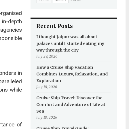
organised
g in-depth
Recent Posts
agencies
I thought Jaipur was all about
sponsible
palaces until I started eating my
way through the city
July 29, 2026
How a Cruise Ship Vacation
onders in
Combines Luxury, Relaxation, and
aralleled
Exploration
July 18, 2026
ons while
Cruise Ship Travel: Discover the
Comfort and Adventure of Life at
Sea
July 18, 2026
rtance of
Cruise Ship Travel Guide: