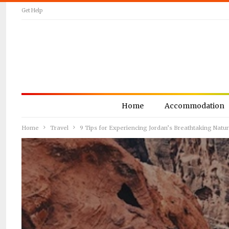
Get Help
Home
Accommodation
Home
Travel
9 Tips for Experiencing Jordan’s Breathtaking Natu