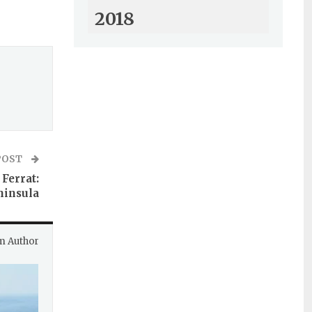
2018
POST
Ferrat:
ninsula
m Author