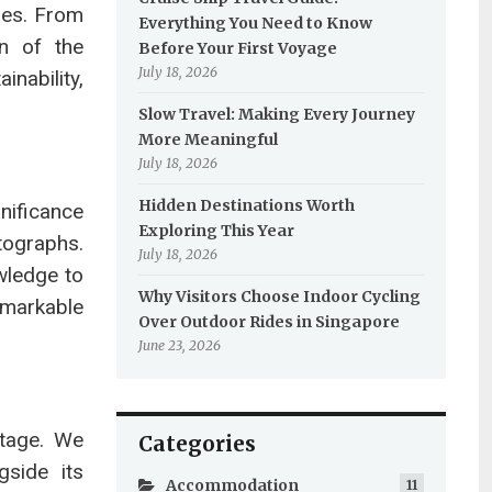
pes. From
Everything You Need to Know
on of the
Before Your First Voyage
July 18, 2026
nability,
Slow Travel: Making Every Journey
More Meaningful
July 18, 2026
Hidden Destinations Worth
nificance
Exploring This Year
tographs.
July 18, 2026
owledge to
Why Visitors Choose Indoor Cycling
emarkable
Over Outdoor Rides in Singapore
June 23, 2026
itage. We
Categories
gside its
Accommodation
11