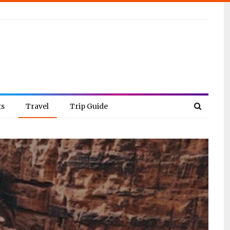
ts
Travel
Trip Guide