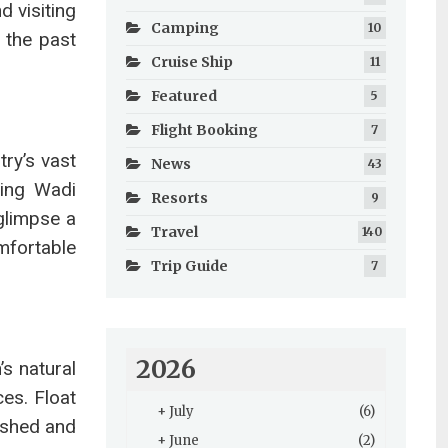
d visiting
Camping
10
f the past
Cruise Ship
11
Featured
5
Flight Booking
7
ry’s vast
News
43
ting Wadi
Resorts
9
glimpse a
Travel
140
mfortable
Trip Guide
7
2026
’s natural
es. Float
+
July
(6)
reshed and
+
June
(2)