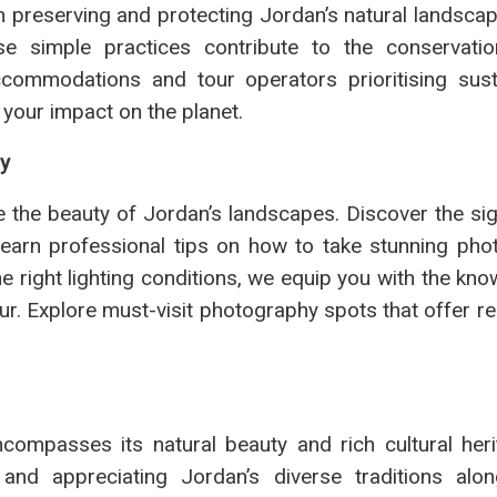
on preserving and protecting Jordan’s natural landsca
ese simple practices contribute to the conservati
commodations and tour operators prioritising sustai
 your impact on the planet.
hy
the beauty of Jordan’s landscapes. Discover the sig
earn professional tips on how to take stunning pho
e right lighting conditions, we equip you with the kn
ur. Explore must-visit photography spots that offer r
ncompasses its natural beauty and rich cultural her
nd appreciating Jordan’s diverse traditions alon