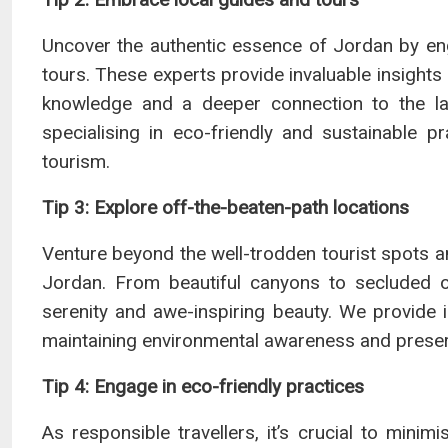
Uncover the authentic essence of Jordan by en
tours. These experts provide invaluable insights i
knowledge and a deeper connection to the l
specialising in eco-friendly and sustainable pr
tourism.
Tip 3: Explore off-the-beaten-path locations
Venture beyond the well-trodden tourist spots 
Jordan. From beautiful canyons to secluded oa
serenity and awe-inspiring beauty. We provide i
maintaining environmental awareness and preser
Tip 4: Engage in eco-friendly practices
As responsible travellers, it’s crucial to mini