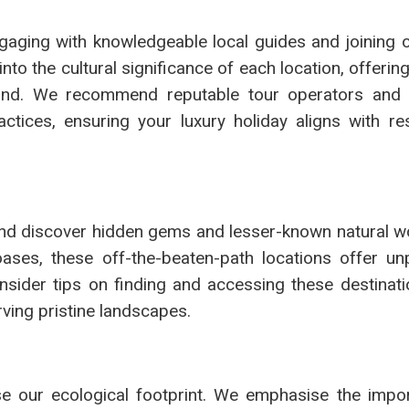
gaging with knowledgeable local guides and joining 
nto the cultural significance of each location, offerin
and. We recommend reputable tour operators and 
actices, ensuring your luxury holiday aligns with re
and discover hidden gems and lesser-known natural w
ses, these off-the-beaten-path locations offer unp
nsider tips on finding and accessing these destinati
ving pristine landscapes.
mise our ecological footprint. We emphasise the impo