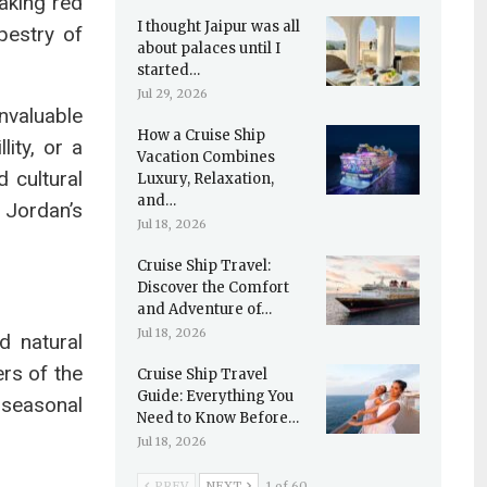
aking red
I thought Jaipur was all
pestry of
about palaces until I
started…
Jul 29, 2026
nvaluable
How a Cruise Ship
ity, or a
Vacation Combines
 cultural
Luxury, Relaxation,
and…
 Jordan’s
Jul 18, 2026
Cruise Ship Travel:
Discover the Comfort
and Adventure of…
Jul 18, 2026
d natural
rs of the
Cruise Ship Travel
Guide: Everything You
 seasonal
Need to Know Before…
Jul 18, 2026
PREV
NEXT
1 of 60