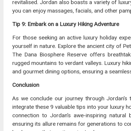
revitalised. Jordan also boasts a variety of luxur
you can enjoy massages, facials, and other pam
Tip 9: Embark on a Luxury Hiking Adventure
For those seeking an active luxury holiday exper
yourself in nature. Explore the ancient city of P
The Dana Biosphere Reserve offers breathtaki
rugged mountains to verdant valleys. Luxury hi
and gourmet dining options, ensuring a seamles
Conclusion
As we conclude our journey through Jordan’s t
integrate these 9 valuable tips into your luxury h
connection to Jordan’s awe-inspiring natural 
ensuring its allure remains for generations to c