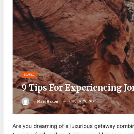
TRAVEL
9 Tips For Experiencing J
On
Jun 29, 2023
By
Maël Hakon
Are you dreaming of a luxurious getaway combini