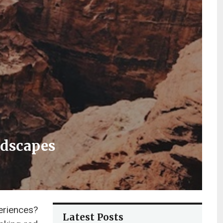
ndscapes
eriences?
Latest Posts