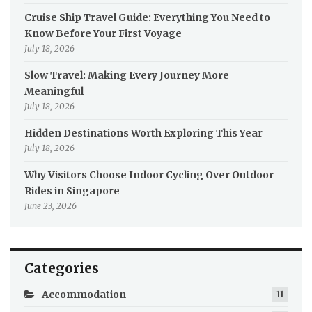
Cruise Ship Travel Guide: Everything You Need to
Know Before Your First Voyage
July 18, 2026
Slow Travel: Making Every Journey More
Meaningful
July 18, 2026
Hidden Destinations Worth Exploring This Year
July 18, 2026
Why Visitors Choose Indoor Cycling Over Outdoor
Rides in Singapore
June 23, 2026
Categories
Accommodation
11