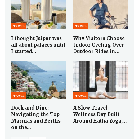
TRAVEL
TRAVEL
I thought Jaipur was
Why Visitors Choose
all about palaces until
Indoor Cycling Over
I started…
Outdoor Rides in…
TRAVEL
TRAVEL
Dock and Dine:
A Slow Travel
Navigating the Top
Wellness Day Built
Marinas and Berths
Around Hatha Yoga,…
on the…