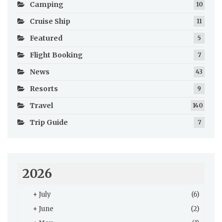
Camping
10
Cruise Ship
11
Featured
5
Flight Booking
7
News
43
Resorts
9
Travel
140
Trip Guide
7
2026
+
July
(6)
+
June
(2)