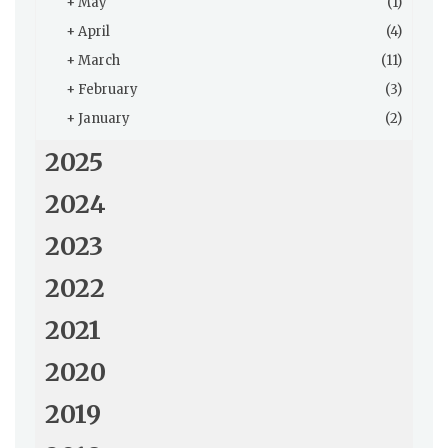
+
May
(1)
+
April
(4)
+
March
(11)
+
February
(3)
+
January
(2)
2025
2024
2023
2022
2021
2020
2019