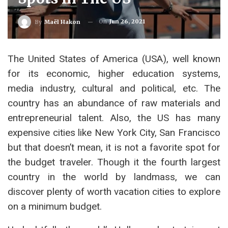
On
Jun 26, 2021
By
Maël Hakon
The United States of America (USA), well known
for its economic, higher education systems,
media industry, cultural and political, etc. The
country has an abundance of raw materials and
entrepreneurial talent. Also, the US has many
expensive cities like New York City, San Francisco
but that doesn’t mean, it is not a favorite spot for
the budget traveler. Though it the fourth largest
country in the world by landmass, we can
discover plenty of worth vacation cities to explore
on a minimum budget.