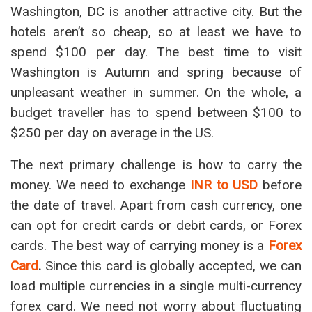
Washington, DC is another attractive city. But the
hotels aren’t so cheap, so at least we have to
spend $100 per day. The best time to visit
Washington is Autumn and spring because of
unpleasant weather in summer. On the whole, a
budget traveller has to spend between $100 to
$250 per day on average in the US.
The next primary challenge is how to carry the
money. We need to exchange
INR to USD
before
the date of travel. Apart from cash currency, one
can opt for credit cards or debit cards, or Forex
cards. The best way of carrying money is a
Forex
Card
.
Since this card is globally accepted, we can
load multiple currencies in a single multi-currency
forex card. We need not worry about fluctuating