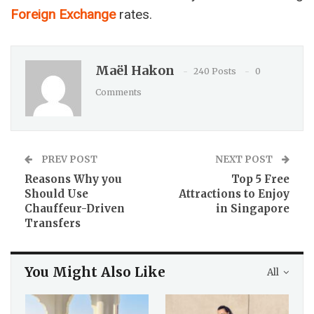
Foreign Exchange
rates.
Maël Hakon
240 Posts
0
Comments
PREV POST
NEXT POST
Reasons Why you
Top 5 Free
Should Use
Attractions to Enjoy
Chauffeur-Driven
in Singapore
Transfers
You Might Also Like
All