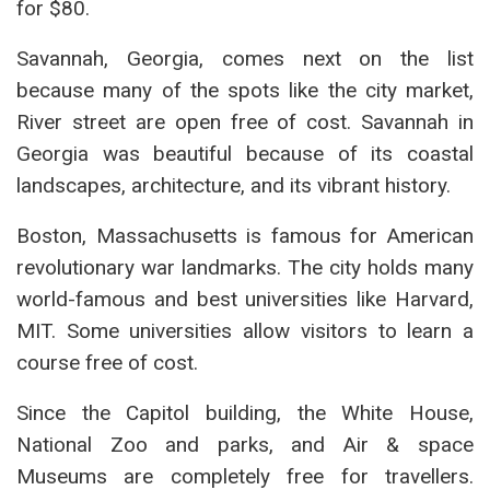
for $80.
Savannah, Georgia, comes next on the list
because many of the spots like the city market,
River street are open free of cost. Savannah in
Georgia was beautiful because of its coastal
landscapes, architecture, and its vibrant history.
Boston, Massachusetts is famous for American
revolutionary war landmarks. The city holds many
world-famous and best universities like Harvard,
MIT. Some universities allow visitors to learn a
course free of cost.
Since the Capitol building, the White House,
National Zoo and parks, and Air & space
Museums are completely free for travellers.