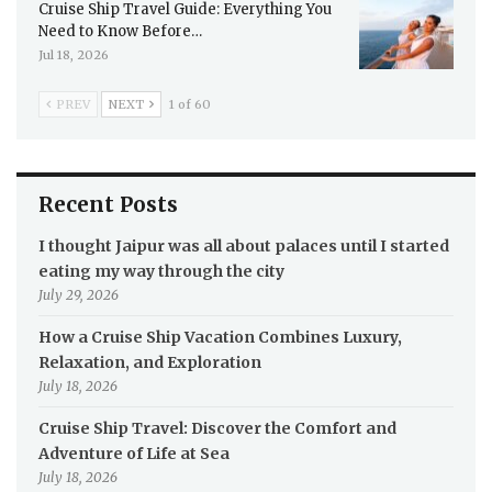
Cruise Ship Travel Guide: Everything You
Need to Know Before…
Jul 18, 2026
PREV
NEXT
1 of 60
Recent Posts
I thought Jaipur was all about palaces until I started
eating my way through the city
July 29, 2026
How a Cruise Ship Vacation Combines Luxury,
Relaxation, and Exploration
July 18, 2026
Cruise Ship Travel: Discover the Comfort and
Adventure of Life at Sea
July 18, 2026