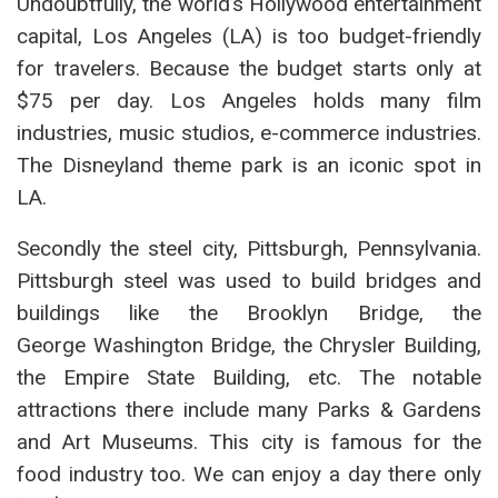
Undoubtfully, the world’s Hollywood entertainment
capital, Los Angeles (LA) is too budget-friendly
for travelers. Because the budget starts only at
$75 per day. Los Angeles holds many film
industries, music studios, e-commerce industries.
The Disneyland theme park is an iconic spot in
LA.
Secondly the steel city, Pittsburgh, Pennsylvania.
Pittsburgh steel was used to build bridges and
buildings like the Brooklyn Bridge, the
George Washington Bridge, the Chrysler Building,
the Empire State Building, etc. The notable
attractions there include many Parks & Gardens
and Art Museums. This city is famous for the
food industry too. We can enjoy a day there only