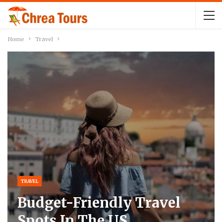
Home
Travel
TRAVEL
Budget-Friendly Travel
Spots In The US