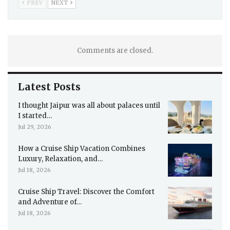
PREV
NEXT
Comments are closed.
Latest Posts
I thought Jaipur was all about palaces until
I started…
Jul 29, 2026
How a Cruise Ship Vacation Combines
Luxury, Relaxation, and…
Jul 18, 2026
Cruise Ship Travel: Discover the Comfort
and Adventure of…
Jul 18, 2026