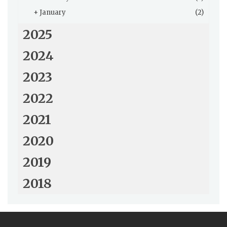
+
January
(2)
2025
2024
2023
2022
2021
2020
2019
2018