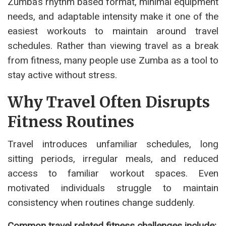
Zumba’s rhythm based format, minimal equipment
needs, and adaptable intensity make it one of the
easiest workouts to maintain around travel
schedules. Rather than viewing travel as a break
from fitness, many people use Zumba as a tool to
stay active without stress.
Why Travel Often Disrupts
Fitness Routines
Travel introduces unfamiliar schedules, long
sitting periods, irregular meals, and reduced
access to familiar workout spaces. Even
motivated individuals struggle to maintain
consistency when routines change suddenly.
Common travel related fitness challenges include: