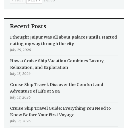
PREV
NEXT
1 of 60
Recent Posts
I thought Jaipur was all about palaces until I started
eating my way through the city
July 29, 2026
How a Cruise Ship Vacation Combines Luxury,
Relaxation, and Exploration
July 18, 2026
Cruise Ship Travel: Discover the Comfort and
Adventure of Life at Sea
July 18, 2026
Cruise Ship Travel Guide: Everything You Need to
Know Before Your First Voyage
July 18, 2026