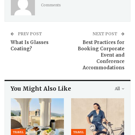
Comments
PREV POST
NEXT POST
What Is Glasses
Best Practices for
Coating?
Booking Corporate
Event and
Conference
Accommodations
You Might Also Like
All
TRAVEL
TRAVEL