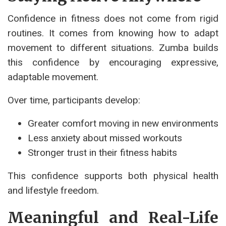
Confidence in fitness does not come from rigid
routines. It comes from knowing how to adapt
movement to different situations. Zumba builds
this confidence by encouraging expressive,
adaptable movement.
Over time, participants develop:
Greater comfort moving in new environments
Less anxiety about missed workouts
Stronger trust in their fitness habits
This confidence supports both physical health
and lifestyle freedom.
Meaningful and Real-Life