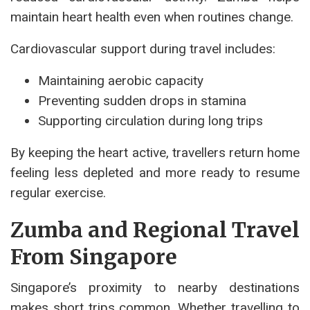
maintain heart health even when routines change.
Cardiovascular support during travel includes:
Maintaining aerobic capacity
Preventing sudden drops in stamina
Supporting circulation during long trips
By keeping the heart active, travellers return home
feeling less depleted and more ready to resume
regular exercise.
Zumba and Regional Travel
From Singapore
Singapore’s proximity to nearby destinations
makes short trips common. Whether travelling to