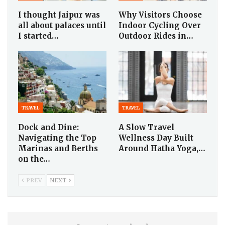
I thought Jaipur was
Why Visitors Choose
all about palaces until
Indoor Cycling Over
I started…
Outdoor Rides in…
TRAVEL
TRAVEL
Dock and Dine:
A Slow Travel
Navigating the Top
Wellness Day Built
Marinas and Berths
Around Hatha Yoga,…
on the…
PREV
NEXT