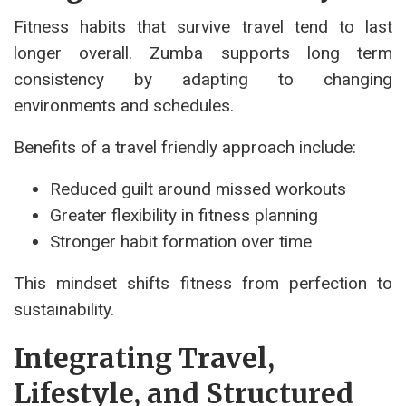
Fitness habits that survive travel tend to last
longer overall. Zumba supports long term
consistency by adapting to changing
environments and schedules.
Benefits of a travel friendly approach include:
Reduced guilt around missed workouts
Greater flexibility in fitness planning
Stronger habit formation over time
This mindset shifts fitness from perfection to
sustainability.
Integrating Travel,
Lifestyle, and Structured