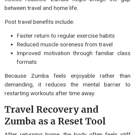
between travel and home life.
Post travel benefits include:
Faster return to regular exercise habits
Reduced muscle soreness from travel
Improved motivation through familiar class
formats
Because Zumba feels enjoyable rather than
demanding, it reduces the mental barrier to
restarting workouts after time away.
Travel Recovery and
Zumba as a Reset Tool
After returning home, the body often feels stiff