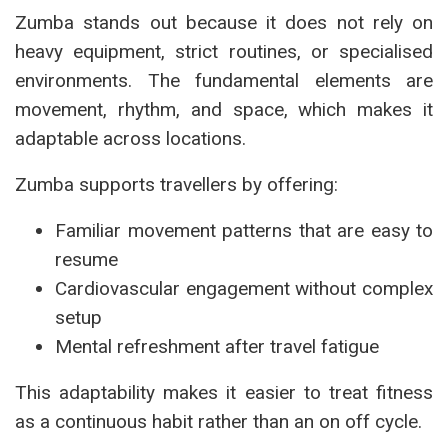
Zumba stands out because it does not rely on
heavy equipment, strict routines, or specialised
environments. The fundamental elements are
movement, rhythm, and space, which makes it
adaptable across locations.
Zumba supports travellers by offering:
Familiar movement patterns that are easy to
resume
Cardiovascular engagement without complex
setup
Mental refreshment after travel fatigue
This adaptability makes it easier to treat fitness
as a continuous habit rather than an on off cycle.