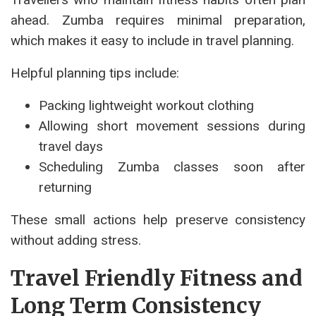
ahead. Zumba requires minimal preparation,
which makes it easy to include in travel planning.
Helpful planning tips include:
Packing lightweight workout clothing
Allowing short movement sessions during
travel days
Scheduling Zumba classes soon after
returning
These small actions help preserve consistency
without adding stress.
Travel Friendly Fitness and
Long Term Consistency