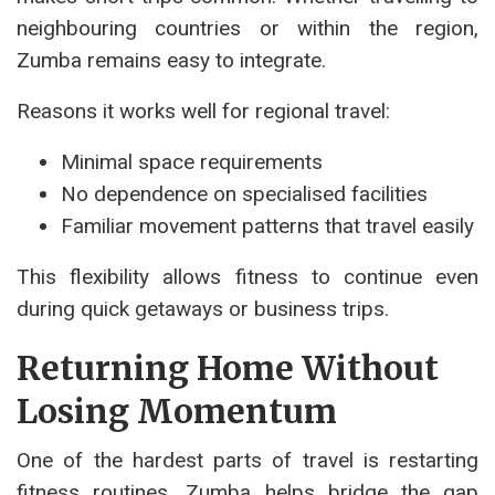
neighbouring countries or within the region,
Zumba remains easy to integrate.
Reasons it works well for regional travel:
Minimal space requirements
No dependence on specialised facilities
Familiar movement patterns that travel easily
This flexibility allows fitness to continue even
during quick getaways or business trips.
Returning Home Without
Losing Momentum
One of the hardest parts of travel is restarting
fitness routines. Zumba helps bridge the gap