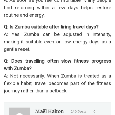
A: As soon as you feel comfortable. Many people
find returning within a few days helps restore
routine and energy.
Q: Is Zumba suitable after tiring travel days?
A: Yes. Zumba can be adjusted in intensity,
making it suitable even on low energy days as a
gentle reset.
Q: Does travelling often slow fitness progress
with Zumba?
A: Not necessarily. When Zumba is treated as a
flexible habit, travel becomes part of the fitness
journey rather than a setback.
Maël Hakon
240 Posts
0