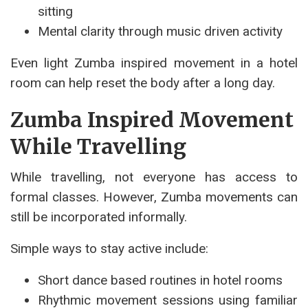
sitting
Mental clarity through music driven activity
Even light Zumba inspired movement in a hotel
room can help reset the body after a long day.
Zumba Inspired Movement
While Travelling
While travelling, not everyone has access to
formal classes. However, Zumba movements can
still be incorporated informally.
Simple ways to stay active include:
Short dance based routines in hotel rooms
Rhythmic movement sessions using familiar