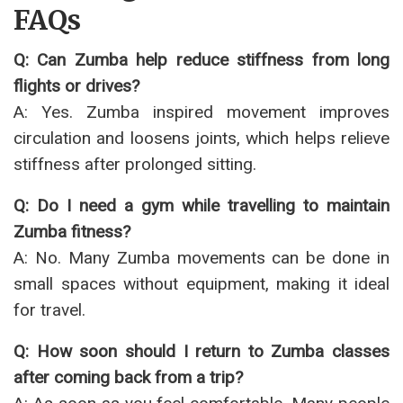
FAQs
Q: Can Zumba help reduce stiffness from long
flights or drives?
A: Yes. Zumba inspired movement improves
circulation and loosens joints, which helps relieve
stiffness after prolonged sitting.
Q: Do I need a gym while travelling to maintain
Zumba fitness?
A: No. Many Zumba movements can be done in
small spaces without equipment, making it ideal
for travel.
Q: How soon should I return to Zumba classes
after coming back from a trip?