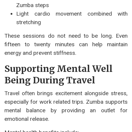
Zumba steps
Light cardio movement combined with
stretching
These sessions do not need to be long. Even
fifteen to twenty minutes can help maintain
energy and prevent stiffness.
Supporting Mental Well
Being During Travel
Travel often brings excitement alongside stress,
especially for work related trips. Zumba supports
mental balance by providing an outlet for
emotional release.