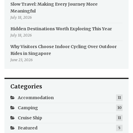
Slow Travel: Making Every Journey More
Meaningful
July 18, 2026
Hidden Destinations Worth Exploring This Year
July 18, 2026
Why Visitors Choose Indoor Cycling Over Outdoor
Rides in Singapore
June 23, 2026
Categories
Accommodation
11
Camping
10
Cruise Ship
11
Featured
5