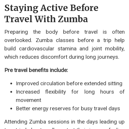
Staying Active Before
Travel With Zumba
Preparing the body before travel is often
overlooked. Zumba classes before a trip help
build cardiovascular stamina and joint mobility,
which reduces discomfort during long journeys.
Pre travel benefits include:
Improved circulation before extended sitting
Increased flexibility for long hours of
movement
Better energy reserves for busy travel days
Attending Zumba sessions in the days leading up