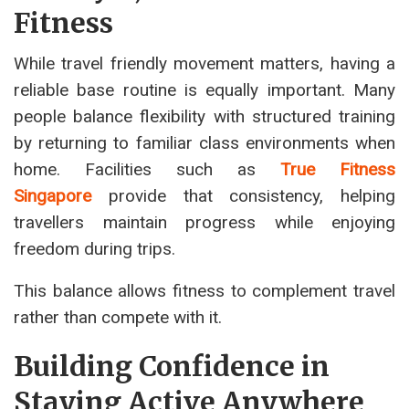
Fitness
While travel friendly movement matters, having a
reliable base routine is equally important. Many
people balance flexibility with structured training
by returning to familiar class environments when
home. Facilities such as
True Fitness
Singapore
provide that consistency, helping
travellers maintain progress while enjoying
freedom during trips.
This balance allows fitness to complement travel
rather than compete with it.
Building Confidence in
Staying Active Anywhere