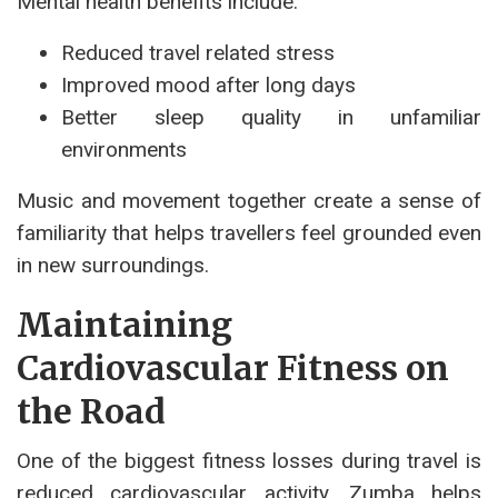
Mental health benefits include:
Reduced travel related stress
Improved mood after long days
Better sleep quality in unfamiliar
environments
Music and movement together create a sense of
familiarity that helps travellers feel grounded even
in new surroundings.
Maintaining
Cardiovascular Fitness on
the Road
One of the biggest fitness losses during travel is
reduced cardiovascular activity. Zumba helps