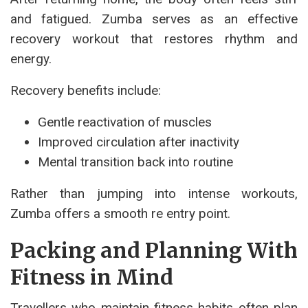
and fatigued. Zumba serves as an effective
recovery workout that restores rhythm and
energy.
Recovery benefits include:
Gentle reactivation of muscles
Improved circulation after inactivity
Mental transition back into routine
Rather than jumping into intense workouts,
Zumba offers a smooth re entry point.
Packing and Planning With
Fitness in Mind
Travellers who maintain fitness habits often plan