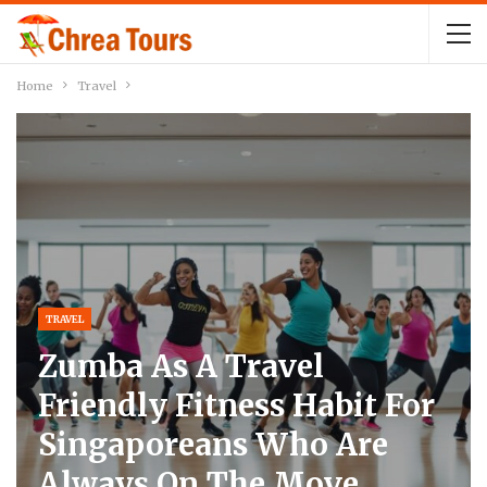
Home
Travel
TRAVEL
Zumba As A Travel
Friendly Fitness Habit For
Singaporeans Who Are
Always On The Move