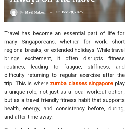
On
Dec 29, 2025
By
Maël Hakon
Travel has become an essential part of life for
many Singaporeans, whether for work, short
regional breaks, or extended holidays. While travel
brings excitement, it often disrupts fitness
routines, leading to fatigue, stiffness, and
difficulty returning to regular exercise after the
trip. This is where
zumba classes singapore
play
a unique role, not just as a local workout option,
but as a travel friendly fitness habit that supports
health, energy, and consistency before, during,
and after time away.