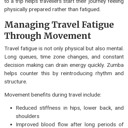
to a trip helps travellers start their journey feeling
physically prepared rather than fatigued.
Managing Travel Fatigue
Through Movement
Travel fatigue is not only physical but also mental.
Long queues, time zone changes, and constant
decision making can drain energy quickly. Zumba
helps counter this by reintroducing rhythm and
structure.
Movement benefits during travel include:
Reduced stiffness in hips, lower back, and
shoulders
Improved blood flow after long periods of