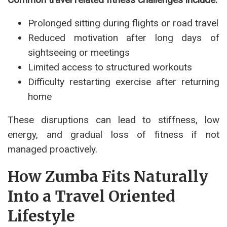
Prolonged sitting during flights or road travel
Reduced motivation after long days of
sightseeing or meetings
Limited access to structured workouts
Difficulty restarting exercise after returning
home
These disruptions can lead to stiffness, low
energy, and gradual loss of fitness if not
managed proactively.
How Zumba Fits Naturally
Into a Travel Oriented
Lifestyle