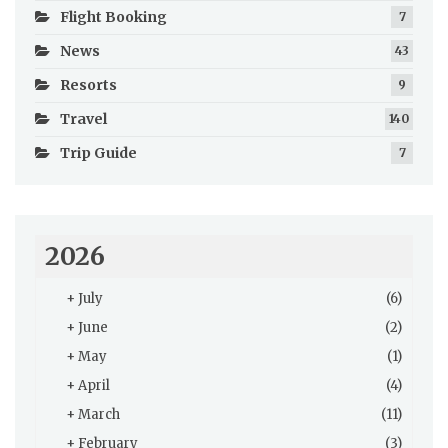
Flight Booking
7
News
43
Resorts
9
Travel
140
Trip Guide
7
2026
+
July
(6)
+
June
(2)
+
May
(1)
+
April
(4)
+
March
(11)
+
February
(3)