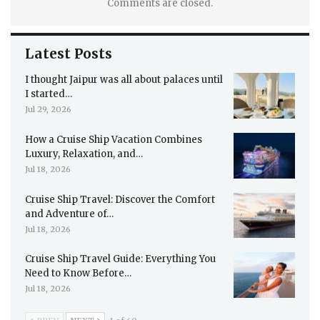
Comments are closed.
Latest Posts
I thought Jaipur was all about palaces until
I started…
Jul 29, 2026
How a Cruise Ship Vacation Combines
Luxury, Relaxation, and…
Jul 18, 2026
Cruise Ship Travel: Discover the Comfort
and Adventure of…
Jul 18, 2026
Cruise Ship Travel Guide: Everything You
Need to Know Before…
Jul 18, 2026