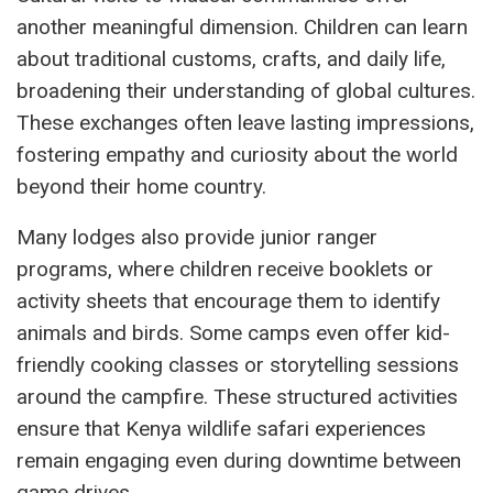
another meaningful dimension. Children can learn
about traditional customs, crafts, and daily life,
broadening their understanding of global cultures.
These exchanges often leave lasting impressions,
fostering empathy and curiosity about the world
beyond their home country.
Many lodges also provide junior ranger
programs, where children receive booklets or
activity sheets that encourage them to identify
animals and birds. Some camps even offer kid-
friendly cooking classes or storytelling sessions
around the campfire. These structured activities
ensure that Kenya wildlife safari experiences
remain engaging even during downtime between
game drives.