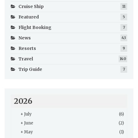
Cruise Ship
11
Featured
5
Flight Booking
7
News
43
Resorts
9
Travel
140
Trip Guide
7
2026
+
July
(6)
+
June
(2)
+
May
(1)