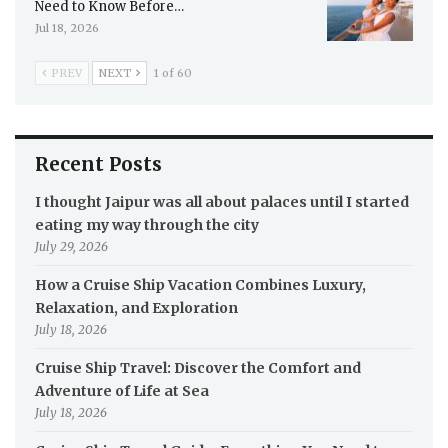
Need to Know Before…
Jul 18, 2026
PREV
NEXT
1 of 60
Recent Posts
I thought Jaipur was all about palaces until I started
eating my way through the city
July 29, 2026
How a Cruise Ship Vacation Combines Luxury,
Relaxation, and Exploration
July 18, 2026
Cruise Ship Travel: Discover the Comfort and
Adventure of Life at Sea
July 18, 2026