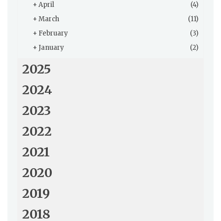
+
April
(4)
+
March
(11)
+
February
(3)
+
January
(2)
2025
2024
2023
2022
2021
2020
2019
2018