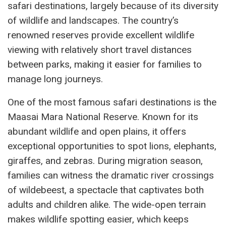
safari destinations, largely because of its diversity
of wildlife and landscapes. The country’s
renowned reserves provide excellent wildlife
viewing with relatively short travel distances
between parks, making it easier for families to
manage long journeys.
One of the most famous safari destinations is the
Maasai Mara National Reserve. Known for its
abundant wildlife and open plains, it offers
exceptional opportunities to spot lions, elephants,
giraffes, and zebras. During migration season,
families can witness the dramatic river crossings
of wildebeest, a spectacle that captivates both
adults and children alike. The wide-open terrain
makes wildlife spotting easier, which keeps