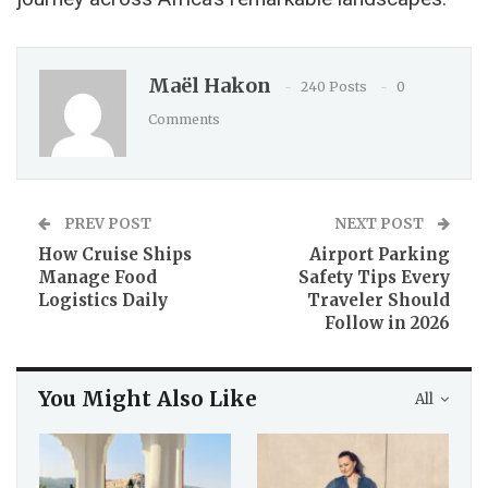
Maël Hakon
240 Posts
0
Comments
PREV POST
NEXT POST
How Cruise Ships
Airport Parking
Manage Food
Safety Tips Every
Logistics Daily
Traveler Should
Follow in 2026
You Might Also Like
All