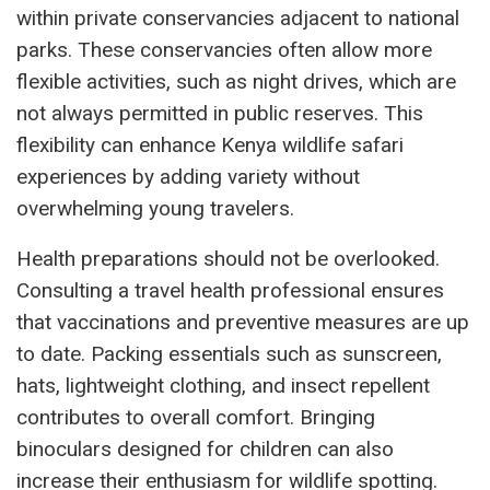
within private conservancies adjacent to national
parks. These conservancies often allow more
flexible activities, such as night drives, which are
not always permitted in public reserves. This
flexibility can enhance Kenya wildlife safari
experiences by adding variety without
overwhelming young travelers.
Health preparations should not be overlooked.
Consulting a travel health professional ensures
that vaccinations and preventive measures are up
to date. Packing essentials such as sunscreen,
hats, lightweight clothing, and insect repellent
contributes to overall comfort. Bringing
binoculars designed for children can also
increase their enthusiasm for wildlife spotting.