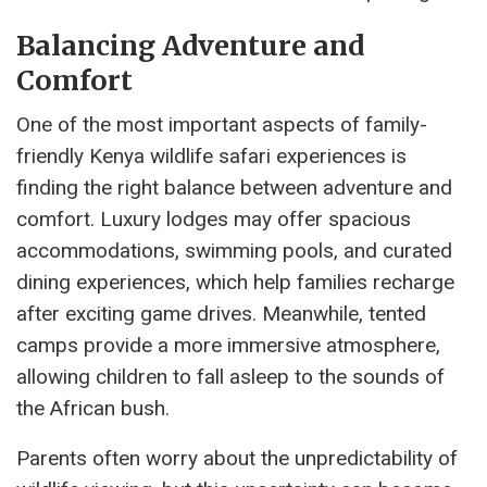
Balancing Adventure and
Comfort
One of the most important aspects of family-
friendly Kenya wildlife safari experiences is
finding the right balance between adventure and
comfort. Luxury lodges may offer spacious
accommodations, swimming pools, and curated
dining experiences, which help families recharge
after exciting game drives. Meanwhile, tented
camps provide a more immersive atmosphere,
allowing children to fall asleep to the sounds of
the African bush.
Parents often worry about the unpredictability of