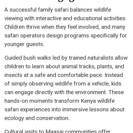
A successful family safari balances wildlife
viewing with interactive and educational activities.
Children thrive when they feel involved, and many
safari operators design programs specifically for
younger guests.
Guided bush walks led by trained naturalists allow
children to learn about animal tracks, plants, and
insects at a safe and comfortable pace. Instead
of simply observing wildlife from a vehicle, kids
can engage directly with the environment. These
hands-on moments transform Kenya wildlife
safari experiences into immersive lessons about
ecology and conservation.
Cultural visits to Maasai communities offer