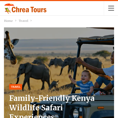
Home
Travel
TRAVEL
Family-Friendly Kenya
Wildlife Safari
Experiences