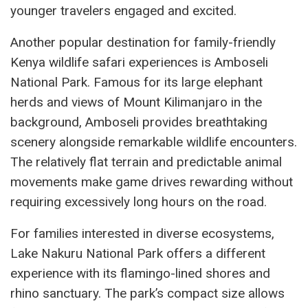
younger travelers engaged and excited.
Another popular destination for family-friendly
Kenya wildlife safari experiences is Amboseli
National Park. Famous for its large elephant
herds and views of Mount Kilimanjaro in the
background, Amboseli provides breathtaking
scenery alongside remarkable wildlife encounters.
The relatively flat terrain and predictable animal
movements make game drives rewarding without
requiring excessively long hours on the road.
For families interested in diverse ecosystems,
Lake Nakuru National Park offers a different
experience with its flamingo-lined shores and
rhino sanctuary. The park’s compact size allows