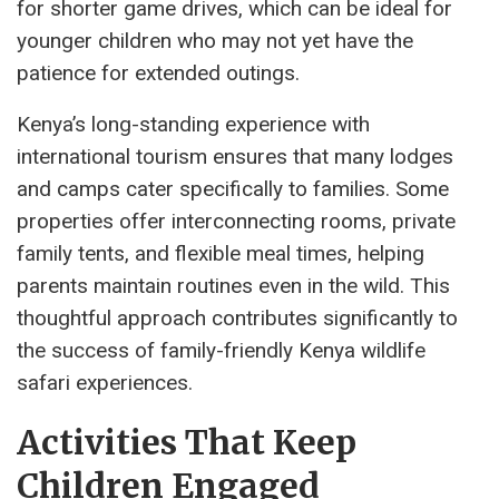
for shorter game drives, which can be ideal for
younger children who may not yet have the
patience for extended outings.
Kenya’s long-standing experience with
international tourism ensures that many lodges
and camps cater specifically to families. Some
properties offer interconnecting rooms, private
family tents, and flexible meal times, helping
parents maintain routines even in the wild. This
thoughtful approach contributes significantly to
the success of family-friendly Kenya wildlife
safari experiences.
Activities That Keep
Children Engaged