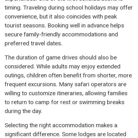
timing. Traveling during school holidays may offer
convenience, but it also coincides with peak
tourist seasons. Booking well in advance helps
secure family-friendly accommodations and
preferred travel dates.
The duration of game drives should also be
considered. While adults may enjoy extended
outings, children often benefit from shorter, more
frequent excursions. Many safari operators are
willing to customize itineraries, allowing families
to return to camp for rest or swimming breaks
during the day.
Selecting the right accommodation makes a
significant difference. Some lodges are located