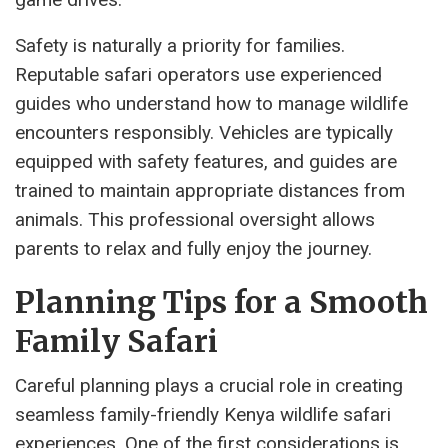
Safety is naturally a priority for families.
Reputable safari operators use experienced
guides who understand how to manage wildlife
encounters responsibly. Vehicles are typically
equipped with safety features, and guides are
trained to maintain appropriate distances from
animals. This professional oversight allows
parents to relax and fully enjoy the journey.
Planning Tips for a Smooth
Family Safari
Careful planning plays a crucial role in creating
seamless family-friendly Kenya wildlife safari
experiences. One of the first considerations is