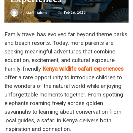
On
Feb 26, 2026
By
Maël Hakon
Family travel has evolved far beyond theme parks
and beach resorts. Today, more parents are
seeking meaningful adventures that combine
education, excitement, and cultural exposure.
Family-friendly
Kenya wildlife safari experiences
offer a rare opportunity to introduce children to
the wonders of the natural world while enjoying
unforgettable moments together. From spotting
elephants roaming freely across golden
savannahs to learning about conservation from
local guides, a safari in Kenya delivers both
inspiration and connection.