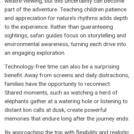
wildlife viewing, but this uncertainty can become
part of the adventure. Teaching children patience
and appreciation for nature’s rhythms adds depth
to the experience. Rather than guaranteeing
sightings, safari guides focus on storytelling and
environmental awareness, turning each drive into
an engaging exploration.
Technology-free time can also be a surprising
benefit. Away from screens and daily distractions,
families have the opportunity to reconnect.
Shared moments, such as watching a herd of
elephants gather at a watering hole or listening to
distant lion calls at dusk, create powerful
memories that endure long after the journey ends.
By approaching the trip with flexibility and realistic