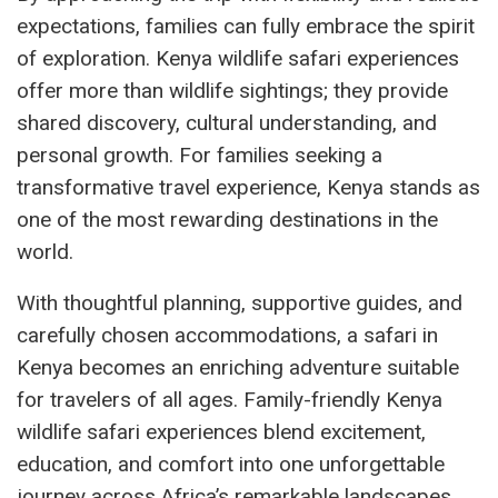
expectations, families can fully embrace the spirit
of exploration. Kenya wildlife safari experiences
offer more than wildlife sightings; they provide
shared discovery, cultural understanding, and
personal growth. For families seeking a
transformative travel experience, Kenya stands as
one of the most rewarding destinations in the
world.
With thoughtful planning, supportive guides, and
carefully chosen accommodations, a safari in
Kenya becomes an enriching adventure suitable
for travelers of all ages. Family-friendly Kenya
wildlife safari experiences blend excitement,
education, and comfort into one unforgettable
journey across Africa’s remarkable landscapes.