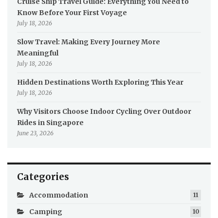
Cruise Ship Travel Guide: Everything You Need to
Know Before Your First Voyage
July 18, 2026
Slow Travel: Making Every Journey More
Meaningful
July 18, 2026
Hidden Destinations Worth Exploring This Year
July 18, 2026
Why Visitors Choose Indoor Cycling Over Outdoor
Rides in Singapore
June 23, 2026
Categories
Accommodation
11
Camping
10