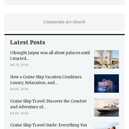
Comments are closed.
Latest Posts
I thought Jaipur was all about palaces until
I started…
Jul 29, 2026
How a Cruise Ship Vacation Combines
Luxury, Relaxation, and…
Jul 18, 2026
Cruise Ship Travel: Discover the Comfort
and Adventure of…
Jul 18, 2026
Cruise Ship Travel Guide: Everything You