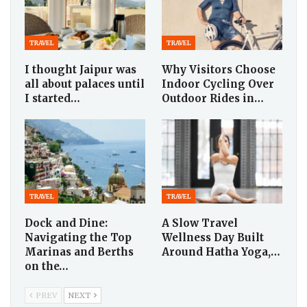
TRAVEL
TRAVEL
I thought Jaipur was
Why Visitors Choose
all about palaces until
Indoor Cycling Over
I started…
Outdoor Rides in…
TRAVEL
TRAVEL
Dock and Dine:
A Slow Travel
Navigating the Top
Wellness Day Built
Marinas and Berths
Around Hatha Yoga,…
on the…
PREV
NEXT