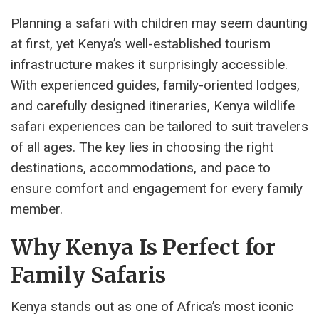
Planning a safari with children may seem daunting
at first, yet Kenya’s well-established tourism
infrastructure makes it surprisingly accessible.
With experienced guides, family-oriented lodges,
and carefully designed itineraries, Kenya wildlife
safari experiences can be tailored to suit travelers
of all ages. The key lies in choosing the right
destinations, accommodations, and pace to
ensure comfort and engagement for every family
member.
Why Kenya Is Perfect for
Family Safaris
Kenya stands out as one of Africa’s most iconic