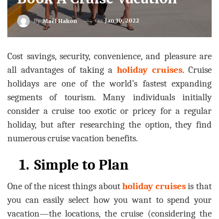
On
Jan 10, 2022
By
Maël Hakon
Cost savings, security, convenience, and pleasure are
all advantages of taking a
holiday cruises
. Cruise
holidays are one of the world’s fastest expanding
segments of tourism. Many individuals initially
consider a cruise too exotic or pricey for a regular
holiday, but after researching the option, they find
numerous cruise vacation benefits.
1.
Simple to Plan
One of the nicest things about
holiday cruises
is that
you can easily select how you want to spend your
vacation—the locations, the cruise (considering the