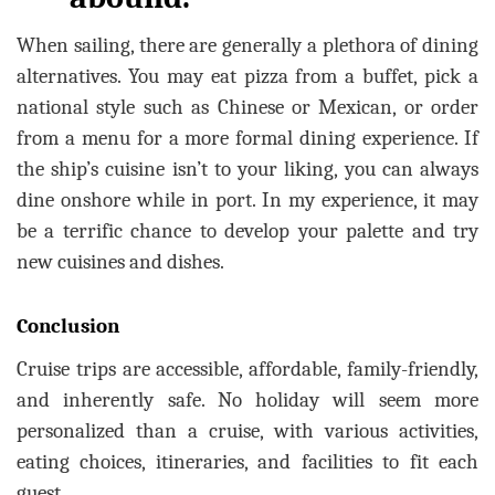
When sailing, there are generally a plethora of dining
alternatives. You may eat pizza from a buffet, pick a
national style such as Chinese or Mexican, or order
from a menu for a more formal dining experience. If
the ship’s cuisine isn’t to your liking, you can always
dine onshore while in port. In my experience, it may
be a terrific chance to develop your palette and try
new cuisines and dishes.
Conclusion
Cruise trips are accessible, affordable, family-friendly,
and inherently safe. No holiday will seem more
personalized than a cruise, with various activities,
eating choices, itineraries, and facilities to fit each
guest.