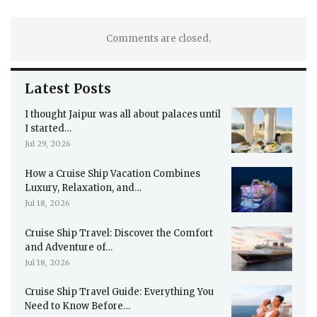
Comments are closed.
Latest Posts
I thought Jaipur was all about palaces until
I started…
Jul 29, 2026
How a Cruise Ship Vacation Combines
Luxury, Relaxation, and…
Jul 18, 2026
Cruise Ship Travel: Discover the Comfort
and Adventure of…
Jul 18, 2026
Cruise Ship Travel Guide: Everything You
Need to Know Before…