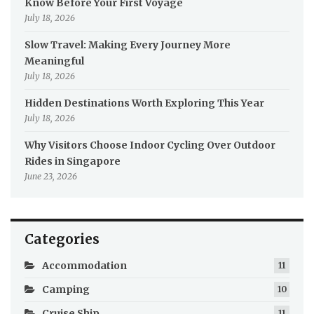
Know Before Your First Voyage
July 18, 2026
Slow Travel: Making Every Journey More
Meaningful
July 18, 2026
Hidden Destinations Worth Exploring This Year
July 18, 2026
Why Visitors Choose Indoor Cycling Over Outdoor
Rides in Singapore
June 23, 2026
Categories
Accommodation
11
Camping
10
Cruise Ship
11