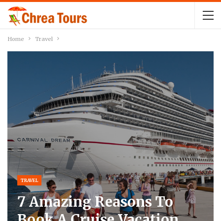
Home
Travel
TRAVEL
7 Amazing Reasons To
Book A Cruise Vacation