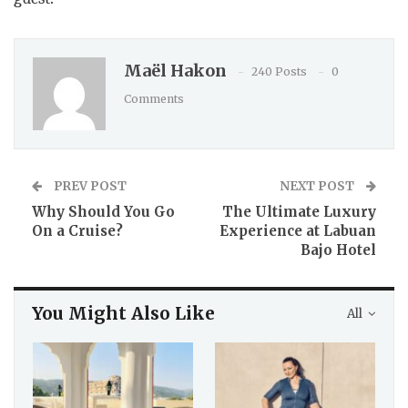
Maël Hakon
240 Posts
0
Comments
PREV POST
NEXT POST
Why Should You Go
The Ultimate Luxury
On a Cruise?
Experience at Labuan
Bajo Hotel
You Might Also Like
All