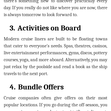
there’s something new to discover practically every
day. If you really do not like where you are now, there
is always tomorrow to look forward to.
3.
Activities on Board
Modern cruise liners are built to be floating towns
that cater to everyone’s needs. Spas, theatres, casinos,
live entertainment performances, gyms, discos, pottery
courses, yoga, and more aboard. Alternatively, you may
just relax by the poolside and read a book as the ship
travels to the next port.
4.
Bundle Offers
Cruise companies often give offers on their most
popular locations. If you go during the off-season, you