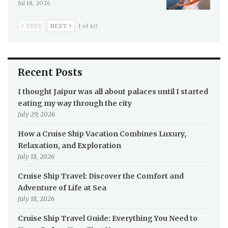
Jul 18, 2026
PREV
NEXT
1 of 60
Recent Posts
I thought Jaipur was all about palaces until I started
eating my way through the city
July 29, 2026
How a Cruise Ship Vacation Combines Luxury,
Relaxation, and Exploration
July 18, 2026
Cruise Ship Travel: Discover the Comfort and
Adventure of Life at Sea
July 18, 2026
Cruise Ship Travel Guide: Everything You Need to