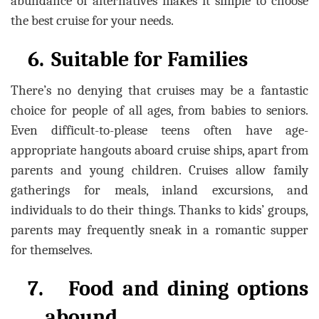
abundance of alternatives makes it simple to choose
the best cruise for your needs.
6.
Suitable for Families
There’s no denying that cruises may be a fantastic
choice for people of all ages, from babies to seniors.
Even difficult-to-please teens often have age-
appropriate hangouts aboard cruise ships, apart from
parents and young children. Cruises allow family
gatherings for meals, inland excursions, and
individuals to do their things. Thanks to kids’ groups,
parents may frequently sneak in a romantic supper
for themselves.
7.
Food and dining options
abound.