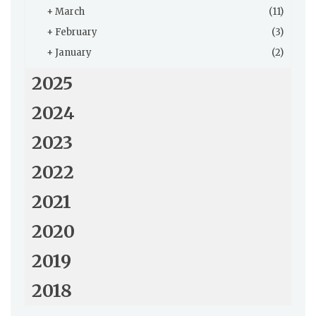
+
March
(11)
+
February
(3)
+
January
(2)
2025
2024
2023
2022
2021
2020
2019
2018