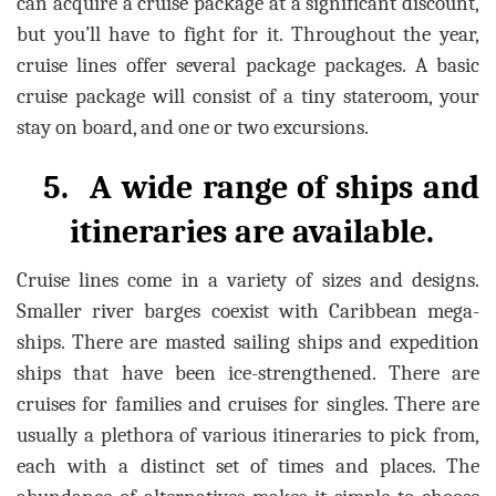
can acquire a cruise package at a significant discount,
but you’ll have to fight for it. Throughout the year,
cruise lines offer several package packages. A basic
cruise package will consist of a tiny stateroom, your
stay on board, and one or two excursions.
5.
A wide range of ships and
itineraries are available.
Cruise lines come in a variety of sizes and designs.
Smaller river barges coexist with Caribbean mega-
ships. There are masted sailing ships and expedition
ships that have been ice-strengthened. There are
cruises for families and cruises for singles. There are
usually a plethora of various itineraries to pick from,
each with a distinct set of times and places. The