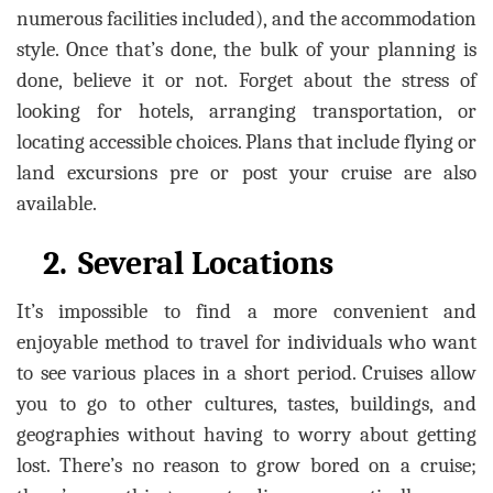
numerous facilities included), and the accommodation
style. Once that’s done, the bulk of your planning is
done, believe it or not. Forget about the stress of
looking for hotels, arranging transportation, or
locating accessible choices. Plans that include flying or
land excursions pre or post your cruise are also
available.
2.
Several Locations
It’s impossible to find a more convenient and
enjoyable method to travel for individuals who want
to see various places in a short period. Cruises allow
you to go to other cultures, tastes, buildings, and
geographies without having to worry about getting
lost. There’s no reason to grow bored on a cruise;