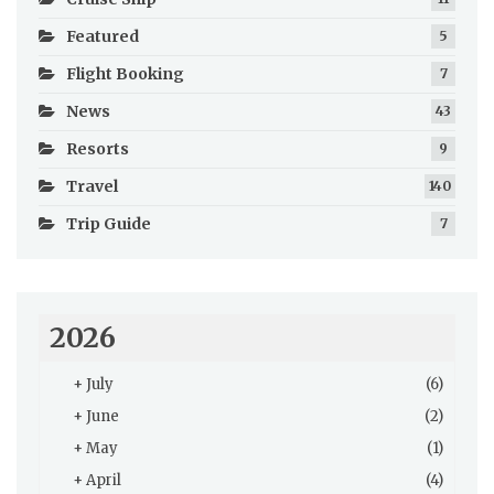
Featured
5
Flight Booking
7
News
43
Resorts
9
Travel
140
Trip Guide
7
2026
+
July
(6)
+
June
(2)
+
May
(1)
+
April
(4)