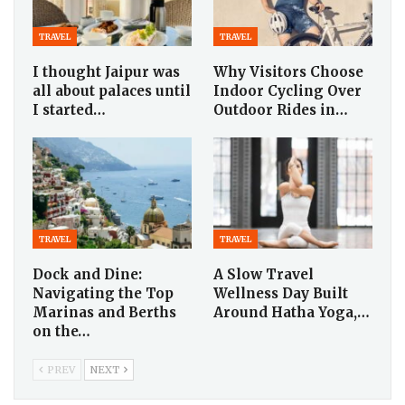
TRAVEL
TRAVEL
I thought Jaipur was
Why Visitors Choose
all about palaces until
Indoor Cycling Over
I started…
Outdoor Rides in…
TRAVEL
TRAVEL
Dock and Dine:
A Slow Travel
Navigating the Top
Wellness Day Built
Marinas and Berths
Around Hatha Yoga,…
on the…
PREV
NEXT