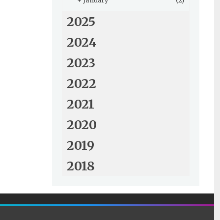
+
January
(2)
2025
2024
2023
2022
2021
2020
2019
2018