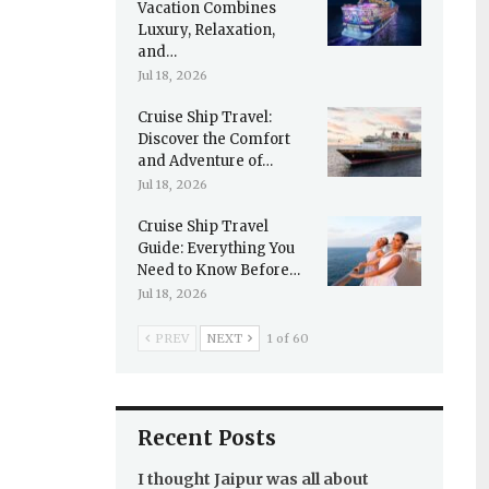
Vacation Combines
Luxury, Relaxation,
and…
Jul 18, 2026
Cruise Ship Travel:
Discover the Comfort
and Adventure of…
Jul 18, 2026
Cruise Ship Travel
Guide: Everything You
Need to Know Before…
Jul 18, 2026
PREV
NEXT
1 of 60
Recent Posts
I thought Jaipur was all about