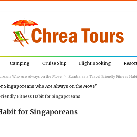
Camping
Cruise Ship
Flight Booking
Resor
aporeans Who Are Always on the Move
Zumba as a Travel Friendly Fitness Hab
 for Singaporeans Who Are Always on the Move"
Habit for Singaporeans