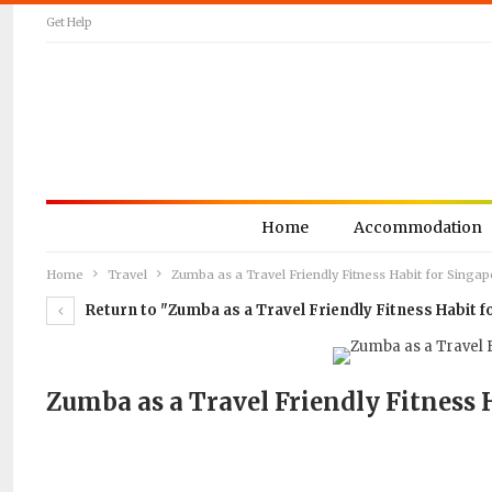
Get Help
Home
Accommodation
Home
Travel
Zumba as a Travel Friendly Fitness Habit for Sing
Return to "Zumba as a Travel Friendly Fitness Habit
Zumba as a Travel Friendly Fitness 