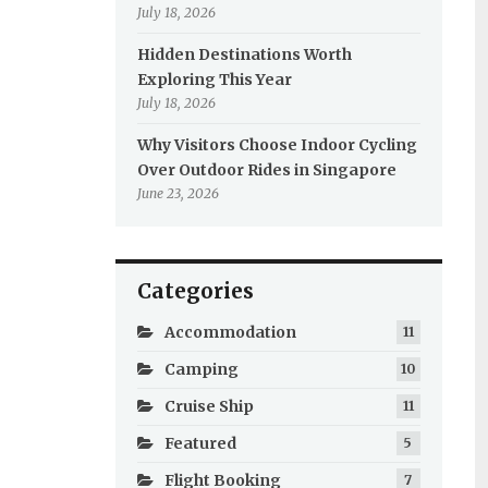
July 18, 2026
Hidden Destinations Worth
Exploring This Year
July 18, 2026
Why Visitors Choose Indoor Cycling
Over Outdoor Rides in Singapore
June 23, 2026
Categories
Accommodation
11
Camping
10
Cruise Ship
11
Featured
5
Flight Booking
7