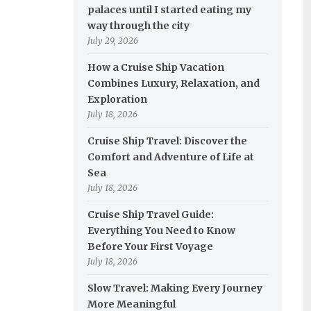
palaces until I started eating my
way through the city
July 29, 2026
How a Cruise Ship Vacation
Combines Luxury, Relaxation, and
Exploration
July 18, 2026
Cruise Ship Travel: Discover the
Comfort and Adventure of Life at
Sea
July 18, 2026
Cruise Ship Travel Guide:
Everything You Need to Know
Before Your First Voyage
July 18, 2026
Slow Travel: Making Every Journey
More Meaningful