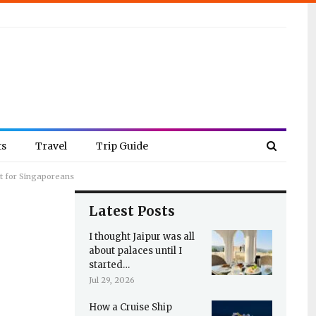
ts
Travel
Trip Guide
it for Singaporeans
Latest Posts
I thought Jaipur was all
about palaces until I
started…
Jul 29, 2026
How a Cruise Ship