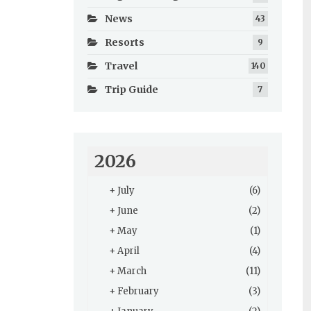
News
43
Resorts
9
Travel
140
Trip Guide
7
2026
+
July
(6)
+
June
(2)
+
May
(1)
+
April
(4)
+
March
(11)
+
February
(3)