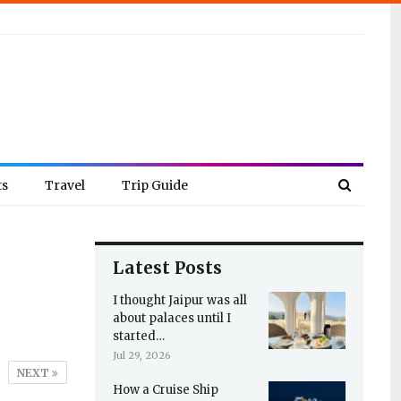
ts
Travel
Trip Guide
Latest Posts
I thought Jaipur was all
about palaces until I
started…
Jul 29, 2026
NEXT
How a Cruise Ship