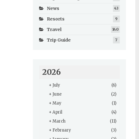
News
43
Resorts
9
Travel
140
Trip Guide
7
2026
+
July
(6)
+
June
(2)
+
May
(1)
+
April
(4)
+
March
(11)
+
February
(3)