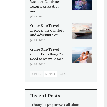
Vacation Combines
Luxury, Relaxation,
and…
Jul 18, 2026
Cruise Ship Travel:
Discover the Comfort
and Adventure of…
Jul 18, 2026
Cruise Ship Travel
Guide: Everything You
Need to Know Before…
Jul 18, 2026
PREV
NEXT
1 of 60
Recent Posts
I thought Jaipur was all about