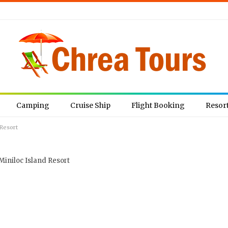
Camping
Cruise Ship
Flight Booking
Resor
 Resort