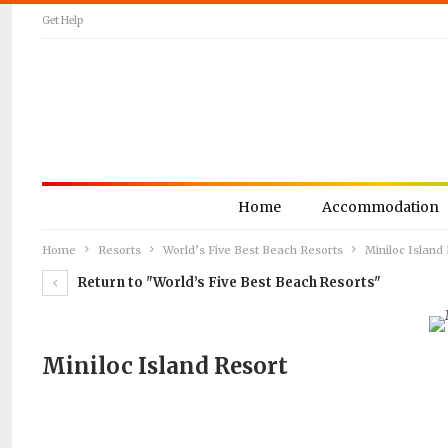
Get Help
Home
Accommodation
Home
Resorts
World’s Five Best Beach Resorts
Miniloc Island
Return to "World’s Five Best Beach Resorts"
Miniloc Island Resort