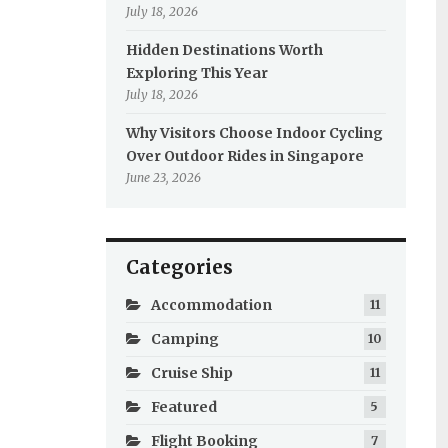
July 18, 2026
Hidden Destinations Worth
Exploring This Year
July 18, 2026
Why Visitors Choose Indoor Cycling
Over Outdoor Rides in Singapore
June 23, 2026
Categories
Accommodation
11
Camping
10
Cruise Ship
11
Featured
5
Flight Booking
7