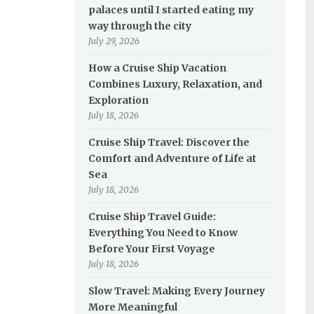
palaces until I started eating my
way through the city
July 29, 2026
How a Cruise Ship Vacation
Combines Luxury, Relaxation, and
Exploration
July 18, 2026
Cruise Ship Travel: Discover the
Comfort and Adventure of Life at
Sea
July 18, 2026
Cruise Ship Travel Guide:
Everything You Need to Know
Before Your First Voyage
July 18, 2026
Slow Travel: Making Every Journey
More Meaningful