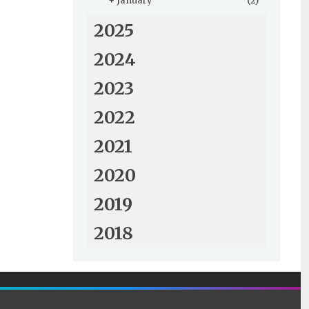
+
January
(2)
2025
2024
2023
2022
2021
2020
2019
2018