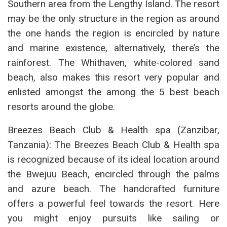
Southern area from the Lengthy Island. The resort
may be the only structure in the region as around
the one hands the region is encircled by nature
and marine existence, alternatively, there’s the
rainforest. The Whithaven, white-colored sand
beach, also makes this resort very popular and
enlisted amongst the among the 5 best beach
resorts around the globe.
Breezes Beach Club & Health spa (Zanzibar,
Tanzania): The Breezes Beach Club & Health spa
is recognized because of its ideal location around
the Bwejuu Beach, encircled through the palms
and azure beach. The handcrafted furniture
offers a powerful feel towards the resort. Here
you might enjoy pursuits like sailing or