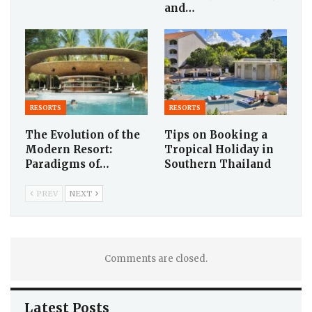
and…
RESORTS
RESORTS
The Evolution of the
Tips on Booking a
Modern Resort:
Tropical Holiday in
Paradigms of…
Southern Thailand
PREV
NEXT
Comments are closed.
Latest Posts