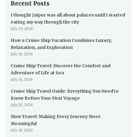
Recent Posts
I thought Jaipur was all about palaces until I started
eating my way through the city
July 29, 2026
How a Cruise Ship Vacation Combines Luxury,
Relaxation, and Exploration
July 18, 2026
Cruise Ship Travel: Discover the Comfort and
Adventure of Life at Sea
July 18, 2026
Cruise Ship Travel Guide: Everything You Need to
Know Before Your First Voyage
July 18, 2026
Slow Travel: Making Every Journey More
Meaningful
July 18, 2026