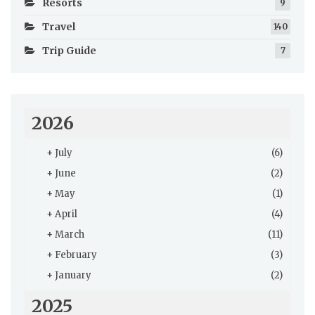
Resorts
9
Travel
140
Trip Guide
7
2026
+
July
(6)
+
June
(2)
+
May
(1)
+
April
(4)
+
March
(11)
+
February
(3)
+
January
(2)
2025