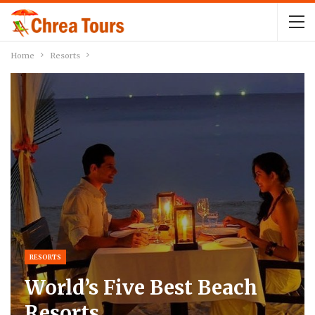
Home
Resorts
RESORTS
World’s Five Best Beach
Resorts