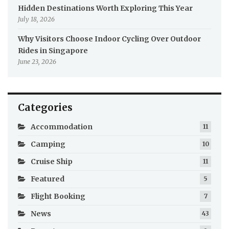
Hidden Destinations Worth Exploring This Year
July 18, 2026
Why Visitors Choose Indoor Cycling Over Outdoor
Rides in Singapore
June 23, 2026
Categories
Accommodation
11
Camping
10
Cruise Ship
11
Featured
5
Flight Booking
7
News
43