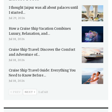
I thought Jaipur was all about palaces until
I started…
Jul 29, 2026
How a Cruise Ship Vacation Combines
Luxury, Relaxation, and…
Jul 18, 2026
Cruise Ship Travel: Discover the Comfort
and Adventure of…
Jul 18, 2026
Cruise Ship Travel Guide: Everything You
Need to Know Before…
Jul 18, 2026
PREV
NEXT
1 of 60