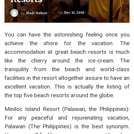
On
Dec 11, 2019
By
Maël Hakon
You can have the astonishing feeling once you
achieve the shore for the vacation. The
accommodation at great beach resorts is much
like the cherry around the ice-cream. The
tranquility from the beach and world-class
facilities in the resort altogether assure to have an
excellent vacation. This is actually the listing of
the top five beach resorts around the globe.
Miniloc Island Resort (Palawan, the Philippines):
For any peaceful and rejuvenating vacation,
Palawan (The Philippines) is the best synonym.