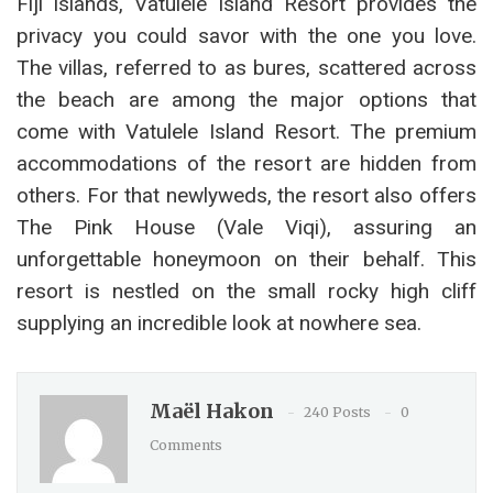
Fiji islands, Vatulele Island Resort provides the
privacy you could savor with the one you love.
The villas, referred to as bures, scattered across
the beach are among the major options that
come with Vatulele Island Resort. The premium
accommodations of the resort are hidden from
others. For that newlyweds, the resort also offers
The Pink House (Vale Viqi), assuring an
unforgettable honeymoon on their behalf. This
resort is nestled on the small rocky high cliff
supplying an incredible look at nowhere sea.
Maël Hakon
240 Posts
0
Comments