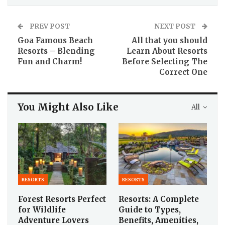
PREV POST
NEXT POST
Goa Famous Beach
All that you should
Resorts – Blending
Learn About Resorts
Fun and Charm!
Before Selecting The
Correct One
You Might Also Like
All
RESORTS
RESORTS
Forest Resorts Perfect
Resorts: A Complete
for Wildlife
Guide to Types,
Adventure Lovers
Benefits, Amenities,