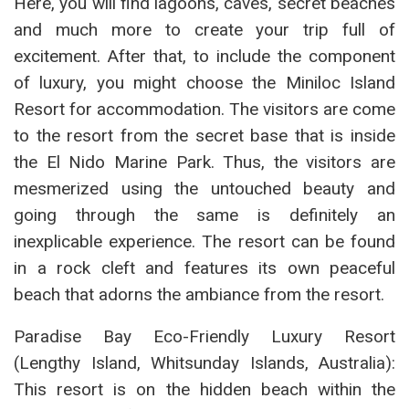
Here, you will find lagoons, caves, secret beaches
and much more to create your trip full of
excitement. After that, to include the component
of luxury, you might choose the Miniloc Island
Resort for accommodation. The visitors are come
to the resort from the secret base that is inside
the El Nido Marine Park. Thus, the visitors are
mesmerized using the untouched beauty and
going through the same is definitely an
inexplicable experience. The resort can be found
in a rock cleft and features its own peaceful
beach that adorns the ambiance from the resort.
Paradise Bay Eco-Friendly Luxury Resort
(Lengthy Island, Whitsunday Islands, Australia):
This resort is on the hidden beach within the