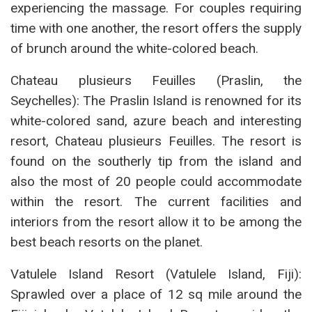
experiencing the massage. For couples requiring
time with one another, the resort offers the supply
of brunch around the white-colored beach.
Chateau plusieurs Feuilles (Praslin, the
Seychelles): The Praslin Island is renowned for its
white-colored sand, azure beach and interesting
resort, Chateau plusieurs Feuilles. The resort is
found on the southerly tip from the island and
also the most of 20 people could accommodate
within the resort. The current facilities and
interiors from the resort allow it to be among the
best beach resorts on the planet.
Vatulele Island Resort (Vatulele Island, Fiji):
Sprawled over a place of 12 sq mile around the