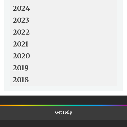
2024
2023
2022
2021
2020
2019
2018
Get Help