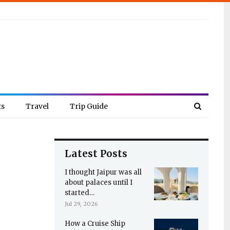
ts
Travel
Trip Guide
Latest Posts
I thought Jaipur was all
about palaces until I
started…
Jul 29, 2026
How a Cruise Ship