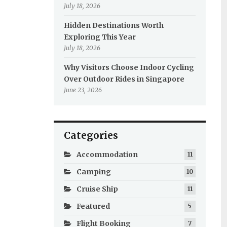
July 18, 2026
Hidden Destinations Worth
Exploring This Year
July 18, 2026
Why Visitors Choose Indoor Cycling
Over Outdoor Rides in Singapore
June 23, 2026
Categories
Accommodation
11
Camping
10
Cruise Ship
11
Featured
5
Flight Booking
7