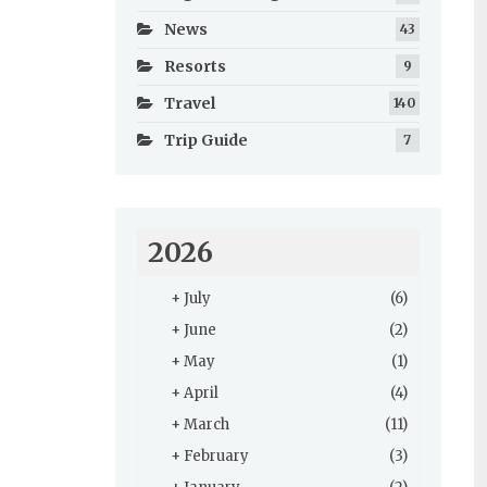
News
43
Resorts
9
Travel
140
Trip Guide
7
2026
+
July
(6)
+
June
(2)
+
May
(1)
+
April
(4)
+
March
(11)
+
February
(3)