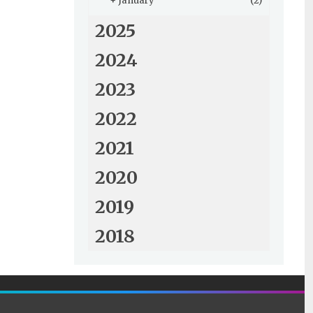
+
January
(2)
2025
2024
2023
2022
2021
2020
2019
2018