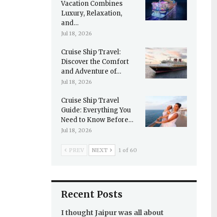
Vacation Combines
Luxury, Relaxation,
and…
Jul 18, 2026
Cruise Ship Travel:
Discover the Comfort
and Adventure of…
Jul 18, 2026
Cruise Ship Travel
Guide: Everything You
Need to Know Before…
Jul 18, 2026
PREV
NEXT
1 of 60
Recent Posts
I thought Jaipur was all about