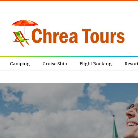
Camping
Cruise Ship
Flight Booking
Resor