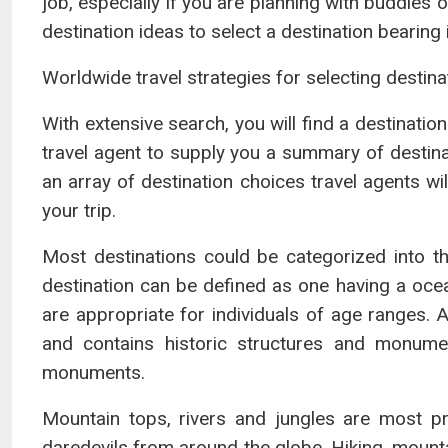
job, especially if you are planning with buddies o
destination ideas to select a destination bearin
Worldwide travel strategies for selecting destina
With extensive search, you will find a destination
travel agent to supply you a summary of destinat
an array of destination choices travel agents wil
your trip.
Most destinations could be categorized into t
destination can be defined as one having a ocea
are appropriate for individuals of age ranges. A
and contains historic structures and monumen
monuments.
Mountain tops, rivers and jungles are most pre
daredevils from around the globe. Hiking, mountai