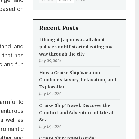
g based on
Recent Posts
I thought Jaipur was all about
stand and
palaces until I started eating my
way through the city
 that has
July 29, 2026
s and fun
How a Cruise Ship Vacation
Combines Luxury, Relaxation, and
Exploration
July 18, 2026
armful to
Cruise Ship Travel: Discover the
venturous
Comfort and Adventure of Life at
s well as
Sea
July 18, 2026
 romantic
eather and
Cruise Ship Travel Guide: