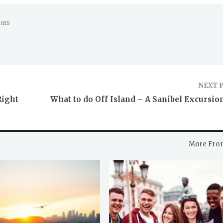
nts
NEXT 
Right
What to do Off Island – A Sanibel Excursio
More Fro