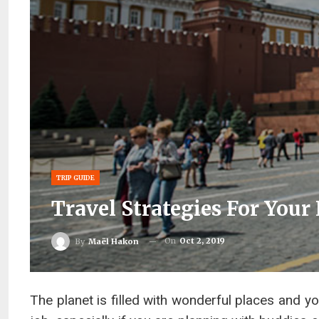
TRIP GUIDE
Travel Strategies For Your
On
Oct 2, 2019
By
Maël Hakon
The planet is filled with wonderful places and you 