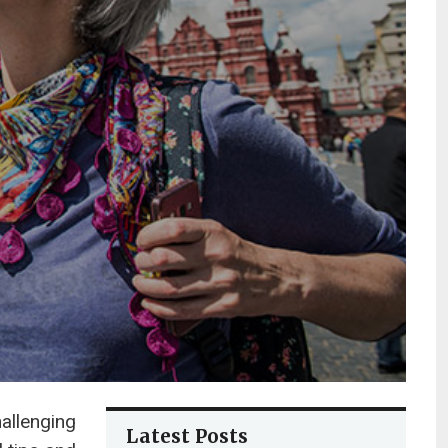
hallenging
Latest Posts