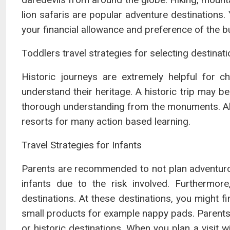
lion safaris are popular adventure destinations.
your financial allowance and preference of the b
Toddlers travel strategies for selecting destinat
Historic journeys are extremely helpful for 
understand their heritage. A historic trip may
thorough understanding from the monuments. Alter
resorts for many action based learning.
Travel Strategies for Infants
Parents are recommended to not plan adventurou
infants due to the risk involved. Furthermore
destinations. At these destinations, you might f
small products for example nappy pads. Parents
or historic destinations. When you plan a visit 