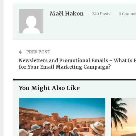
Maël Hakon
240 Posts
0 Comme
PREV POST
Newsletters and Promotional Emails – What Is 
for Your Email Marketing Campaign?
You Might Also Like