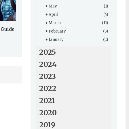
+
May
(1)
+
April
(4)
+
March
(11)
 Guide
+
February
(3)
+
January
(2)
2025
2024
2023
2022
2021
2020
2019