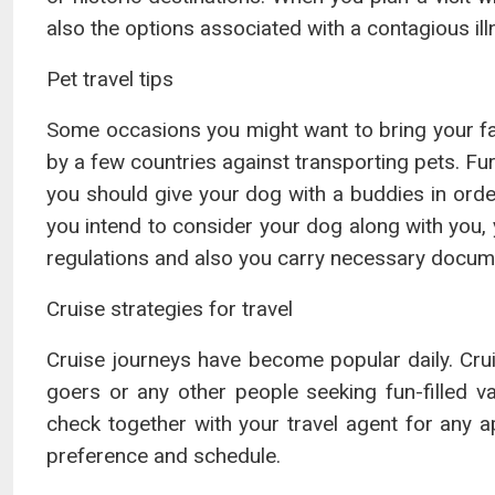
also the options associated with a contagious ill
Pet travel tips
Some occasions you might want to bring your favo
by a few countries against transporting pets. Fur
you should give your dog with a buddies in order
you intend to consider your dog along with you, 
regulations and also you carry necessary docum
Cruise strategies for travel
Cruise journeys have become popular daily. Cr
goers or any other people seeking fun-filled 
check together with your travel agent for any a
preference and schedule.