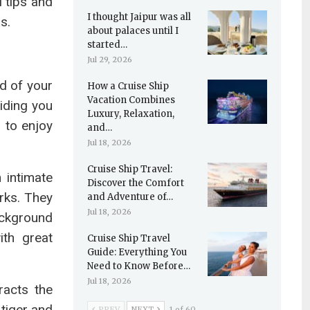
l tips and
I thought Jaipur was all
s.
about palaces until I
started…
Jul 29, 2026
id of your
How a Cruise Ship
Vacation Combines
viding you
Luxury, Relaxation,
s to enjoy
and…
Jul 18, 2026
Cruise Ship Travel:
 intimate
Discover the Comfort
rks. They
and Adventure of…
Jul 18, 2026
ackground
ith great
Cruise Ship Travel
Guide: Everything You
Need to Know Before…
Jul 18, 2026
racts the
 tiger and
PREV
NEXT
1 of 60