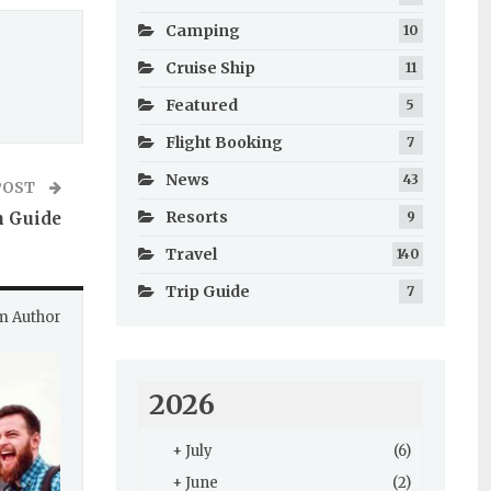
Camping
10
Cruise Ship
11
Featured
5
Flight Booking
7
News
43
POST
Resorts
n Guide
9
Travel
140
Trip Guide
7
m Author
2026
+
July
(6)
+
June
(2)