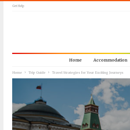
Get Help
Home
Accommodation
Home
Trip Guide
Travel Strategies for Your Exciting Journeys