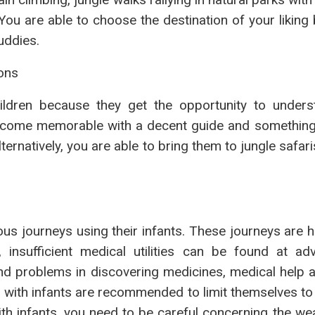
 You are able to choose the destination of your likin
uddies.
ions
children because they get the opportunity to under
 become memorable with a decent guide and something
natively, you are able to bring them to jungle safari
s journeys using their infants. These journeys are h
, insufficient medical utilities can be found at ad
ind problems in discovering medicines, medical help a
 with infants are recommended to limit themselves to
with infants, you need to be careful concerning the w