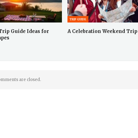
TRIP GUIDE
rip Guide Ideas for
A Celebration Weekend Trip
apes
mments are closed.