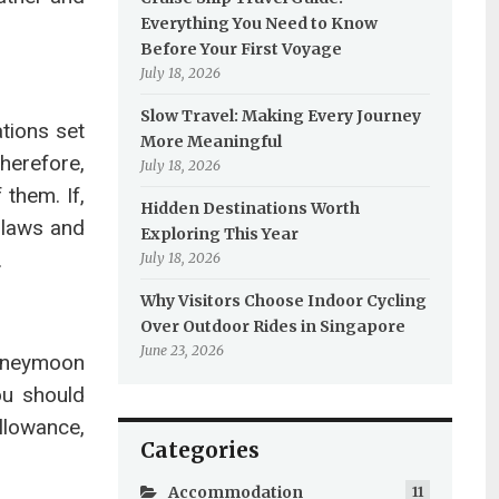
Everything You Need to Know
Before Your First Voyage
July 18, 2026
Slow Travel: Making Every Journey
ations set
More Meaningful
Therefore,
July 18, 2026
them. If,
Hidden Destinations Worth
e laws and
Exploring This Year
.
July 18, 2026
Why Visitors Choose Indoor Cycling
Over Outdoor Rides in Singapore
June 23, 2026
honeymoon
ou should
llowance,
Categories
Accommodation
11