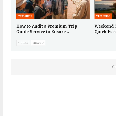
TRIP GUIDE
TRIP GUIDE
How to Audit a Premium Trip
Weekend T
Guide Service to Ensure…
Quick Esc
PREV
NEXT
Co