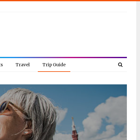
ts
Travel
Trip Guide