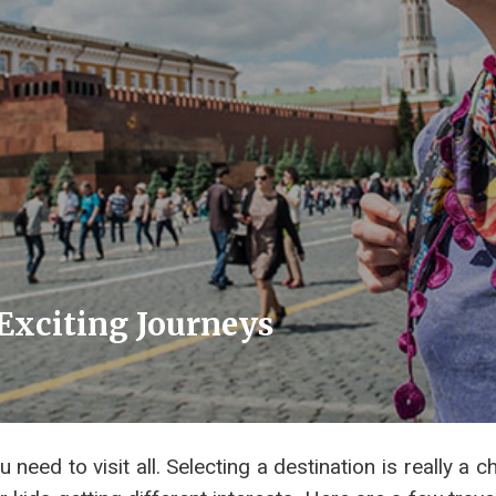
 Exciting Journeys
need to visit all. Selecting a destination is really a c