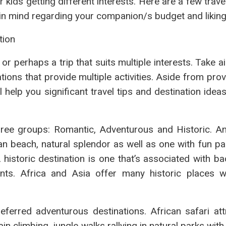
r kids getting different interests. Here are a few trave
g in mind regarding your companion/s budget and liking
tion
 or perhaps a trip that suits multiple interests. Take a
ions that provide multiple activities. Aside from pro
l help you significant travel tips and destination idea
hree groups: Romantic, Adventurous and Historic. An
n beach, natural splendor as well as one with fun pa
 historic destination is one that’s associated with b
ts. Africa and Asia offer many historic places w
ferred adventurous destinations. African safari att
n climbing, jungle walks rallying in natural parks with