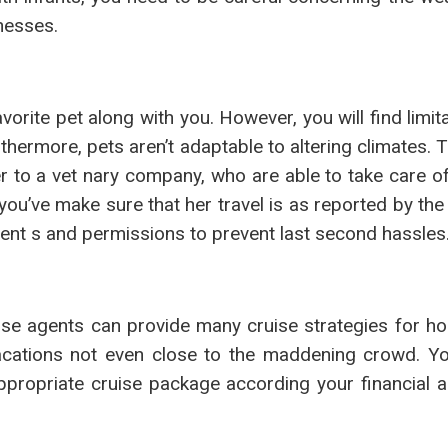
nesses.
rite pet along with you. However, you will find limit
thermore, pets aren’t adaptable to altering climates. 
 to a vet nary company, who are able to take care of 
you’ve make sure that her travel is as reported by th
ent s and permissions to prevent last second hassles
uise agents can provide many cruise strategies for 
vacations not even close to the maddening crowd. Y
ppropriate cruise package according your financial a