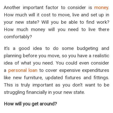
Another important factor to consider is
money
.
How much will it cost to move, live and set up in
your new state? Will you be able to find work?
How much money will you need to live there
comfortably?
It’s a good idea to do some budgeting and
planning before you move, so you have a realistic
idea of what you need. You could even consider
a
personal loan
to cover expensive expenditures
like new furniture, updated fixtures and fittings.
This is truly important as you don’t want to be
struggling financially in your new state.
How will you get around?