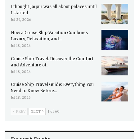
I thought Jaipur was all about palaces until
I started…
Jul 29, 2026
How a Cruise Ship Vacation Combines
Luxury, Relaxation, and…
Jul 18, 2026
Cruise Ship Travel: Discover the Comfort
and Adventure of…
Jul 18, 2026
Cruise Ship Travel Guide: Everything You
Need to Know Before…
Jul 18, 2026
PREV
NEXT
1 of 60