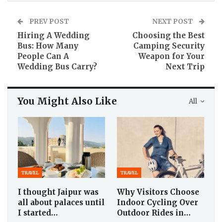
PREV POST
NEXT POST
Hiring A Wedding
Choosing the Best
Bus: How Many
Camping Security
People Can A
Weapon for Your
Wedding Bus Carry?
Next Trip
You Might Also Like
All
TRAVEL
TRAVEL
I thought Jaipur was
Why Visitors Choose
all about palaces until
Indoor Cycling Over
I started…
Outdoor Rides in…