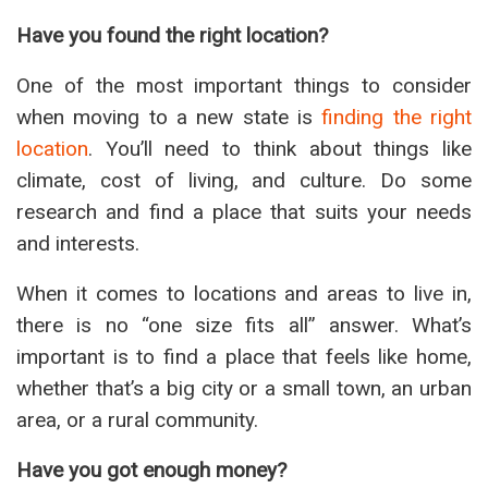
Have you found the right location?
One of the most important things to consider
when moving to a new state is
finding the right
location
. You’ll need to think about things like
climate, cost of living, and culture. Do some
research and find a place that suits your needs
and interests.
When it comes to locations and areas to live in,
there is no “one size fits all” answer. What’s
important is to find a place that feels like home,
whether that’s a big city or a small town, an urban
area, or a rural community.
Have you got enough money?