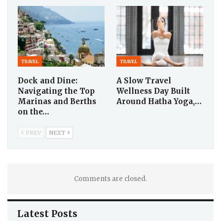
TRAVEL
TRAVEL
Dock and Dine:
A Slow Travel
Navigating the Top
Wellness Day Built
Marinas and Berths
Around Hatha Yoga,…
on the…
PREV
NEXT
Comments are closed.
Latest Posts