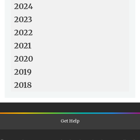
2024
2023
2022
2021
2020
2019
2018
Get Help