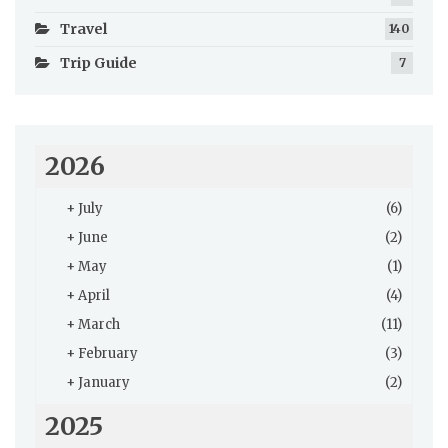
Travel
140
Trip Guide
7
2026
+
July
(6)
+
June
(2)
+
May
(1)
+
April
(4)
+
March
(11)
+
February
(3)
+
January
(2)
2025