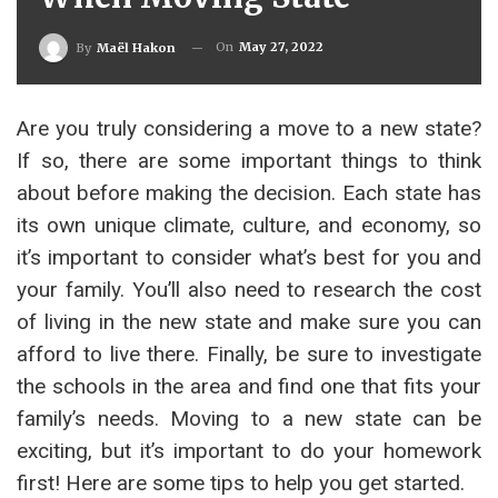
On
May 27, 2022
By
Maël Hakon
Are you truly considering a move to a new state?
If so, there are some important things to think
about before making the decision. Each state has
its own unique climate, culture, and economy, so
it’s important to consider what’s best for you and
your family. You’ll also need to research the cost
of living in the new state and make sure you can
afford to live there. Finally, be sure to investigate
the schools in the area and find one that fits your
family’s needs. Moving to a new state can be
exciting, but it’s important to do your homework
first! Here are some tips to help you get started.