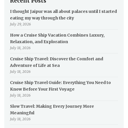
Recent Posts
I thought Jaipur was all about palaces until I started
eating my way through the city
July 29, 2026
How a Cruise Ship Vacation Combines Luxury,
Relaxation, and Exploration
July 18, 2026
Cruise Ship Travel: Discover the Comfort and
Adventure of Life at Sea
July 18, 2026
Cruise Ship Travel Guide: Everything You Need to
Know Before Your First Voyage
July 18, 2026
Slow Travel: Making Every Journey More
Meaningful
July 18, 2026