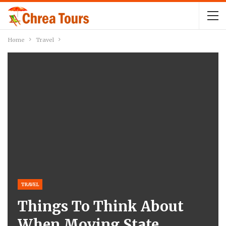
Home
Travel
TRAVEL
Things To Think About
When Moving State