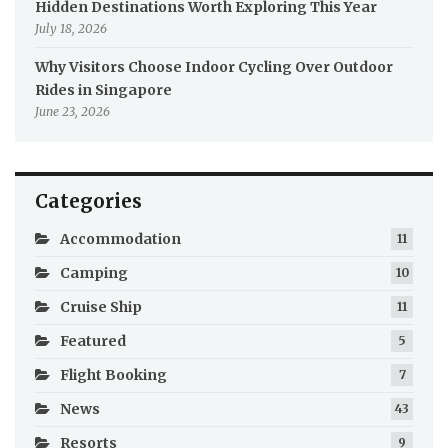
Hidden Destinations Worth Exploring This Year
July 18, 2026
Why Visitors Choose Indoor Cycling Over Outdoor
Rides in Singapore
June 23, 2026
Categories
Accommodation
11
Camping
10
Cruise Ship
11
Featured
5
Flight Booking
7
News
43
Resorts
9