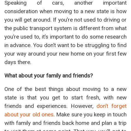
Speaking of cars, another important
consideration when moving to a new state is how
you will get around. If you’re not used to driving or
the public transport system is different from what
you’re used to, it’s important to do some research
in advance. You don’t want to be struggling to find
your way around your new home on your first few
days there.
What about your family and friends?
One of the best things about moving to a new
state is that you get to start fresh, with new
friends and experiences. However,
don’t forget
about your old ones
. Make sure you keep in touch
with family and friends back home and plan a trip