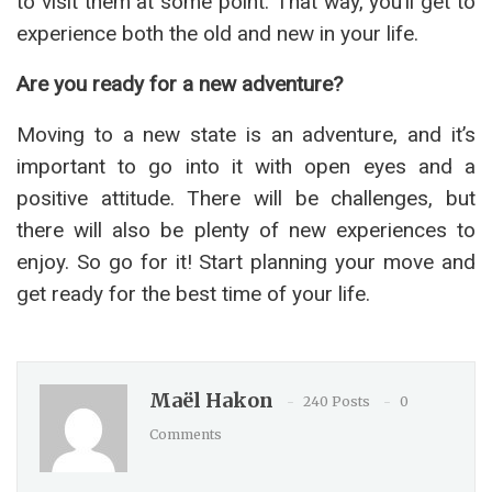
to visit them at some point. That way, you’ll get to
experience both the old and new in your life.
Are you ready for a new adventure?
Moving to a new state is an adventure, and it’s
important to go into it with open eyes and a
positive attitude. There will be challenges, but
there will also be plenty of new experiences to
enjoy. So go for it! Start planning your move and
get ready for the best time of your life.
Maël Hakon
240 Posts
0
Comments