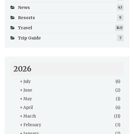
News
43
Resorts
9
Travel
140
Trip Guide
7
2026
+
July
(6)
+
June
(2)
+
May
(1)
+
April
(4)
+
March
(11)
+
February
(3)
+
January
(2)