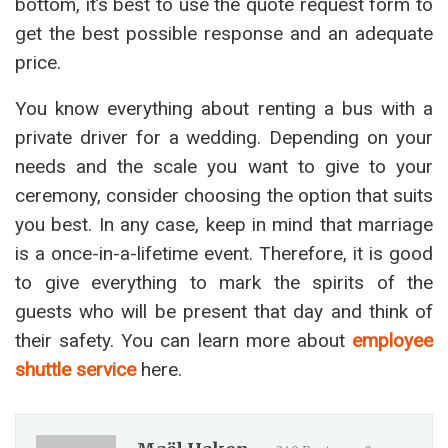
bottom, it’s best to use the quote request form to
get the best possible response and an adequate
price.
You know everything about renting a bus with a
private driver for a wedding. Depending on your
needs and the scale you want to give to your
ceremony, consider choosing the option that suits
you best. In any case, keep in mind that marriage
is a once-in-a-lifetime event. Therefore, it is good
to give everything to mark the spirits of the
guests who will be present that day and think of
their safety. You can learn more about
employee
shuttle service
here.