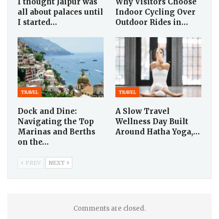
I thought Jaipur was
Why Visitors Choose
all about palaces until
Indoor Cycling Over
I started…
Outdoor Rides in…
TRAVEL
TRAVEL
Dock and Dine:
A Slow Travel
Navigating the Top
Wellness Day Built
Marinas and Berths
Around Hatha Yoga,…
on the…
PREV
NEXT
Comments are closed.