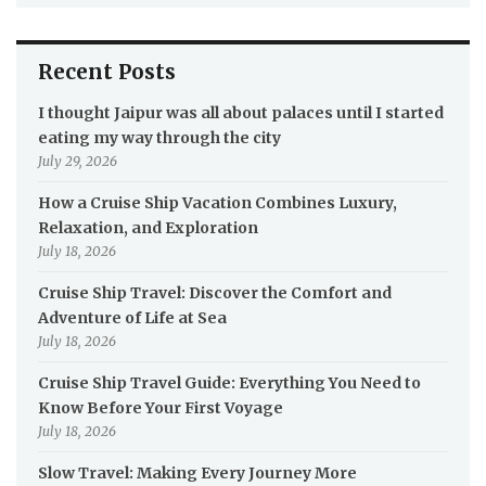
Recent Posts
I thought Jaipur was all about palaces until I started
eating my way through the city
July 29, 2026
How a Cruise Ship Vacation Combines Luxury,
Relaxation, and Exploration
July 18, 2026
Cruise Ship Travel: Discover the Comfort and
Adventure of Life at Sea
July 18, 2026
Cruise Ship Travel Guide: Everything You Need to
Know Before Your First Voyage
July 18, 2026
Slow Travel: Making Every Journey More