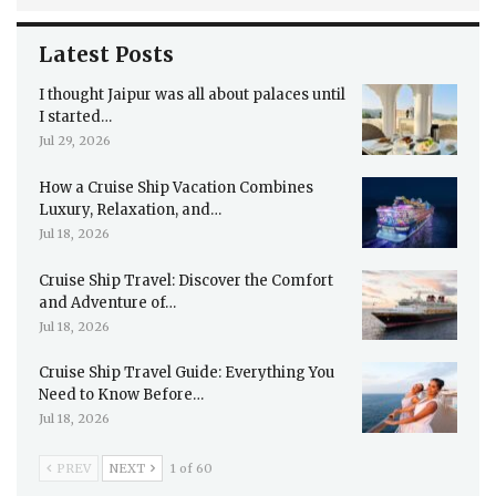
Latest Posts
I thought Jaipur was all about palaces until
I started…
Jul 29, 2026
How a Cruise Ship Vacation Combines
Luxury, Relaxation, and…
Jul 18, 2026
Cruise Ship Travel: Discover the Comfort
and Adventure of…
Jul 18, 2026
Cruise Ship Travel Guide: Everything You
Need to Know Before…
Jul 18, 2026
PREV
NEXT
1 of 60