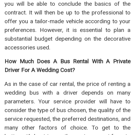
you will be able to conclude the basics of the
contract. It will then be up to the professional to
offer you a tailor-made vehicle according to your
preferences. However, it is essential to plan a
substantial budget depending on the decorative
accessories used.
How Much Does A Bus Rental With A Private
Driver For A Wedding Cost?
As in the case of car rental, the price of renting a
wedding bus with a driver depends on many
parameters. Your service provider will have to
consider the type of bus chosen, the quality of the
service requested, the preferred destinations, and
many other factors of choice. To get to the