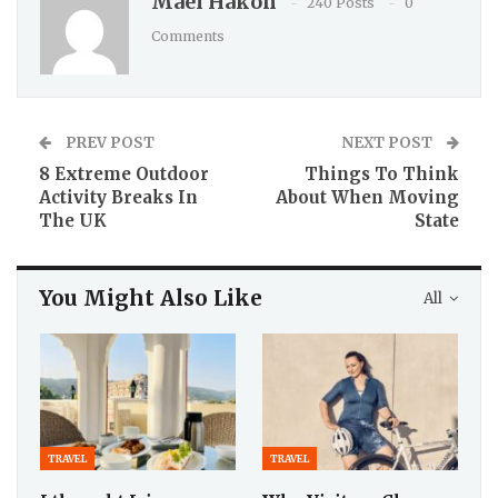
Maël Hakon
240 Posts
0
Comments
PREV POST
NEXT POST
8 Extreme Outdoor
Things To Think
Activity Breaks In
About When Moving
The UK
State
You Might Also Like
All
TRAVEL
TRAVEL