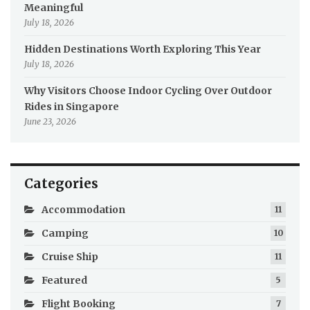
Meaningful
July 18, 2026
Hidden Destinations Worth Exploring This Year
July 18, 2026
Why Visitors Choose Indoor Cycling Over Outdoor
Rides in Singapore
June 23, 2026
Categories
Accommodation
11
Camping
10
Cruise Ship
11
Featured
5
Flight Booking
7