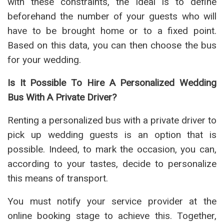
with these constraints, the ideal is to define
beforehand the number of your guests who will
have to be brought home or to a fixed point.
Based on this data, you can then choose the bus
for your wedding.
Is It Possible To Hire A Personalized Wedding
Bus With A Private Driver?
Renting a personalized bus with a private driver to
pick up wedding guests is an option that is
possible. Indeed, to mark the occasion, you can,
according to your tastes, decide to personalize
this means of transport.
You must notify your service provider at the
online booking stage to achieve this. Together,