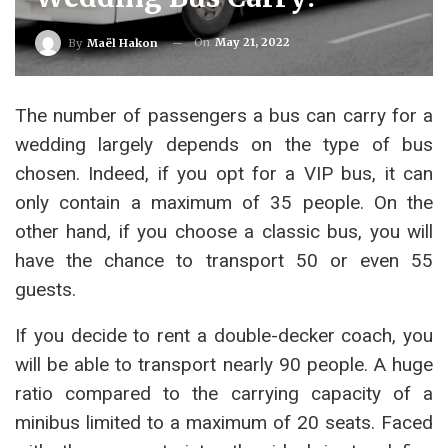
On
May 21, 2022
By
Maël Hakon
The number of passengers a bus can carry for a
wedding largely depends on the type of bus
chosen. Indeed, if you opt for a VIP bus, it can
only contain a maximum of 35 people. On the
other hand, if you choose a classic bus, you will
have the chance to transport 50 or even 55
guests.
If you decide to rent a double-decker coach, you
will be able to transport nearly 90 people. A huge
ratio compared to the carrying capacity of a
minibus limited to a maximum of 20 seats. Faced