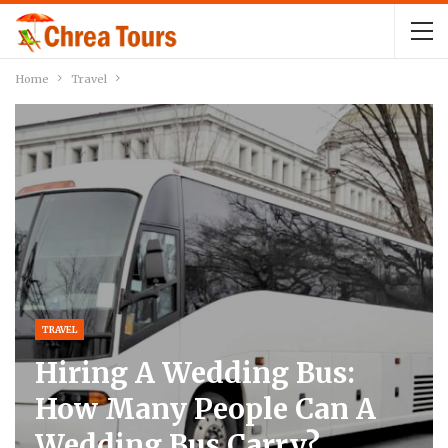
Home
Travel
TRAVEL
Hiring A Wedding Bus:
How Many People Can A
Wedding Bus Carry?