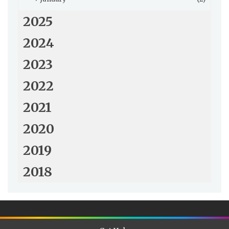
2025
2024
2023
2022
2021
2020
2019
2018