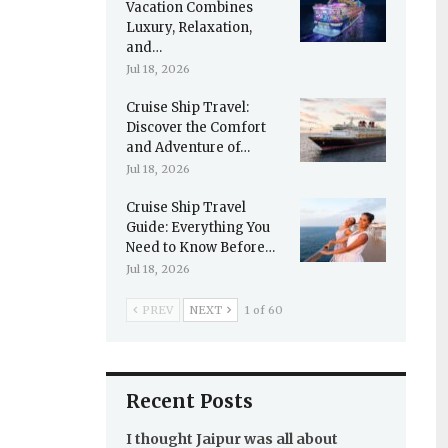
Vacation Combines
Luxury, Relaxation,
and…
Jul 18, 2026
Cruise Ship Travel:
Discover the Comfort
and Adventure of…
Jul 18, 2026
Cruise Ship Travel
Guide: Everything You
Need to Know Before…
Jul 18, 2026
PREV
NEXT
1 of 60
Recent Posts
I thought Jaipur was all about