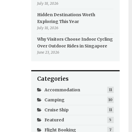
July 18, 2026
Hidden Destinations Worth
Exploring This Year
July 18, 2026
Why Visitors Choose Indoor Cycling
Over Outdoor Rides in Singapore
June 23, 2026
Categories
Accommodation
11
Camping
10
Cruise Ship
11
Featured
5
Flight Booking
7