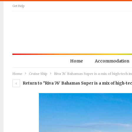
Get Help
Home
Accommodation
Home
Cruise Ship
Riva 76′ Bahamas Super is a mix of high-tech inn
Return to "Riva 76′ Bahamas Super is a mix of high-tec