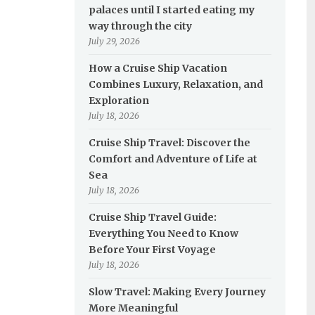
palaces until I started eating my
way through the city
July 29, 2026
How a Cruise Ship Vacation
Combines Luxury, Relaxation, and
Exploration
July 18, 2026
Cruise Ship Travel: Discover the
Comfort and Adventure of Life at
Sea
July 18, 2026
Cruise Ship Travel Guide:
Everything You Need to Know
Before Your First Voyage
July 18, 2026
Slow Travel: Making Every Journey
More Meaningful