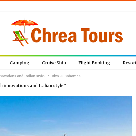
Camping
Cruise Ship
Flight Booking
Resor
ovations and Italian style.
Riva 76 Bahamas
h innovations and Italian style."