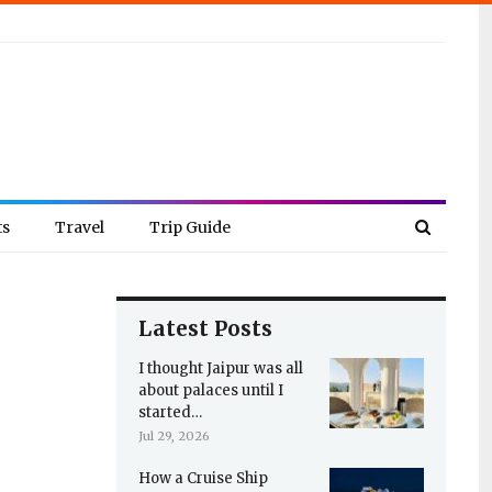
ts
Travel
Trip Guide
Latest Posts
I thought Jaipur was all
about palaces until I
started…
Jul 29, 2026
How a Cruise Ship