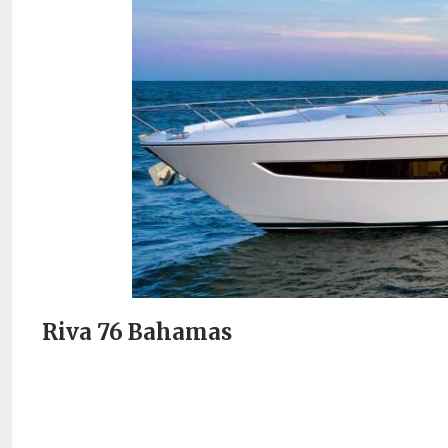
Riva 76 Bahamas