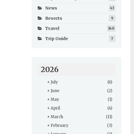
News
43
Resorts
9
Travel
140
Trip Guide
7
2026
+
July
(6)
+
June
(2)
+
May
(1)
+
April
(4)
+
March
(11)
+
February
(3)