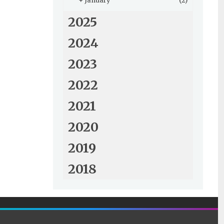
+
January
(2)
2025
2024
2023
2022
2021
2020
2019
2018