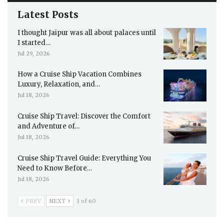
Latest Posts
I thought Jaipur was all about palaces until
I started…
Jul 29, 2026
How a Cruise Ship Vacation Combines
Luxury, Relaxation, and…
Jul 18, 2026
Cruise Ship Travel: Discover the Comfort
and Adventure of…
Jul 18, 2026
Cruise Ship Travel Guide: Everything You
Need to Know Before…
Jul 18, 2026
PREV
NEXT
1 of 60