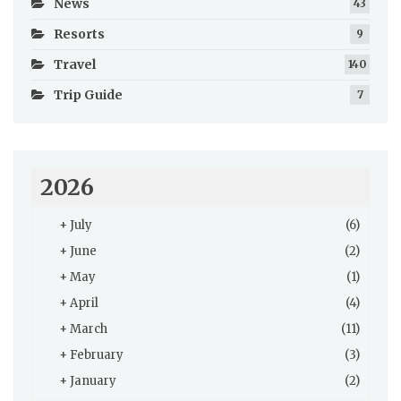
News
43
Resorts
9
Travel
140
Trip Guide
7
2026
+
July
(6)
+
June
(2)
+
May
(1)
+
April
(4)
+
March
(11)
+
February
(3)
+
January
(2)