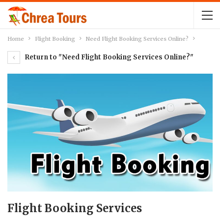
Home
Flight Booking
Need Flight Booking Services Online?
Return to "Need Flight Booking Services Online?"
Flight Booking Services