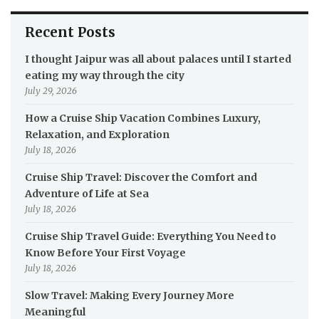
Recent Posts
I thought Jaipur was all about palaces until I started
eating my way through the city
July 29, 2026
How a Cruise Ship Vacation Combines Luxury,
Relaxation, and Exploration
July 18, 2026
Cruise Ship Travel: Discover the Comfort and
Adventure of Life at Sea
July 18, 2026
Cruise Ship Travel Guide: Everything You Need to
Know Before Your First Voyage
July 18, 2026
Slow Travel: Making Every Journey More
Meaningful