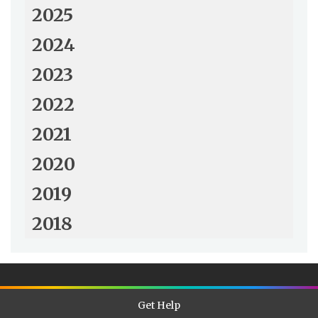
2025
2024
2023
2022
2021
2020
2019
2018
Get Help