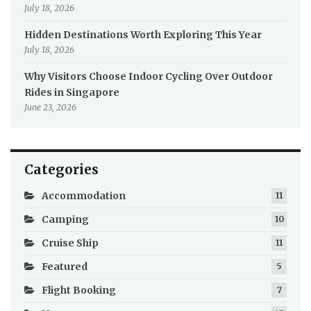
July 18, 2026
Hidden Destinations Worth Exploring This Year
July 18, 2026
Why Visitors Choose Indoor Cycling Over Outdoor
Rides in Singapore
June 23, 2026
Categories
Accommodation
11
Camping
10
Cruise Ship
11
Featured
5
Flight Booking
7