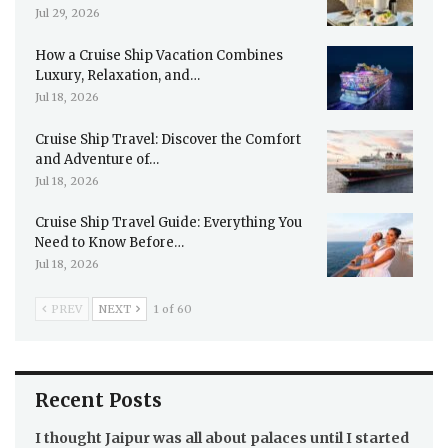
Jul 29, 2026
How a Cruise Ship Vacation Combines
Luxury, Relaxation, and…
Jul 18, 2026
Cruise Ship Travel: Discover the Comfort
and Adventure of…
Jul 18, 2026
Cruise Ship Travel Guide: Everything You
Need to Know Before…
Jul 18, 2026
PREV
NEXT
1 of 60
Recent Posts
I thought Jaipur was all about palaces until I started