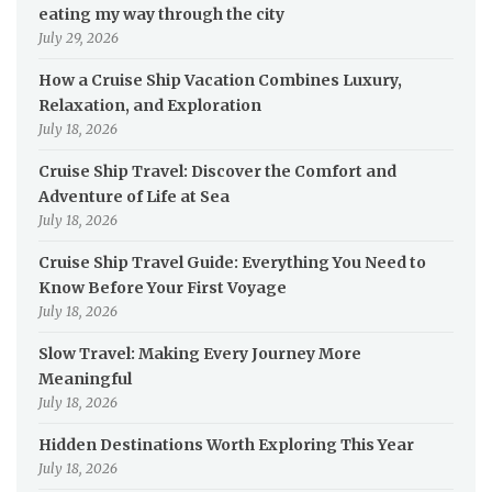
eating my way through the city
July 29, 2026
How a Cruise Ship Vacation Combines Luxury,
Relaxation, and Exploration
July 18, 2026
Cruise Ship Travel: Discover the Comfort and
Adventure of Life at Sea
July 18, 2026
Cruise Ship Travel Guide: Everything You Need to
Know Before Your First Voyage
July 18, 2026
Slow Travel: Making Every Journey More
Meaningful
July 18, 2026
Hidden Destinations Worth Exploring This Year
July 18, 2026