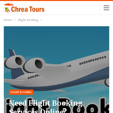
Home
Flight Booking
FLIGHT BOOKING
Need Flight Booking
Services Online?