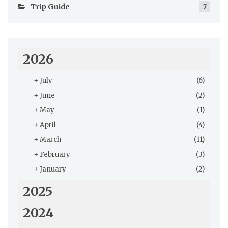
Trip Guide
7
2026
+
July
(6)
+
June
(2)
+
May
(1)
+
April
(4)
+
March
(11)
+
February
(3)
+
January
(2)
2025
2024