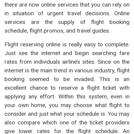
there are now online services that you can rely on
in situation of urgent travel decisions. Online
services are the supply of flight booking
schedule, flight promos, and travel guides.
Flight reserving online is really easy to complete.
Just see the internet and begin searching fare
rates from individuals airline’s sites. Since on the
internet is the main trend in various industry, flight
booking seemed to be invaded. This is an
excellent chance to reserve a flight ticket with
applying any effort. Within this system, even in
your own home, you may choose what flight to
consider and just what your schedule is. You may
also compare which one of the ticket providers
give lower rates for the flight schedule. An