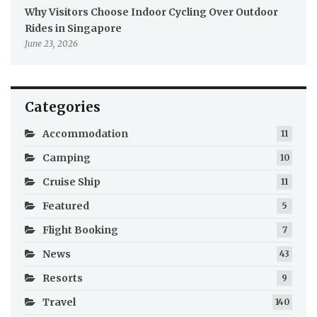
Why Visitors Choose Indoor Cycling Over Outdoor
Rides in Singapore
June 23, 2026
Categories
Accommodation
11
Camping
10
Cruise Ship
11
Featured
5
Flight Booking
7
News
43
Resorts
9
Travel
140