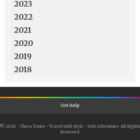
2023
2022
2021
2020
2019
2018
Get Help
© 2026 - Chrea Tours - Travel with Style - Solo Adventure. All Rights
Reserved.