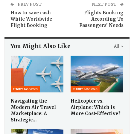
PREV POST
NEXT POST
How to save cash
Flights Booking
While Worldwide
According To
Flight Booking
Passengers’ Needs
You Might Also Like
All
FLIGHT BOOKING
FLIGHT BOOKING
Navigating the
Helicopter vs.
Modern Air Travel
Airplane: Which is
Marketplace: A
More Cost-Effective?
Strategic…