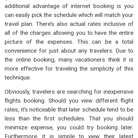
additional advantage of internet booking is you
can easily pick the schedule which will match your
travel plan. There’s also actual rates inclusive of
all of the charges allowing you to have the entire
picture of the expenses. This can be a total
convenience for just about any travelers. Due to
the online booking, many vacationers think it is
more effective for traveling the simplicity of this
technique.
Obviously, travelers are searching for inexpensive
flights booking. Should you view different flight
rates, it’s noticeable that later schedule tend to be
less than the first schedules. That you should
minimize expense, you could try booking later.
Furthermore, it is simple to view their latest