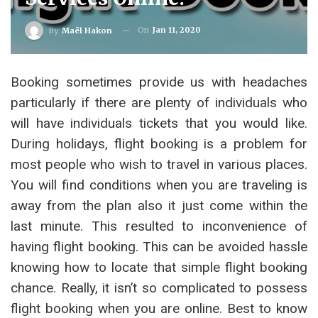
On
Jan 11, 2020
By
Maël Hakon
Booking sometimes provide us with headaches
particularly if there are plenty of individuals who
will have individuals tickets that you would like.
During holidays, flight booking is a problem for
most people who wish to travel in various places.
You will find conditions when you are traveling is
away from the plan also it just come within the
last minute. This resulted to inconvenience of
having flight booking. This can be avoided hassle
knowing how to locate that simple flight booking
chance. Really, it isn’t so complicated to possess
flight booking when you are online. Best to know