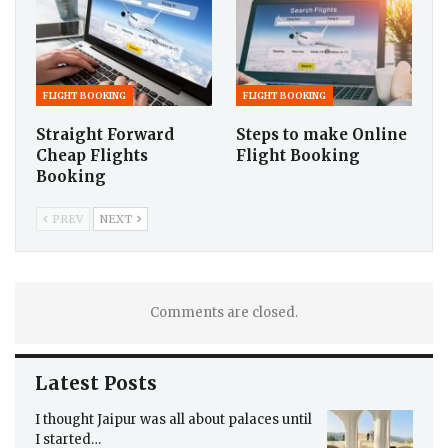
FLIGHT BOOKING
FLIGHT BOOKING
Straight Forward
Steps to make Online
Cheap Flights
Flight Booking
Booking
PREV
NEXT
Comments are closed.
Latest Posts
I thought Jaipur was all about palaces until
I started…