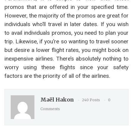
promos that are offered in your specified time.
However, the majority of the promos are great for
individuals who’ll travel in later dates. If you wish
to avail individuals promos, you need to plan your
trip. Likewise, if you’re so wanting to travel sooner
but desire a lower flight rates, you might book on
inexpensive airlines. There’s absolutely nothing to
worry using these flights since your safety
factors are the priority of all of the airlines.
Maël Hakon
240 Posts
0
Comments