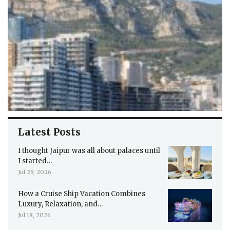
Latest Posts
I thought Jaipur was all about palaces until
I started…
Jul 29, 2026
How a Cruise Ship Vacation Combines
Luxury, Relaxation, and…
Jul 18, 2026