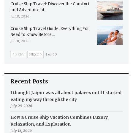
Cruise Ship Travel: Discover the Comfort
and Adventure of…
Jul 18, 2026
Cruise Ship Travel Guide: Everything You
Need to Know Before…
Jul 18, 2026
PREV
NEXT
1 of 60
Recent Posts
I thought Jaipur was all about palaces until I started
eating my way through the city
July 29, 2026
How a Cruise Ship Vacation Combines Luxury,
Relaxation, and Exploration
July 18, 2026