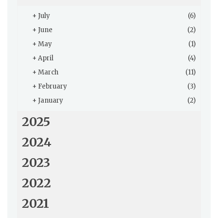
+
July
(6)
+
June
(2)
+
May
(1)
+
April
(4)
+
March
(11)
+
February
(3)
+
January
(2)
2025
2024
2023
2022
2021