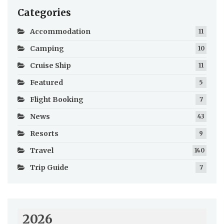
Categories
Accommodation
11
Camping
10
Cruise Ship
11
Featured
5
Flight Booking
7
News
43
Resorts
9
Travel
140
Trip Guide
7
2026