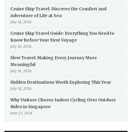
Cruise Ship Travel: Discover the Comfort and
Adventure of Life at Sea
July 18, 2026
Cruise Ship Travel Guide: Everything You Need to
Know Before Your First Voyage
July 18, 2026
Slow Travel: Making Every Journey More
Meaningful
July 18, 2026
Hidden Destinations Worth Exploring This Year
July 18, 2026
Why Visitors Choose Indoor Cycling Over Outdoor
Rides in Singapore
June 23, 2026