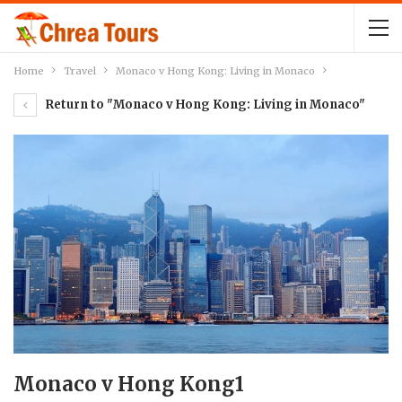
Home
Travel
Monaco v Hong Kong: Living in Monaco
Return to "Monaco v Hong Kong: Living in Monaco"
Monaco v Hong Kong1