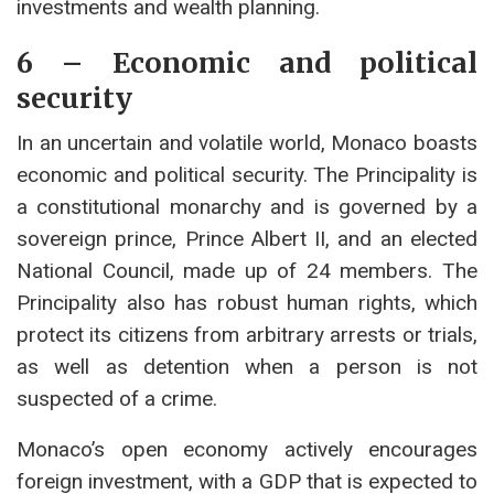
investments and wealth planning.
6 – Economic and political
security
In an uncertain and volatile world, Monaco boasts
economic and political security. The Principality is
a constitutional monarchy and is governed by a
sovereign prince, Prince Albert II, and an elected
National Council, made up of 24 members. The
Principality also has robust human rights, which
protect its citizens from arbitrary arrests or trials,
as well as detention when a person is not
suspected of a crime.
Monaco’s open economy actively encourages
foreign investment, with a GDP that is expected to