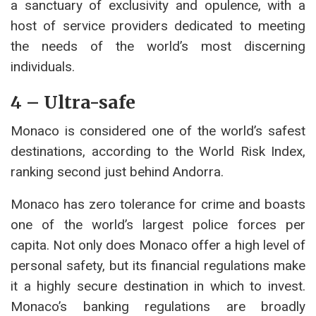
a sanctuary of exclusivity and opulence, with a
host of service providers dedicated to meeting
the needs of the world’s most discerning
individuals.
4 – Ultra-safe
Monaco is considered one of the world’s safest
destinations, according to the World Risk Index,
ranking second just behind Andorra.
Monaco has zero tolerance for crime and boasts
one of the world’s largest police forces per
capita. Not only does Monaco offer a high level of
personal safety, but its financial regulations make
it a highly secure destination in which to invest.
Monaco’s banking regulations are broadly