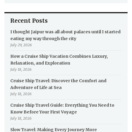
Recent Posts
I thought Jaipur was all about palaces until I started
eating my way through the city
July 29, 2026
How a Cruise Ship Vacation Combines Luxury,
Relaxation, and Exploration
July 18, 2026
Cruise Ship Travel: Discover the Comfort and
Adventure of Life at Sea
July 18, 2026
Cruise Ship Travel Guide: Everything You Need to
Know Before Your First Voyage
July 18, 2026
Slow Travel: Making Every Journey More