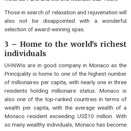
Those in search of relaxation and rejuvenation will
also not be disappointed with a wonderful
selection of award-winning spas.
3 – Home to the world’s richest
individuals
UHNWIs are in good company in Monaco as the
Principality is home to one of the highest number
of millionaires per capita, with nearly one in three
residents holding millionaire status. Monaco is
also one of the top-ranked countries in terms of
wealth per capita, with the average wealth of a
Monaco resident exceeding US$10 million. With
so many wealthy individuals, Monaco has become