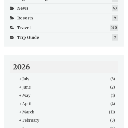
News
43
Resorts
9
Travel
140
Trip Guide
7
2026
+
July
(6)
+
June
(2)
+
May
(1)
+
April
(4)
+
March
(11)
+
February
(3)