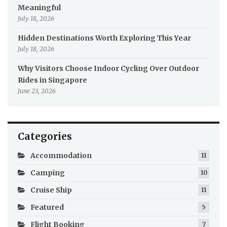
Meaningful
July 18, 2026
Hidden Destinations Worth Exploring This Year
July 18, 2026
Why Visitors Choose Indoor Cycling Over Outdoor
Rides in Singapore
June 23, 2026
Categories
Accommodation
11
Camping
10
Cruise Ship
11
Featured
5
Flight Booking
7