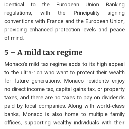
identical to the European Union Banking
regulations, with the Principality signing
conventions with France and the European Union,
providing enhanced protection levels and peace
of mind.
5 – A mild tax regime
Monaco’s mild tax regime adds to its high appeal
to the ultra-rich who want to protect their wealth
for future generations. Monaco residents enjoy
no direct income tax, capital gains tax, or property
taxes, and there are no taxes to pay on dividends
paid by local companies. Along with world-class
banks, Monaco is also home to multiple family
offices, supporting wealthy individuals with their