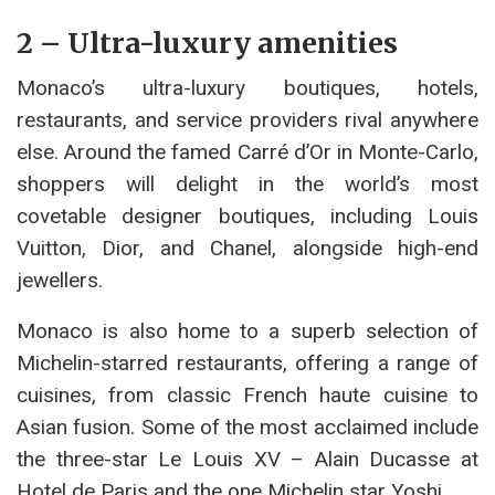
2 – Ultra-luxury amenities
Monaco’s ultra-luxury boutiques, hotels,
restaurants, and service providers rival anywhere
else. Around the famed Carré d’Or in Monte-Carlo,
shoppers will delight in the world’s most
covetable designer boutiques, including Louis
Vuitton, Dior, and Chanel, alongside high-end
jewellers.
Monaco is also home to a superb selection of
Michelin-starred restaurants, offering a range of
cuisines, from classic French haute cuisine to
Asian fusion. Some of the most acclaimed include
the three-star Le Louis XV – Alain Ducasse at
Hotel de Paris and the one Michelin star Yoshi.