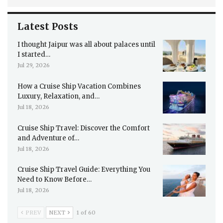
Latest Posts
I thought Jaipur was all about palaces until
I started…
Jul 29, 2026
How a Cruise Ship Vacation Combines
Luxury, Relaxation, and…
Jul 18, 2026
Cruise Ship Travel: Discover the Comfort
and Adventure of…
Jul 18, 2026
Cruise Ship Travel Guide: Everything You
Need to Know Before…
Jul 18, 2026
PREV
NEXT
1 of 60