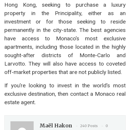
Hong Kong, seeking to purchase a luxury
property in the Principality, either as an
investment or for those seeking to reside
permanently in the city-state. The best agencies
have access to Monaco’s most exclusive
apartments, including those located in the highly
sought-after districts of Monte-Carlo and
Larvotto. They will also have access to coveted
off-market properties that are not publicly listed.
If you’re looking to invest in the world’s most
exclusive destination, then contact a Monaco real
estate agent.
Maël Hakon
240 Posts
0