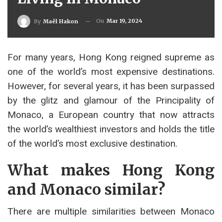
On
Mar 19, 2024
By
Maël Hakon
For many years, Hong Kong reigned supreme as
one of the world’s most expensive destinations.
However, for several years, it has been surpassed
by the glitz and glamour of the Principality of
Monaco, a European country that now attracts
the world’s wealthiest investors and holds the title
of the world’s most exclusive destination.
What makes Hong Kong
and Monaco similar?
There are multiple similarities between Monaco