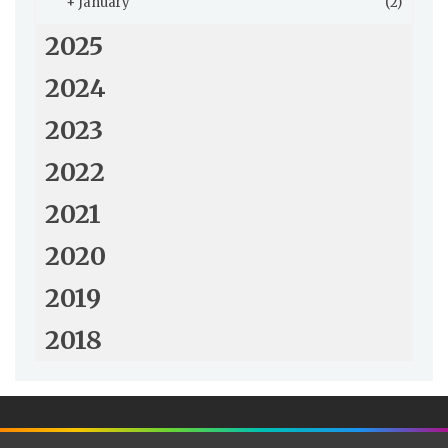
+
January
(2)
2025
2024
2023
2022
2021
2020
2019
2018