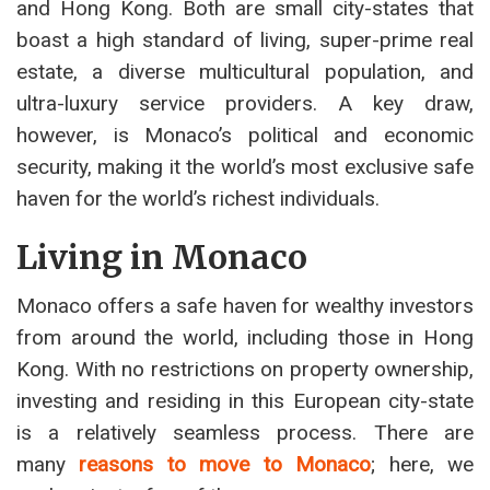
and Hong Kong. Both are small city-states that
boast a high standard of living, super-prime real
estate, a diverse multicultural population, and
ultra-luxury service providers. A key draw,
however, is Monaco’s political and economic
security, making it the world’s most exclusive safe
haven for the world’s richest individuals.
Living in Monaco
Monaco offers a safe haven for wealthy investors
from around the world, including those in Hong
Kong. With no restrictions on property ownership,
investing and residing in this European city-state
is a relatively seamless process. There are
many
reasons to move to Monaco
; here, we