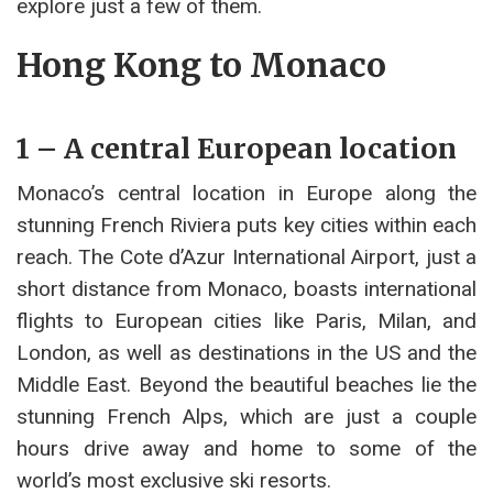
explore just a few of them.
Hong Kong to Monaco
1 – A central European location
Monaco’s central location in Europe along the
stunning French Riviera puts key cities within each
reach. The Cote d’Azur International Airport, just a
short distance from Monaco, boasts international
flights to European cities like Paris, Milan, and
London, as well as destinations in the US and the
Middle East. Beyond the beautiful beaches lie the
stunning French Alps, which are just a couple
hours drive away and home to some of the
world’s most exclusive ski resorts.