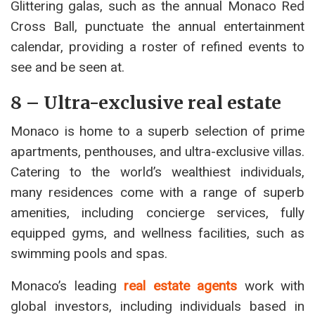
Glittering galas, such as the annual Monaco Red
Cross Ball, punctuate the annual entertainment
calendar, providing a roster of refined events to
see and be seen at.
8 – Ultra-exclusive real estate
Monaco is home to a superb selection of prime
apartments, penthouses, and ultra-exclusive villas.
Catering to the world’s wealthiest individuals,
many residences come with a range of superb
amenities, including concierge services, fully
equipped gyms, and wellness facilities, such as
swimming pools and spas.
Monaco’s leading
real estate agents
work with
global investors, including individuals based in