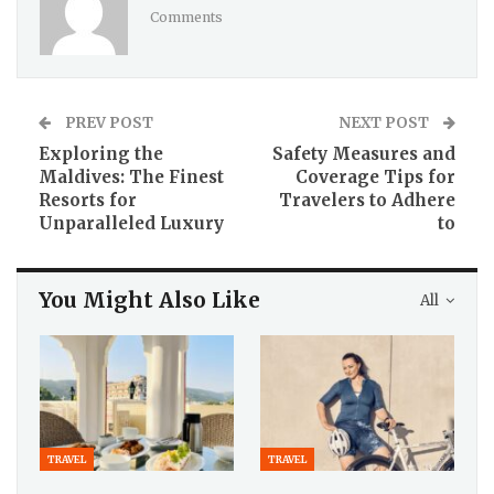
Comments
PREV POST
NEXT POST
Exploring the
Safety Measures and
Maldives: The Finest
Coverage Tips for
Resorts for
Travelers to Adhere
Unparalleled Luxury
to
You Might Also Like
All
TRAVEL
TRAVEL