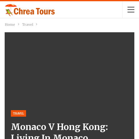
Home
Travel
TRAVEL
Monaco V Hong Kong:
Living In Monaco