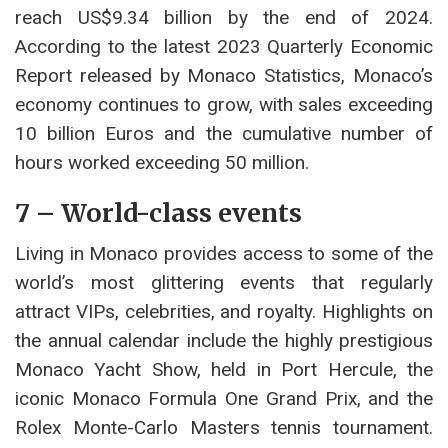
reach US$9.34 billion by the end of 2024.
According to the latest 2023 Quarterly Economic
Report released by Monaco Statistics, Monaco’s
economy continues to grow, with sales exceeding
10 billion Euros and the cumulative number of
hours worked exceeding 50 million.
7 – World-class events
Living in Monaco provides access to some of the
world’s most glittering events that regularly
attract VIPs, celebrities, and royalty. Highlights on
the annual calendar include the highly prestigious
Monaco Yacht Show, held in Port Hercule, the
iconic Monaco Formula One Grand Prix, and the
Rolex Monte-Carlo Masters tennis tournament.