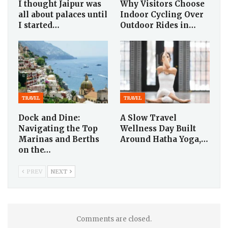
I thought Jaipur was
Why Visitors Choose
all about palaces until
Indoor Cycling Over
I started…
Outdoor Rides in…
TRAVEL
TRAVEL
Dock and Dine:
A Slow Travel
Navigating the Top
Wellness Day Built
Marinas and Berths
Around Hatha Yoga,…
on the…
PREV
NEXT
Comments are closed.