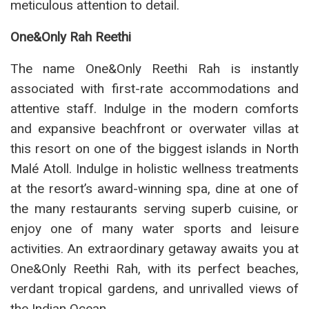
meticulous attention to detail.
One&Only Rah Reethi
The name One&Only Reethi Rah is instantly
associated with first-rate accommodations and
attentive staff. Indulge in the modern comforts
and expansive beachfront or overwater villas at
this resort on one of the biggest islands in North
Malé Atoll. Indulge in holistic wellness treatments
at the resort’s award-winning spa, dine at one of
the many restaurants serving superb cuisine, or
enjoy one of many water sports and leisure
activities. An extraordinary getaway awaits you at
One&Only Reethi Rah, with its perfect beaches,
verdant tropical gardens, and unrivalled views of
the Indian Ocean.