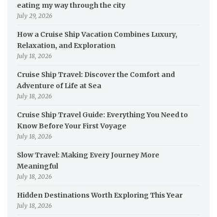
eating my way through the city
July 29, 2026
How a Cruise Ship Vacation Combines Luxury,
Relaxation, and Exploration
July 18, 2026
Cruise Ship Travel: Discover the Comfort and
Adventure of Life at Sea
July 18, 2026
Cruise Ship Travel Guide: Everything You Need to
Know Before Your First Voyage
July 18, 2026
Slow Travel: Making Every Journey More
Meaningful
July 18, 2026
Hidden Destinations Worth Exploring This Year
July 18, 2026