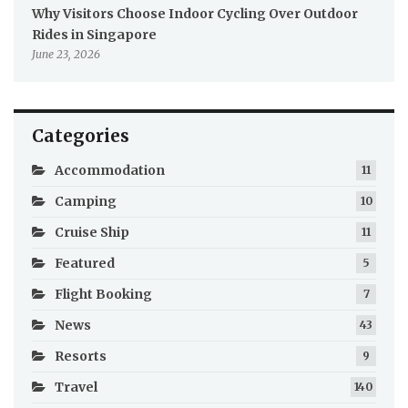
Why Visitors Choose Indoor Cycling Over Outdoor
Rides in Singapore
June 23, 2026
Categories
Accommodation
11
Camping
10
Cruise Ship
11
Featured
5
Flight Booking
7
News
43
Resorts
9
Travel
140