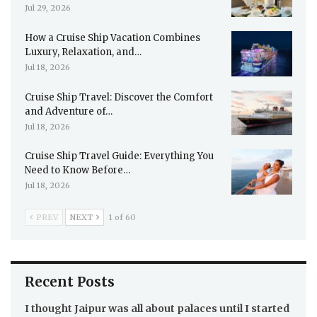
Jul 29, 2026
How a Cruise Ship Vacation Combines
Luxury, Relaxation, and…
Jul 18, 2026
Cruise Ship Travel: Discover the Comfort
and Adventure of…
Jul 18, 2026
Cruise Ship Travel Guide: Everything You
Need to Know Before…
Jul 18, 2026
PREV
NEXT
1 of 60
Recent Posts
I thought Jaipur was all about palaces until I started