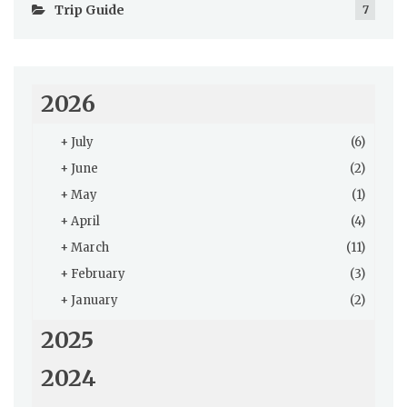
Trip Guide
7
2026
+
July
(6)
+
June
(2)
+
May
(1)
+
April
(4)
+
March
(11)
+
February
(3)
+
January
(2)
2025
2024