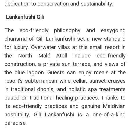
dedication to conservation and sustainability.
Lankanfushi Gili
The eco-friendly philosophy and easygoing
charisma of Gili Lankanfushi set a new standard
for luxury. Overwater villas at this small resort in
the North Malé Atoll include eco-friendly
construction, a private sun terrace, and views of
the blue lagoon. Guests can enjoy meals at the
resort’s subterranean wine cellar, sunset cruises
in traditional dhonis, and holistic spa treatments
based on traditional healing practices. Thanks to
its eco-friendly practices and genuine Maldivian
hospitality, Gili Lankanfushi is a one-of-a-kind
paradise.