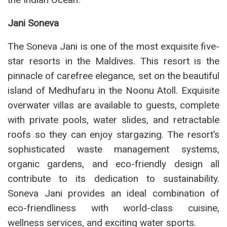
Jani Soneva
The Soneva Jani is one of the most exquisite five-
star resorts in the Maldives. This resort is the
pinnacle of carefree elegance, set on the beautiful
island of Medhufaru in the Noonu Atoll. Exquisite
overwater villas are available to guests, complete
with private pools, water slides, and retractable
roofs so they can enjoy stargazing. The resort’s
sophisticated waste management systems,
organic gardens, and eco-friendly design all
contribute to its dedication to sustainability.
Soneva Jani provides an ideal combination of
eco-friendliness with world-class cuisine,
wellness services, and exciting water sports.