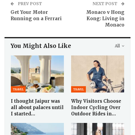
PREV POST
NEXT POST
Get Your Motor
Monaco v Hong
Running on a Ferrari
Kong: Living in
Monaco
You Might Also Like
All
TRAVEL
TRAVEL
I thought Jaipur was
Why Visitors Choose
all about palaces until
Indoor Cycling Over
I started…
Outdoor Rides in…