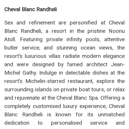
Cheval Blanc Randheli
Sex and refinement are personified at Cheval
Blanc Randheli, a resort in the pristine Noonu
Atoll. Featuring private infinity pools, attentive
butler service, and stunning ocean views, the
resort’s luxurious villas radiate modern elegance
and were designed by famed architect Jean-
Michel Gathy. Indulge in delectable dishes at the
resort’s Michelin-starred restaurant, explore the
surrounding islands on private boat tours, or relax
and rejuvenate at the Cheval Blanc Spa. Offering a
completely customised luxury experience, Cheval
Blanc Randheli is known for its unmatched
dedication to personalised service and