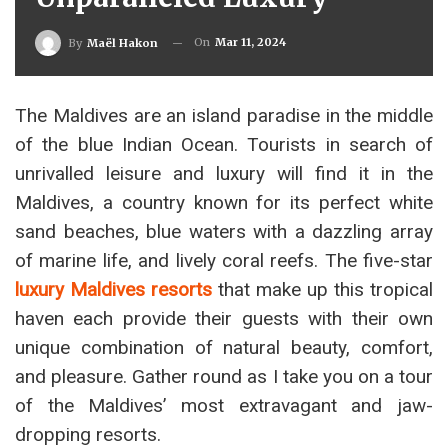
On
Mar 11, 2024
By
Maël Hakon
The Maldives are an island paradise in the middle
of the blue Indian Ocean. Tourists in search of
unrivalled leisure and luxury will find it in the
Maldives, a country known for its perfect white
sand beaches, blue waters with a dazzling array
of marine life, and lively coral reefs. The five-star
luxury Maldives resorts
that make up this tropical
haven each provide their guests with their own
unique combination of natural beauty, comfort,
and pleasure. Gather round as I take you on a tour
of the Maldives’ most extravagant and jaw-
dropping resorts.