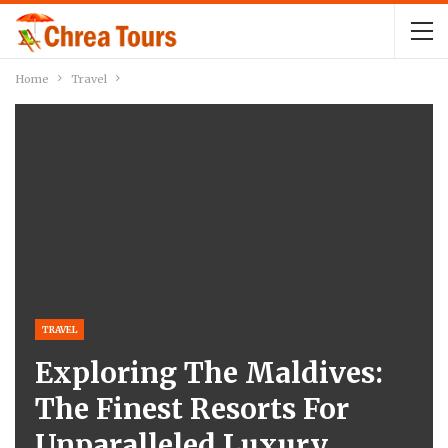
Home
Travel
TRAVEL
Exploring The Maldives:
The Finest Resorts For
Unparalleled Luxury