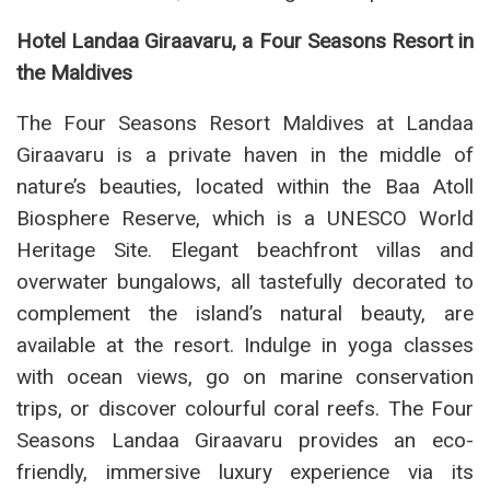
Hotel Landaa Giraavaru, a Four Seasons Resort in
the Maldives
The Four Seasons Resort Maldives at Landaa
Giraavaru is a private haven in the middle of
nature’s beauties, located within the Baa Atoll
Biosphere Reserve, which is a UNESCO World
Heritage Site. Elegant beachfront villas and
overwater bungalows, all tastefully decorated to
complement the island’s natural beauty, are
available at the resort. Indulge in yoga classes
with ocean views, go on marine conservation
trips, or discover colourful coral reefs. The Four
Seasons Landaa Giraavaru provides an eco-
friendly, immersive luxury experience via its