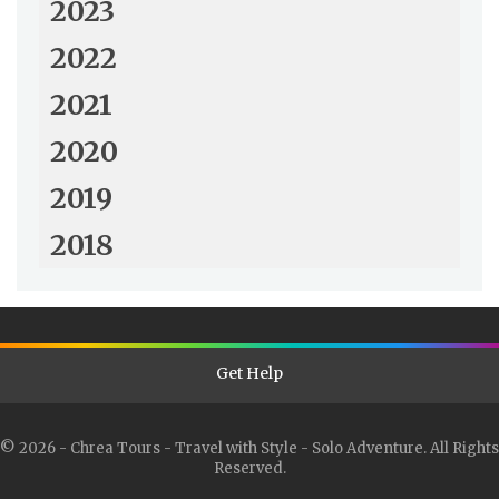
2023
2022
2021
2020
2019
2018
Get Help
© 2026 - Chrea Tours - Travel with Style - Solo Adventure. All Rights
Reserved.