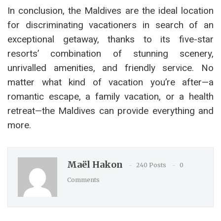
In conclusion, the Maldives are the ideal location
for discriminating vacationers in search of an
exceptional getaway, thanks to its five-star
resorts’ combination of stunning scenery,
unrivalled amenities, and friendly service. No
matter what kind of vacation you’re after—a
romantic escape, a family vacation, or a health
retreat—the Maldives can provide everything and
more.
Maël Hakon
240 Posts
0
Comments