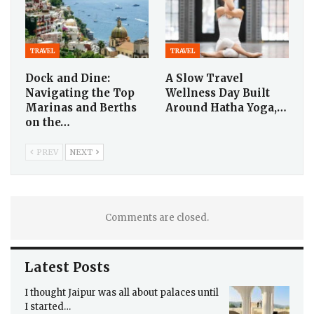
TRAVEL
TRAVEL
Dock and Dine:
A Slow Travel
Navigating the Top
Wellness Day Built
Marinas and Berths
Around Hatha Yoga,…
on the…
PREV
NEXT
Comments are closed.
Latest Posts
I thought Jaipur was all about palaces until
I started…