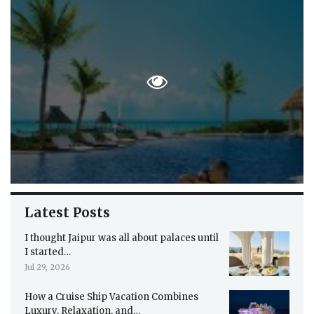
Latest Posts
I thought Jaipur was all about palaces until
I started…
Jul 29, 2026
How a Cruise Ship Vacation Combines
Luxury, Relaxation, and…