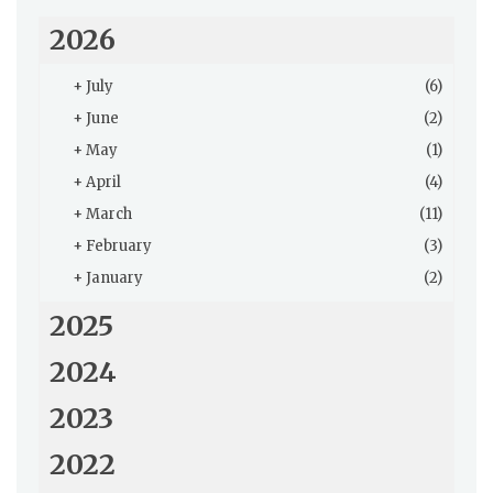
2026
+
July
(6)
+
June
(2)
+
May
(1)
+
April
(4)
+
March
(11)
+
February
(3)
+
January
(2)
2025
2024
2023
2022