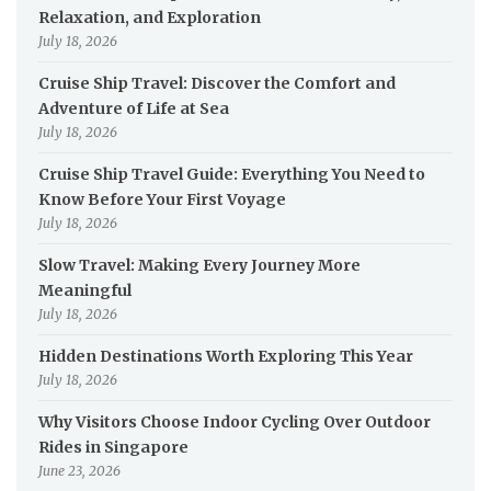
Relaxation, and Exploration
July 18, 2026
Cruise Ship Travel: Discover the Comfort and
Adventure of Life at Sea
July 18, 2026
Cruise Ship Travel Guide: Everything You Need to
Know Before Your First Voyage
July 18, 2026
Slow Travel: Making Every Journey More
Meaningful
July 18, 2026
Hidden Destinations Worth Exploring This Year
July 18, 2026
Why Visitors Choose Indoor Cycling Over Outdoor
Rides in Singapore
June 23, 2026