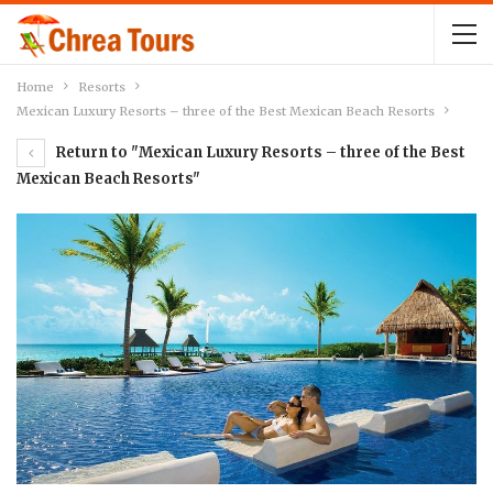
Home
Resorts
Mexican Luxury Resorts – three of the Best Mexican Beach Resorts
Return to "Mexican Luxury Resorts – three of the Best
Mexican Beach Resorts"