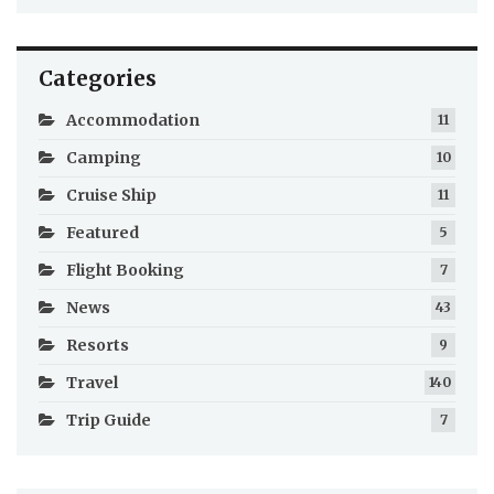
Categories
Accommodation
11
Camping
10
Cruise Ship
11
Featured
5
Flight Booking
7
News
43
Resorts
9
Travel
140
Trip Guide
7