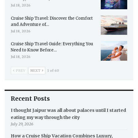
Jul 18, 2026
Cruise Ship Travel: Discover the Comfort
and Adventure of…
Jul 18, 2026
Cruise Ship Travel Guide: Everything You
Need to Know Before…
Jul 18, 2026
PREV
NEXT
1 of 60
Recent Posts
I thought Jaipur was all about palaces until I started
eating my way through the city
July 29, 2026
How a Cruise Ship Vacation Combines Luxury,