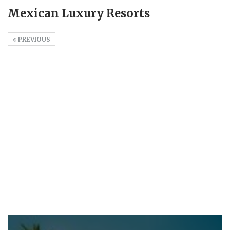
Mexican Luxury Resorts
PREVIOUS