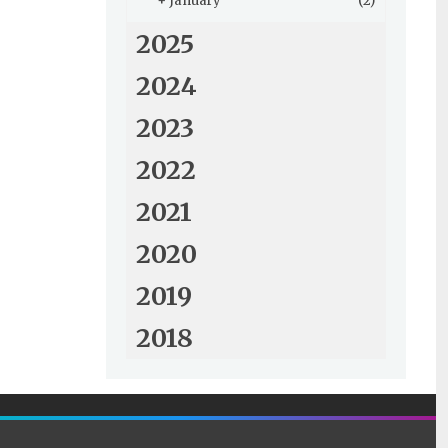
+
January
(2)
2025
2024
2023
2022
2021
2020
2019
2018