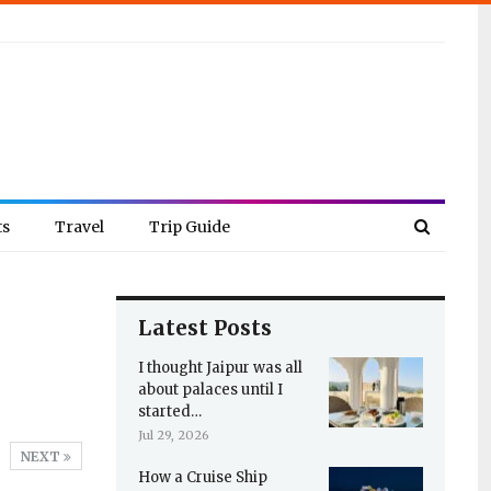
ts
Travel
Trip Guide
Latest Posts
I thought Jaipur was all
about palaces until I
started…
Jul 29, 2026
NEXT
How a Cruise Ship