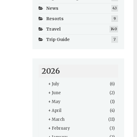
News
43
Resorts
9
Travel
140
Trip Guide
7
2026
+
July
(6)
+
June
(2)
+
May
(1)
+
April
(4)
+
March
(11)
+
February
(3)