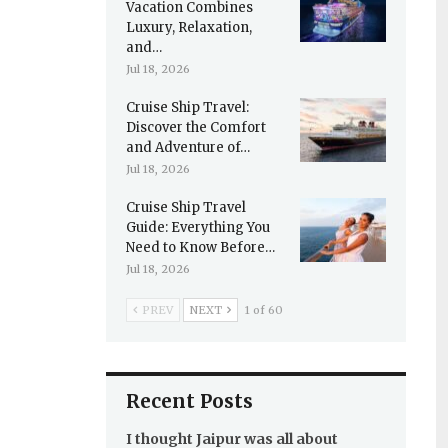
Vacation Combines
Luxury, Relaxation,
and…
Jul 18, 2026
Cruise Ship Travel:
Discover the Comfort
and Adventure of…
Jul 18, 2026
Cruise Ship Travel
Guide: Everything You
Need to Know Before…
Jul 18, 2026
PREV
NEXT
1 of 60
Recent Posts
I thought Jaipur was all about