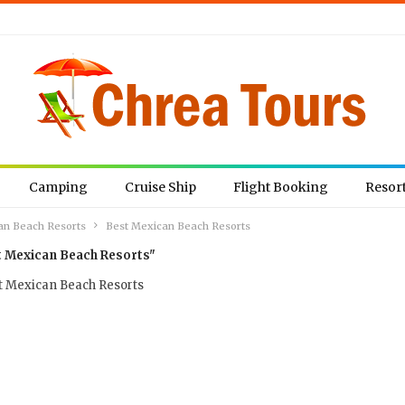
Camping
Cruise Ship
Flight Booking
Resor
an Beach Resorts
Best Mexican Beach Resorts
t Mexican Beach Resorts"