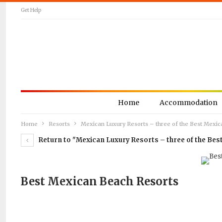
Get Help
Home
Accommodation
Home
Resorts
Mexican Luxury Resorts – three of the Best Mexic
Return to "Mexican Luxury Resorts – three of the Bes
Best Mexican Beach Resorts