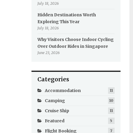
July 18, 2026
Hidden Destinations Worth
Exploring This Year
July 18, 2026
Why Visitors Choose Indoor Cycling
Over Outdoor Rides in Singapore
June 23, 2026
Categories
Accommodation
11
Camping
10
Cruise Ship
11
Featured
5
Flight Booking
7