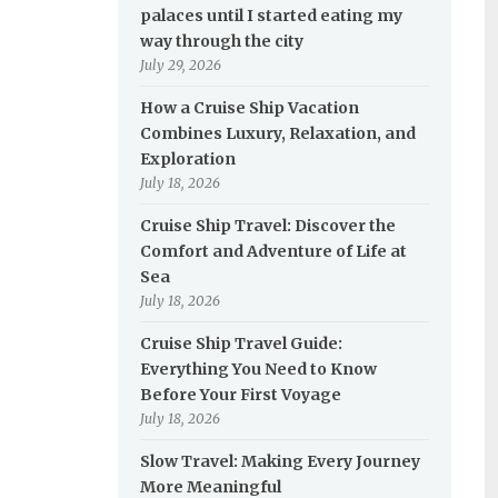
palaces until I started eating my
way through the city
July 29, 2026
How a Cruise Ship Vacation
Combines Luxury, Relaxation, and
Exploration
July 18, 2026
Cruise Ship Travel: Discover the
Comfort and Adventure of Life at
Sea
July 18, 2026
Cruise Ship Travel Guide:
Everything You Need to Know
Before Your First Voyage
July 18, 2026
Slow Travel: Making Every Journey
More Meaningful