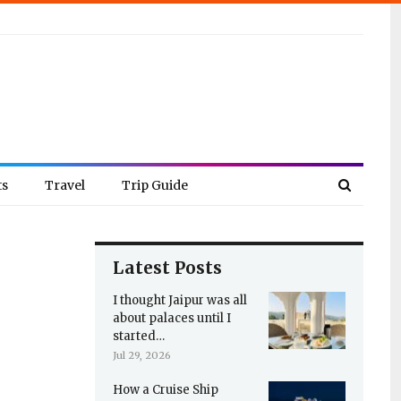
ts
Travel
Trip Guide
Latest Posts
I thought Jaipur was all
about palaces until I
started…
Jul 29, 2026
How a Cruise Ship