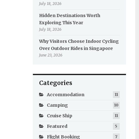
July 18, 2026
Hidden Destinations Worth
Exploring This Year
July 18, 2026
Why Visitors Choose Indoor Cycling
Over Outdoor Rides in Singapore
June 23, 2026
Categories
Accommodation
11
Camping
10
Cruise Ship
11
Featured
5
Flight Booking
7