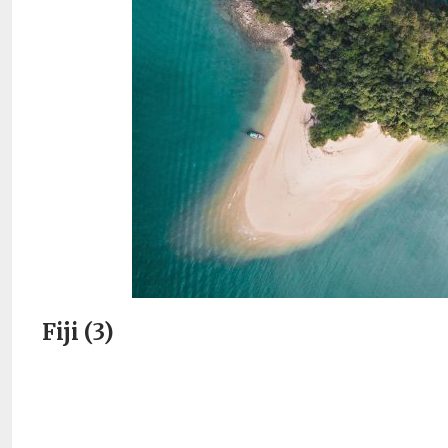
Fiji (3)