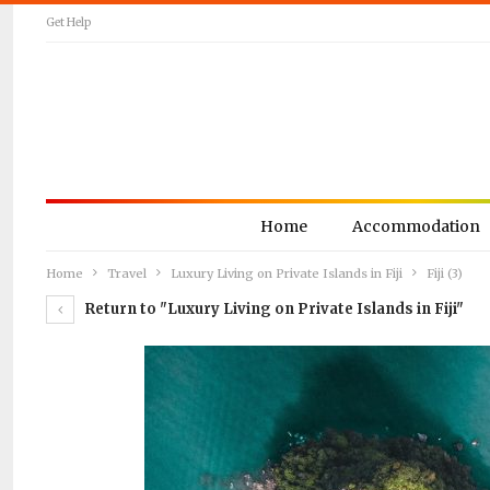
Get Help
Home
Accommodation
Home
Travel
Luxury Living on Private Islands in Fiji
Fiji (3)
Return to "Luxury Living on Private Islands in Fiji"