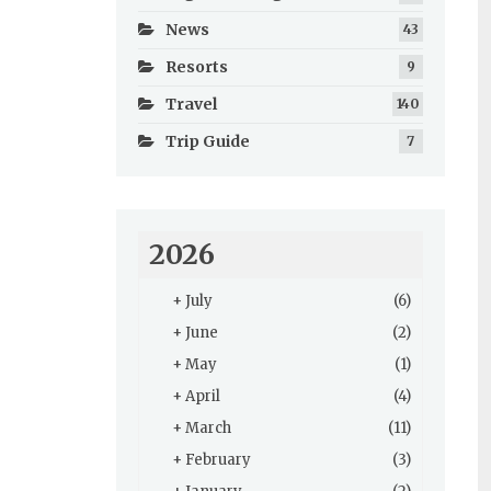
News
43
Resorts
9
Travel
140
Trip Guide
7
2026
+
July
(6)
+
June
(2)
+
May
(1)
+
April
(4)
+
March
(11)
+
February
(3)