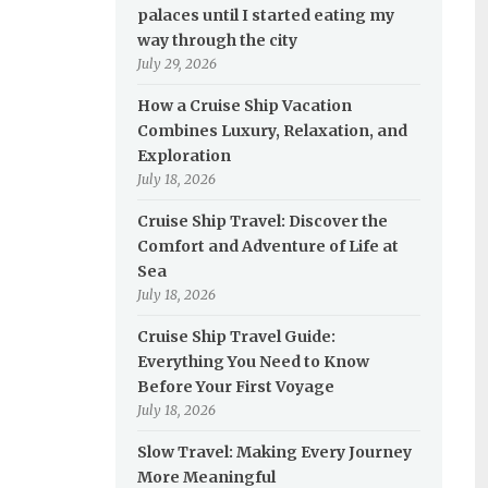
palaces until I started eating my
way through the city
July 29, 2026
How a Cruise Ship Vacation
Combines Luxury, Relaxation, and
Exploration
July 18, 2026
Cruise Ship Travel: Discover the
Comfort and Adventure of Life at
Sea
July 18, 2026
Cruise Ship Travel Guide:
Everything You Need to Know
Before Your First Voyage
July 18, 2026
Slow Travel: Making Every Journey
More Meaningful