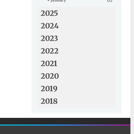
+
January
(2)
2025
2024
2023
2022
2021
2020
2019
2018