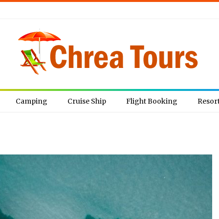
Camping
Cruise Ship
Flight Booking
Resor