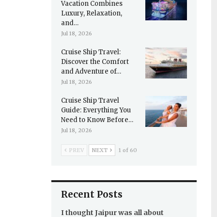
Vacation Combines
Luxury, Relaxation,
and…
Jul 18, 2026
Cruise Ship Travel:
Discover the Comfort
and Adventure of…
Jul 18, 2026
Cruise Ship Travel
Guide: Everything You
Need to Know Before…
Jul 18, 2026
PREV
NEXT
1 of 60
Recent Posts
I thought Jaipur was all about