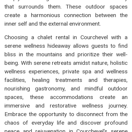
that surrounds them. These outdoor spaces
create a harmonious connection between the
inner self and the external environment.
Choosing a chalet rental in Courchevel with a
serene wellness hideaway allows guests to find
bliss in the mountains and prioritize their well-
being. With serene retreats amidst nature, holistic
wellness experiences, private spa and wellness
facilities, healing treatments and therapies,
nourishing gastronomy, and mindful outdoor
spaces, these accommodations create an
immersive and restorative wellness journey.
Embrace the opportunity to disconnect from the
chaos of everyday life and discover profound
peace and rejuvenation in Courchevel’s serene