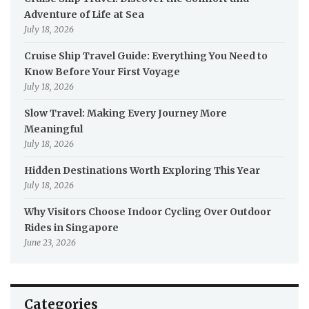
Adventure of Life at Sea
July 18, 2026
Cruise Ship Travel Guide: Everything You Need to
Know Before Your First Voyage
July 18, 2026
Slow Travel: Making Every Journey More
Meaningful
July 18, 2026
Hidden Destinations Worth Exploring This Year
July 18, 2026
Why Visitors Choose Indoor Cycling Over Outdoor
Rides in Singapore
June 23, 2026
Categories