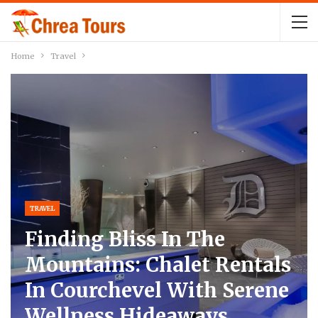
Home
Travel
TRAVEL
Finding Bliss In The
Mountains: Chalet Rentals
In Courchevel With Serene
Wellness Hideaways