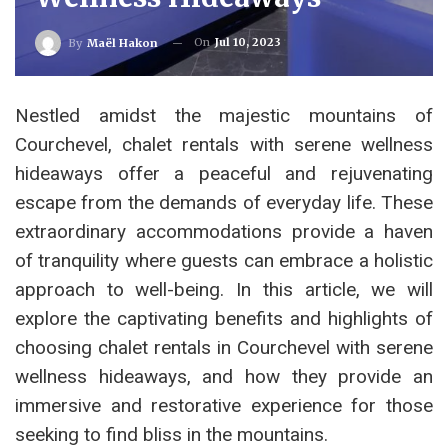
On
Jul 10, 2023
By
Maël Hakon
Nestled amidst the majestic mountains of
Courchevel, chalet rentals with serene wellness
hideaways offer a peaceful and rejuvenating
escape from the demands of everyday life. These
extraordinary accommodations provide a haven
of tranquility where guests can embrace a holistic
approach to well-being. In this article, we will
explore the captivating benefits and highlights of
choosing chalet rentals in Courchevel with serene
wellness hideaways, and how they provide an
immersive and restorative experience for those
seeking to find bliss in the mountains.