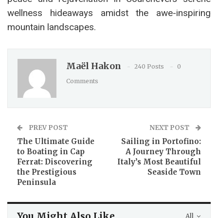
wellness hideaways amidst the awe-inspiring
mountain landscapes.
Maël Hakon
240 Posts
0
Comments
PREV POST
NEXT POST
The Ultimate Guide
Sailing in Portofino:
to Boating in Cap
A Journey Through
Ferrat: Discovering
Italy’s Most Beautiful
the Prestigious
Seaside Town
Peninsula
You Might Also Like
All