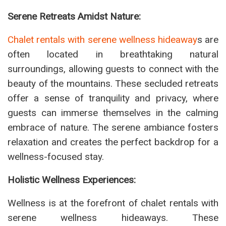
Serene Retreats Amidst Nature:
Chalet rentals with serene wellness hideaway
s are
often located in breathtaking natural
surroundings, allowing guests to connect with the
beauty of the mountains. These secluded retreats
offer a sense of tranquility and privacy, where
guests can immerse themselves in the calming
embrace of nature. The serene ambiance fosters
relaxation and creates the perfect backdrop for a
wellness-focused stay.
Holistic Wellness Experiences:
Wellness is at the forefront of chalet rentals with
serene wellness hideaways. These