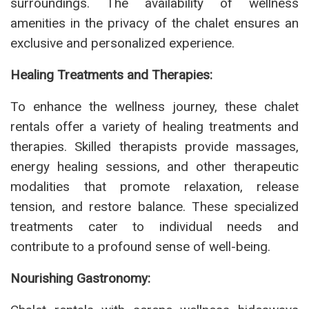
surroundings. The availability of wellness
amenities in the privacy of the chalet ensures an
exclusive and personalized experience.
Healing Treatments and Therapies:
To enhance the wellness journey, these chalet
rentals offer a variety of healing treatments and
therapies. Skilled therapists provide massages,
energy healing sessions, and other therapeutic
modalities that promote relaxation, release
tension, and restore balance. These specialized
treatments cater to individual needs and
contribute to a profound sense of well-being.
Nourishing Gastronomy: