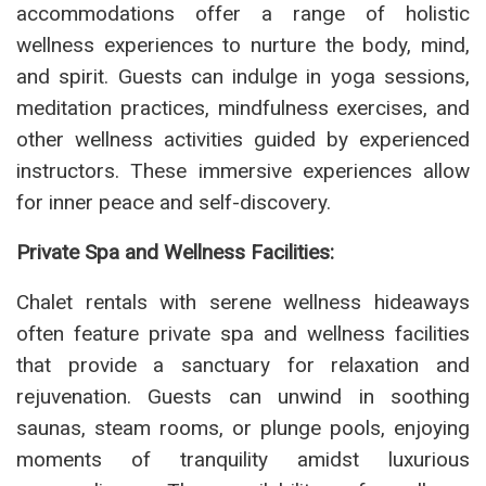
accommodations offer a range of holistic
wellness experiences to nurture the body, mind,
and spirit. Guests can indulge in yoga sessions,
meditation practices, mindfulness exercises, and
other wellness activities guided by experienced
instructors. These immersive experiences allow
for inner peace and self-discovery.
Private Spa and Wellness Facilities:
Chalet rentals with serene wellness hideaways
often feature private spa and wellness facilities
that provide a sanctuary for relaxation and
rejuvenation. Guests can unwind in soothing
saunas, steam rooms, or plunge pools, enjoying
moments of tranquility amidst luxurious