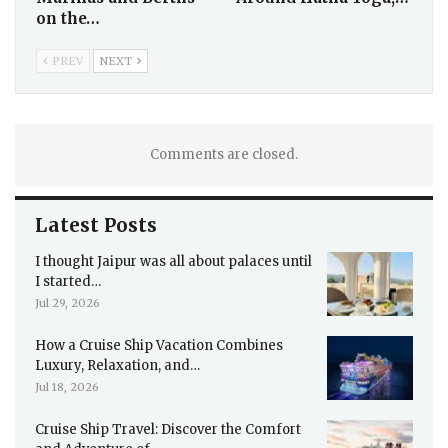
on the…
PREV
NEXT
Comments are closed.
Latest Posts
I thought Jaipur was all about palaces until
I started…
Jul 29, 2026
How a Cruise Ship Vacation Combines
Luxury, Relaxation, and…
Jul 18, 2026
Cruise Ship Travel: Discover the Comfort