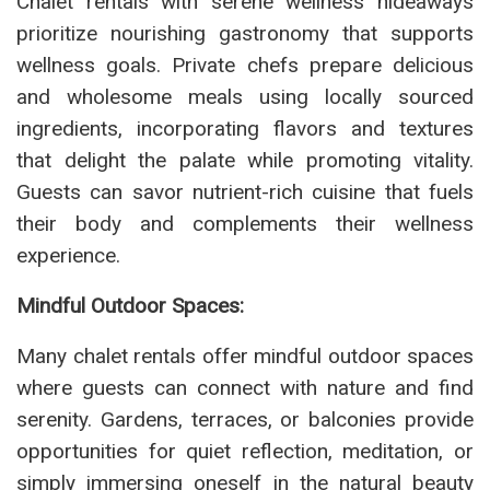
Chalet rentals with serene wellness hideaways
prioritize nourishing gastronomy that supports
wellness goals. Private chefs prepare delicious
and wholesome meals using locally sourced
ingredients, incorporating flavors and textures
that delight the palate while promoting vitality.
Guests can savor nutrient-rich cuisine that fuels
their body and complements their wellness
experience.
Mindful Outdoor Spaces:
Many chalet rentals offer mindful outdoor spaces
where guests can connect with nature and find
serenity. Gardens, terraces, or balconies provide
opportunities for quiet reflection, meditation, or
simply immersing oneself in the natural beauty