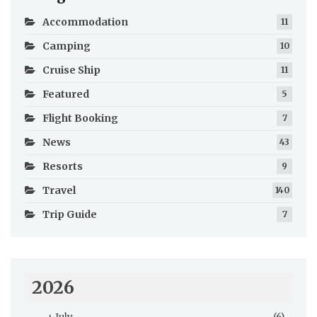
Accommodation
11
Camping
10
Cruise Ship
11
Featured
5
Flight Booking
7
News
43
Resorts
9
Travel
140
Trip Guide
7
2026