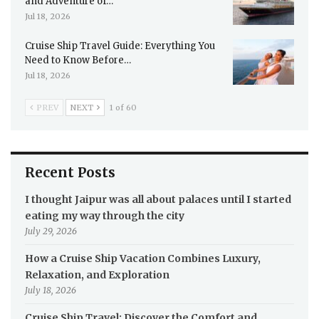
and Adventure of…
Jul 18, 2026
Cruise Ship Travel Guide: Everything You
Need to Know Before…
Jul 18, 2026
PREV
NEXT
1 of 60
Recent Posts
I thought Jaipur was all about palaces until I started
eating my way through the city
July 29, 2026
How a Cruise Ship Vacation Combines Luxury,
Relaxation, and Exploration
July 18, 2026
Cruise Ship Travel: Discover the Comfort and