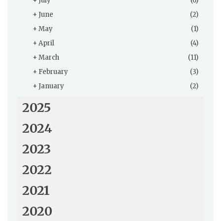
+
July
(6)
+
June
(2)
+
May
(1)
+
April
(4)
+
March
(11)
+
February
(3)
+
January
(2)
2025
2024
2023
2022
2021
2020