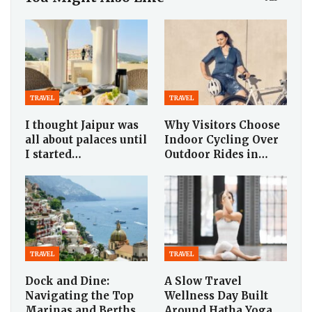
TRAVEL
TRAVEL
I thought Jaipur was
Why Visitors Choose
all about palaces until
Indoor Cycling Over
I started…
Outdoor Rides in…
TRAVEL
TRAVEL
Dock and Dine:
A Slow Travel
Navigating the Top
Wellness Day Built
Marinas and Berths
Around Hatha Yoga,…