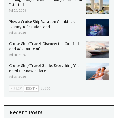
I started…
Jul 29, 2026
How a Cruise Ship Vacation Combines
Luxury, Relaxation, and…
Jul 18, 2026
Cruise Ship Travel: Discover the Comfort
and Adventure of…
Jul 18, 2026
Cruise Ship Travel Guide: Everything You
Need to Know Before…
Jul 18, 2026
PREV
NEXT
1 of 60
Recent Posts