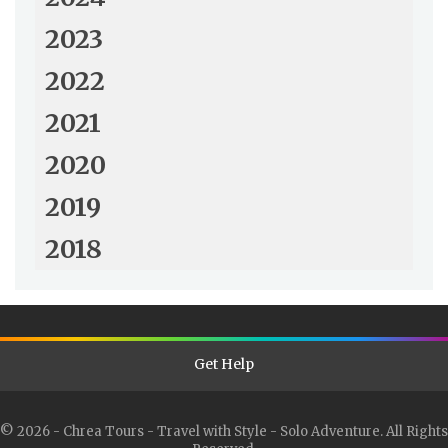
2023
2022
2021
2020
2019
2018
Get Help
© 2026 - Chrea Tours - Travel with Style - Solo Adventure. All Rights