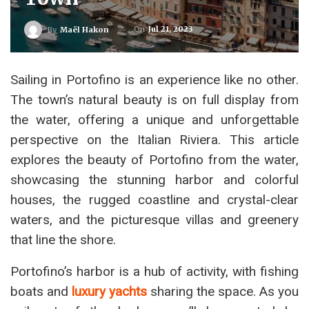
On
Jul 21, 2023
By
Maël Hakon
Sailing in Portofino is an experience like no other.
The town’s natural beauty is on full display from
the water, offering a unique and unforgettable
perspective on the Italian Riviera. This article
explores the beauty of Portofino from the water,
showcasing the stunning harbor and colorful
houses, the rugged coastline and crystal-clear
waters, and the picturesque villas and greenery
that line the shore.
Portofino’s harbor is a hub of activity, with fishing
boats and
luxury yachts
sharing the space. As you