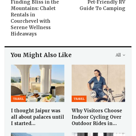
Finding Bliss in the
Pet-Friendly RV
Mountains: Chalet
Guide To Camping
Rentals in
Courchevel with
Serene Wellness
Hideaways
You Might Also Like
All
TRAVEL
TRAVEL
I thought Jaipur was
Why Visitors Choose
all about palaces until
Indoor Cycling Over
I started…
Outdoor Rides in…