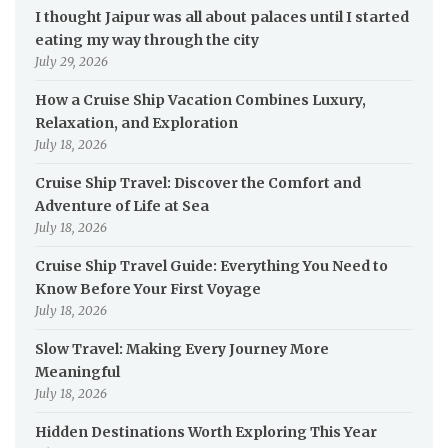
I thought Jaipur was all about palaces until I started
eating my way through the city
July 29, 2026
How a Cruise Ship Vacation Combines Luxury,
Relaxation, and Exploration
July 18, 2026
Cruise Ship Travel: Discover the Comfort and
Adventure of Life at Sea
July 18, 2026
Cruise Ship Travel Guide: Everything You Need to
Know Before Your First Voyage
July 18, 2026
Slow Travel: Making Every Journey More
Meaningful
July 18, 2026
Hidden Destinations Worth Exploring This Year