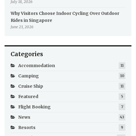
July 18, 2026
Why Visitors Choose Indoor Cycling Over Outdoor
Rides in Singapore
June 23, 2026
Categories
Accommodation
11
Camping
10
Cruise Ship
11
Featured
5
Flight Booking
7
News
43
Resorts
9