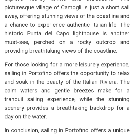
picturesque village of Camogli is just a short sail
away, offering stunning views of the coastline and
a chance to experience authentic Italian life. The
historic Punta del Capo lighthouse is another
must-see, perched on a rocky outcrop and
providing breathtaking views of the coastline.
For those looking for a more leisurely experience,
sailing in Portofino offers the opportunity to relax
and soak in the beauty of the Italian Riviera. The
calm waters and gentle breezes make for a
tranquil sailing experience, while the stunning
scenery provides a breathtaking backdrop for a
day on the water.
In conclusion, sailing in Portofino offers a unique