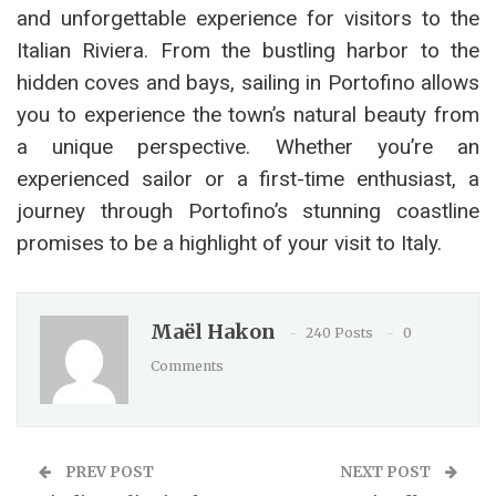
and unforgettable experience for visitors to the
Italian Riviera. From the bustling harbor to the
hidden coves and bays, sailing in Portofino allows
you to experience the town’s natural beauty from
a unique perspective. Whether you’re an
experienced sailor or a first-time enthusiast, a
journey through Portofino’s stunning coastline
promises to be a highlight of your visit to Italy.
Maël Hakon
240 Posts
0
Comments
PREV POST
NEXT POST