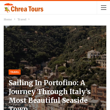
Home
Travel
TRAVEL
Sailing In Portofino: A
Journey Through Italy’s
Most Beautiful Seaside
Town