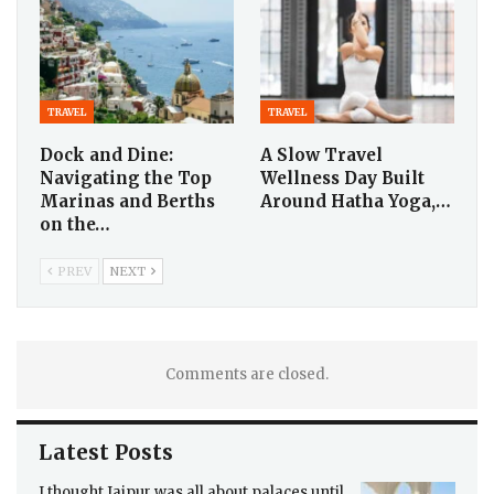
TRAVEL
TRAVEL
Dock and Dine:
A Slow Travel
Navigating the Top
Wellness Day Built
Marinas and Berths
Around Hatha Yoga,…
on the…
PREV
NEXT
Comments are closed.
Latest Posts
I thought Jaipur was all about palaces until