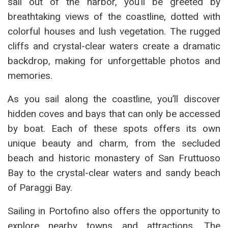
sail out of the harbor, you’ll be greeted by
breathtaking views of the coastline, dotted with
colorful houses and lush vegetation. The rugged
cliffs and crystal-clear waters create a dramatic
backdrop, making for unforgettable photos and
memories.
As you sail along the coastline, you’ll discover
hidden coves and bays that can only be accessed
by boat. Each of these spots offers its own
unique beauty and charm, from the secluded
beach and historic monastery of San Fruttuoso
Bay to the crystal-clear waters and sandy beach
of Paraggi Bay.
Sailing in Portofino also offers the opportunity to
explore nearby towns and attractions. The