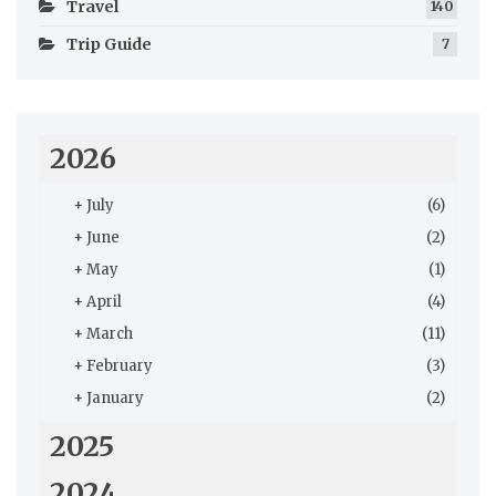
Travel
140
Trip Guide
7
2026
+
July
(6)
+
June
(2)
+
May
(1)
+
April
(4)
+
March
(11)
+
February
(3)
+
January
(2)
2025
2024