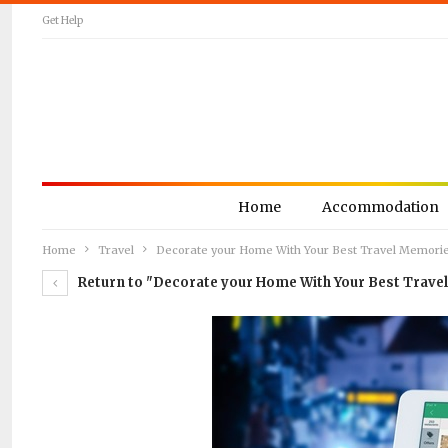
Get Help
Home
Accommodation
Home
Travel
Decorate your Home With Your Best Travel Memori
Return to "Decorate your Home With Your Best Trave