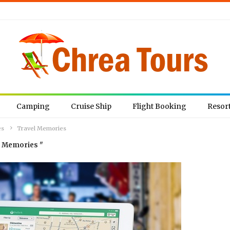
Camping
Cruise Ship
Flight Booking
Resor
es
Travel Memories
l Memories "