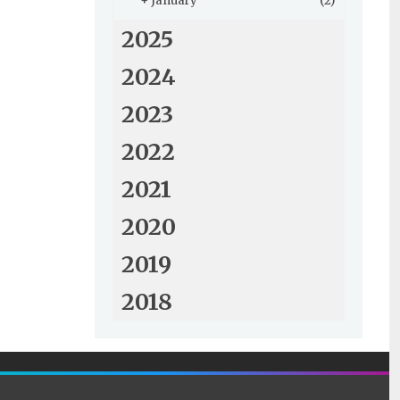
+
January
(2)
2025
2024
2023
2022
2021
2020
2019
2018