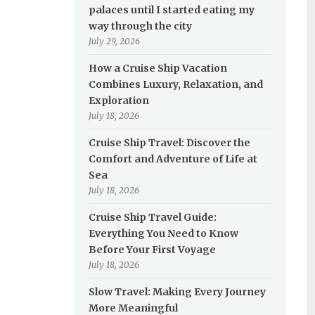
palaces until I started eating my
way through the city
July 29, 2026
How a Cruise Ship Vacation
Combines Luxury, Relaxation, and
Exploration
July 18, 2026
Cruise Ship Travel: Discover the
Comfort and Adventure of Life at
Sea
July 18, 2026
Cruise Ship Travel Guide:
Everything You Need to Know
Before Your First Voyage
July 18, 2026
Slow Travel: Making Every Journey
More Meaningful