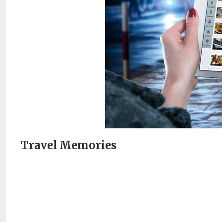
Travel Memories