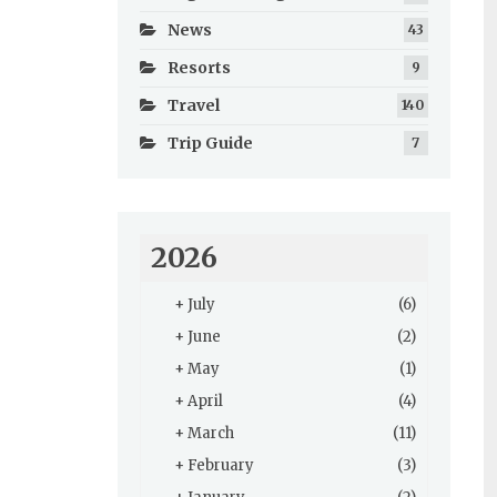
News
43
Resorts
9
Travel
140
Trip Guide
7
2026
+
July
(6)
+
June
(2)
+
May
(1)
+
April
(4)
+
March
(11)
+
February
(3)