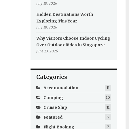
July 18, 2026
Hidden Destinations Worth
Exploring This Year
July 18, 2026
Why Visitors Choose Indoor Cycling
Over Outdoor Rides in Singapore
June 23, 2026
Categories
Accommodation
11
Camping
10
Cruise Ship
11
Featured
5
Flight Booking
7