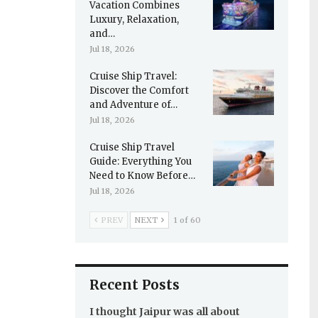
Vacation Combines
Luxury, Relaxation,
and…
Jul 18, 2026
Cruise Ship Travel:
Discover the Comfort
and Adventure of…
Jul 18, 2026
Cruise Ship Travel
Guide: Everything You
Need to Know Before…
Jul 18, 2026
PREV
NEXT
1 of 60
Recent Posts
I thought Jaipur was all about