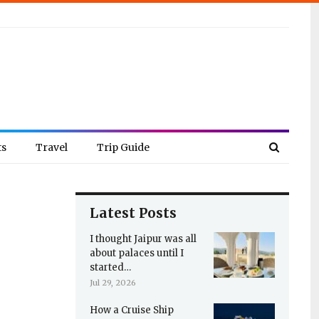
ts
Travel
Trip Guide
Latest Posts
I thought Jaipur was all
about palaces until I
started…
Jul 29, 2026
How a Cruise Ship