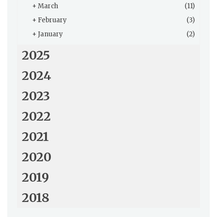
+
March
(11)
+
February
(3)
+
January
(2)
2025
2024
2023
2022
2021
2020
2019
2018