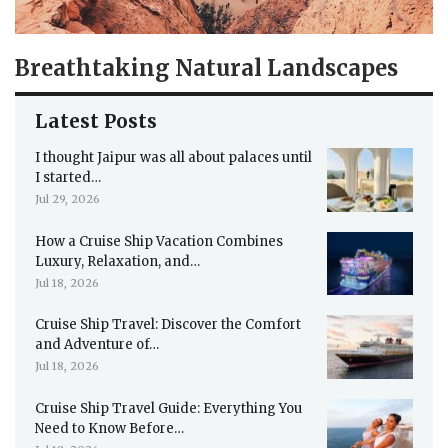
Breathtaking Natural Landscapes
Latest Posts
I thought Jaipur was all about palaces until
I started…
Jul 29, 2026
How a Cruise Ship Vacation Combines
Luxury, Relaxation, and…
Jul 18, 2026
Cruise Ship Travel: Discover the Comfort
and Adventure of…
Jul 18, 2026
Cruise Ship Travel Guide: Everything You
Need to Know Before…