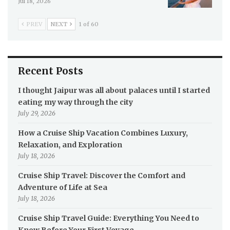
Jul 18, 2026
PREV
NEXT
1 of 60
Recent Posts
I thought Jaipur was all about palaces until I started
eating my way through the city
July 29, 2026
How a Cruise Ship Vacation Combines Luxury,
Relaxation, and Exploration
July 18, 2026
Cruise Ship Travel: Discover the Comfort and
Adventure of Life at Sea
July 18, 2026
Cruise Ship Travel Guide: Everything You Need to
Know Before Your First Voyage