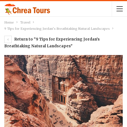
Home
Travel
9 Tips for Experiencing Jordan’s Breathtaking Natural Landscapes
Return to "9 Tips for Experiencing Jordan’s
Breathtaking Natural Landscapes"