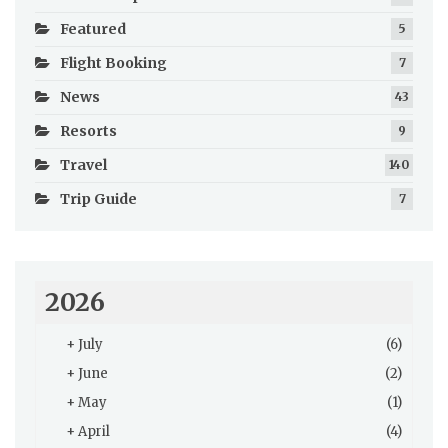
Featured
5
Flight Booking
7
News
43
Resorts
9
Travel
140
Trip Guide
7
2026
+
July
(6)
+
June
(2)
+
May
(1)
+
April
(4)