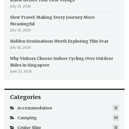
July 18, 2026
Slow Travel: Making Every Journey More
Meaningful
July 18, 2026
Hidden Destinations Worth Exploring This Year
July 18, 2026
Why Visitors Choose Indoor Cycling Over Outdoor
Rides in Singapore
June 23, 2026
Categories
Accommodation
11
Camping
10
Cruise Ship
11