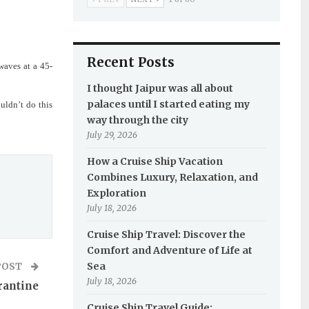
Recent Posts
waves at a 45-
I thought Jaipur was all about
palaces until I started eating my
uldn’t do this
way through the city
July 29, 2026
How a Cruise Ship Vacation
Combines Luxury, Relaxation, and
Exploration
July 18, 2026
Cruise Ship Travel: Discover the
Comfort and Adventure of Life at
Sea
POST
July 18, 2026
rantine
Cruise Ship Travel Guide: