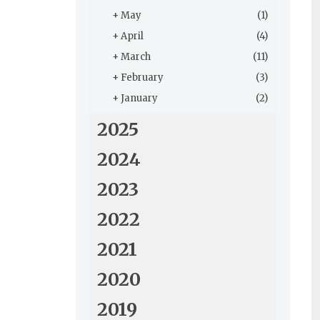
+
May
(1)
+
April
(4)
+
March
(11)
+
February
(3)
+
January
(2)
2025
2024
2023
2022
2021
2020
2019