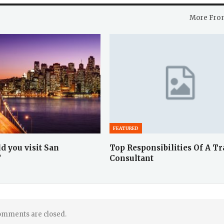
More Fro
FEATURED
d you visit San
Top Responsibilities Of A Tr
?
Consultant
mments are closed.