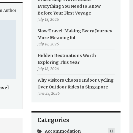
Everything You Need to Know
m Author
Before Your First Voyage
July 18, 2026
Slow Travel: Making Every Journey
More Meaningful
July 18, 2026
Hidden Destinations Worth
Exploring This Year
July 18, 2026
Why Visitors Choose Indoor Cycling
Over Outdoor Rides in Singapore
avel
June 23, 2026
Categories
Accommodation
11