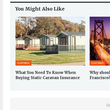
You Might Also Like
FEATURED
FEATURED
What You Need To Know When
Why shoul
Buying Static Caravan Insurance
Francisco
Co