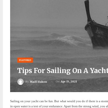
FEATURED
Tips For Sailing On A Yac
On
Apr 15, 2021
By
Maël Hakon
Sailing on your yacht can be fun. But what would you do if there is a stor
in open water is a test of your endurance. Apart from the strong wind, you a