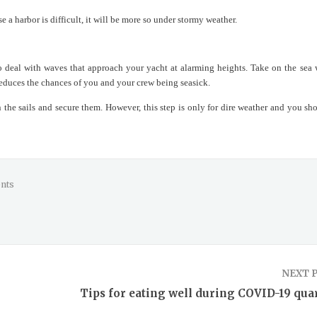
se a harbor is difficult, it will be more so under stormy weather.
o deal with waves that approach your yacht at alarming heights. Take on the sea 
 reduces the chances of you and your crew being seasick.
the sails and secure them. However, this step is only for dire weather and you sho
nts
NEXT 
Tips for eating well during COVID-19 qua