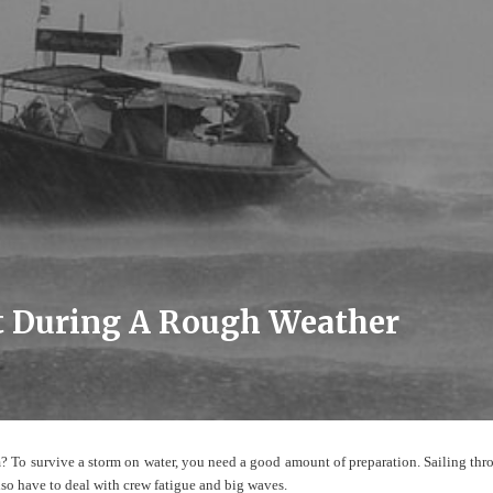
ht During A Rough Weather
m? To survive a storm on water, you need a good amount of preparation. Sailing thr
lso have to deal with crew fatigue and big waves.