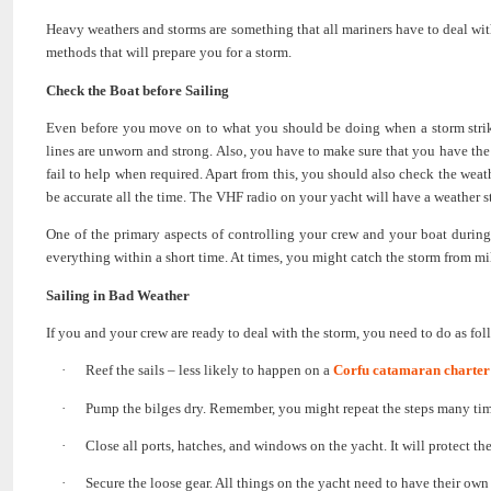
Heavy weathers and storms are something that all mariners have to deal with
methods that will prepare you for a storm.
Check the Boat before Sailing
Even before you move on to what you should be doing when a storm strikes
lines are unworn and strong. Also, you have to make sure that you have th
fail to help when required. Apart from this, you should also check the we
be accurate all the time. The VHF radio on your yacht will have a weather s
One of the primary aspects of controlling your crew and your boat during
everything within a short time. At times, you might catch the storm from mil
Sailing in Bad Weather
If you and your crew are ready to deal with the storm, you need to do as fol
·
Reef the sails – less likely to happen on a
Corfu catamaran charter
·
Pump the bilges dry. Remember, you might repeat the steps many time
·
Close all ports, hatches, and windows on the yacht. It will protect the
·
Secure the loose gear. All things on the yacht need to have their ow