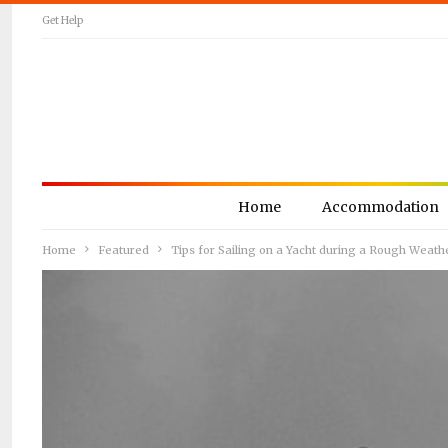
Get Help
Home
Accommodation
Home
Featured
Tips for Sailing on a Yacht during a Rough Weath