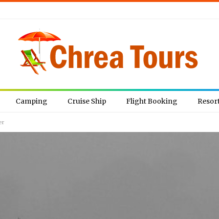
Camping
Cruise Ship
Flight Booking
Resor
er