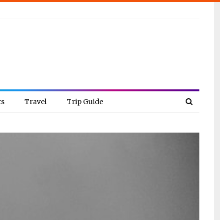
ts
Travel
Trip Guide