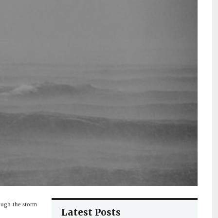
ough the storm
Latest Posts