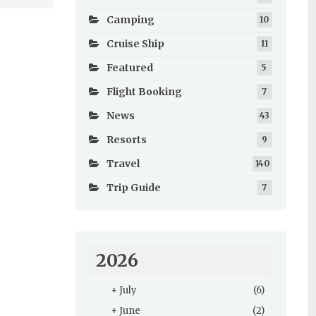
Camping
10
Cruise Ship
11
Featured
5
Flight Booking
7
News
43
Resorts
9
Travel
140
Trip Guide
7
2026
+
July
(6)
+
June
(2)