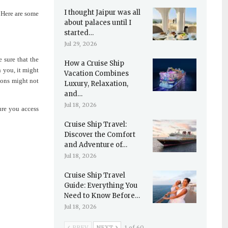
I thought Jaipur was all
. Here are some
about palaces until I
started…
Jul 29, 2026
 sure that the
How a Cruise Ship
 you, it might
Vacation Combines
ions might not
Luxury, Relaxation,
and…
Jul 18, 2026
ure you access
Cruise Ship Travel:
Discover the Comfort
and Adventure of…
Jul 18, 2026
Cruise Ship Travel
Guide: Everything You
Need to Know Before…
Jul 18, 2026
PREV
NEXT
1 of 60