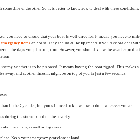
 some time or the other. So, it is better to know how to deal with these conditions
, you need to ensure that your boat is well cared for. It means you have to make
e
emergency items
on board. They should all be upgraded. If you take old ones with
ather on the days you plan to go out. However, you should know the weather predict
tation.
 stormy weather is to be prepared. It means having the boat rigged. This makes s
es away, and at other times, it might be on top of you in just a few seconds.
lows.
than in the Cyclades, but you still need to know how to do it, wherever you are.
s during the storm, based on the severity.
 cabin from rain, as well as high seas.
n place. Keep your emergency gear close at hand.