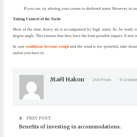
·
If you can, try altering your course to sheltered water. However, in ca
Taking Control of the Yacht
Most of the time, heavy air is accompanied by high water. So, be ready t
degree angle. This ensures that they have the least possible impact. It also
In case
conditions become rough
and the wind is too powerful, take down 
unless you have to.
Maël Hakon
240 Posts
0 Comme
PREV POST
Benefits of investing in accommodations.