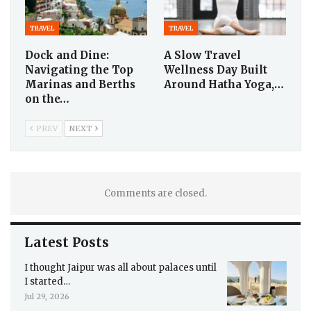
TRAVEL
TRAVEL
Dock and Dine:
A Slow Travel
Navigating the Top
Wellness Day Built
Marinas and Berths
Around Hatha Yoga,…
on the…
PREV
NEXT
Comments are closed.
Latest Posts
I thought Jaipur was all about palaces until
I started…
Jul 29, 2026