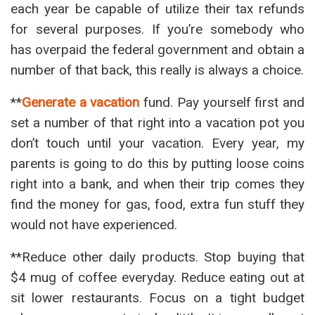
each year be capable of utilize their tax refunds
for several purposes. If you’re somebody who
has overpaid the federal government and obtain a
number of that back, this really is always a choice.
**
Generate a vacation
fund. Pay yourself first and
set a number of that right into a vacation pot you
don’t touch until your vacation. Every year, my
parents is going to do this by putting loose coins
right into a bank, and when their trip comes they
find the money for gas, food, extra fun stuff they
would not have experienced.
**Reduce other daily products. Stop buying that
$4 mug of coffee everyday. Reduce eating out at
sit lower restaurants. Focus on a tight budget