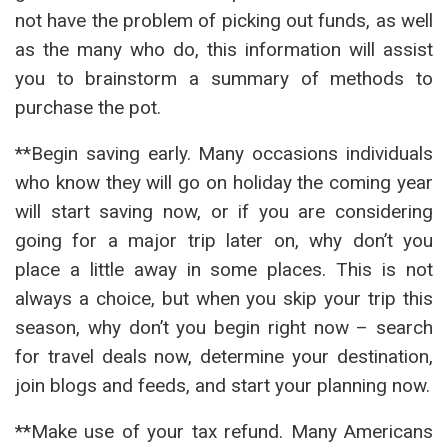
not have the problem of picking out funds, as well
as the many who do, this information will assist
you to brainstorm a summary of methods to
purchase the pot.
**Begin saving early. Many occasions individuals
who know they will go on holiday the coming year
will start saving now, or if you are considering
going for a major trip later on, why don’t you
place a little away in some places. This is not
always a choice, but when you skip your trip this
season, why don’t you begin right now – search
for travel deals now, determine your destination,
join blogs and feeds, and start your planning now.
**Make use of your tax refund. Many Americans