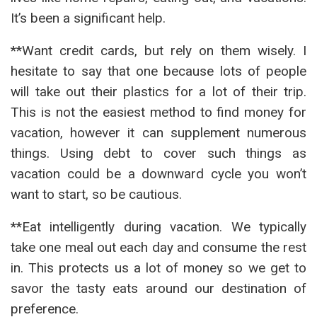
It’s been a significant help.
**Want credit cards, but rely on them wisely. I
hesitate to say that one because lots of people
will take out their plastics for a lot of their trip.
This is not the easiest method to find money for
vacation, however it can supplement numerous
things. Using debt to cover such things as
vacation could be a downward cycle you won’t
want to start, so be cautious.
**Eat intelligently during vacation. We typically
take one meal out each day and consume the rest
in. This protects us a lot of money so we get to
savor the tasty eats around our destination of
preference.