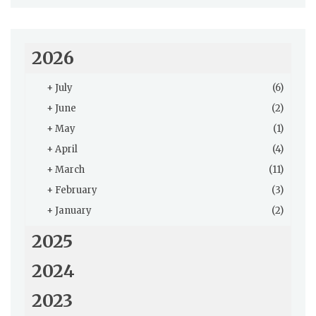
2026
+
July
(6)
+
June
(2)
+
May
(1)
+
April
(4)
+
March
(11)
+
February
(3)
+
January
(2)
2025
2024
2023