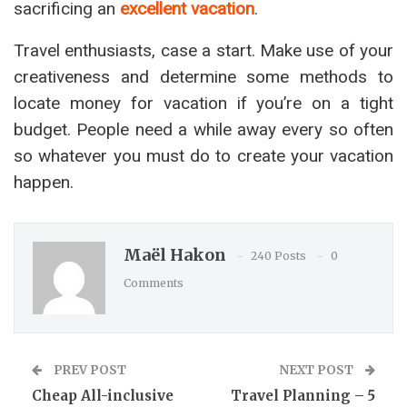
sacrificing an
excellent vacation
.
Travel enthusiasts, case a start. Make use of your
creativeness and determine some methods to
locate money for vacation if you’re on a tight
budget. People need a while away every so often
so whatever you must do to create your vacation
happen.
Maël Hakon
240 Posts
0
Comments
PREV POST
NEXT POST
Cheap All-inclusive
Travel Planning – 5