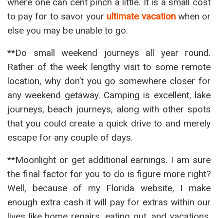
where one can cent pinch a little. It is a small cost
to pay for to savor your
ultimate vacation
when or
else you may be unable to go.
**Do small weekend journeys all year round.
Rather of the week lengthy visit to some remote
location, why don’t you go somewhere closer for
any weekend getaway. Camping is excellent, lake
journeys, beach journeys, along with other spots
that you could create a quick drive to and merely
escape for any couple of days.
**Moonlight or get additional earnings. I am sure
the final factor for you to do is figure more right?
Well, because of my Florida website, I make
enough extra cash it will pay for extras within our
lives like home repairs, eating out, and vacations.