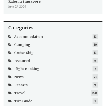
Rides in Singapore
June 23, 2026
Categories
Accommodation
11
Camping
10
Cruise Ship
11
Featured
5
Flight Booking
7
News
43
Resorts
9
Travel
140
Trip Guide
7