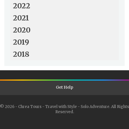
2022
2021
2020
2019
2018
Get Help
© 2026 - Chrea Tours - Travel with Style - Solo Adventure. All Rights
Reserved.