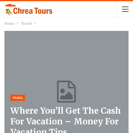
Home
Travel
TRAVEL
Where You’ll Get The Cash
For Vacation – Money For
Vacation Tips