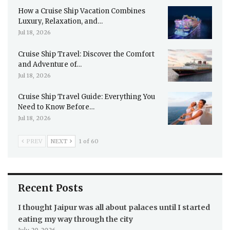
How a Cruise Ship Vacation Combines
Luxury, Relaxation, and…
Jul 18, 2026
Cruise Ship Travel: Discover the Comfort
and Adventure of…
Jul 18, 2026
Cruise Ship Travel Guide: Everything You
Need to Know Before…
Jul 18, 2026
PREV
NEXT
1 of 60
Recent Posts
I thought Jaipur was all about palaces until I started
eating my way through the city