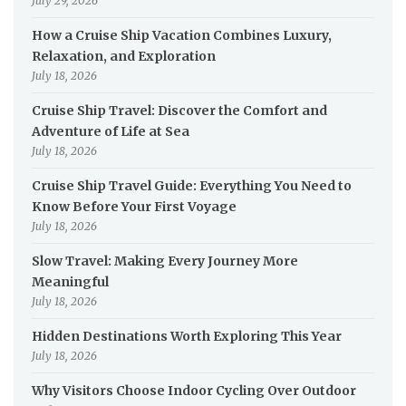
July 29, 2026
How a Cruise Ship Vacation Combines Luxury,
Relaxation, and Exploration
July 18, 2026
Cruise Ship Travel: Discover the Comfort and
Adventure of Life at Sea
July 18, 2026
Cruise Ship Travel Guide: Everything You Need to
Know Before Your First Voyage
July 18, 2026
Slow Travel: Making Every Journey More
Meaningful
July 18, 2026
Hidden Destinations Worth Exploring This Year
July 18, 2026
Why Visitors Choose Indoor Cycling Over Outdoor