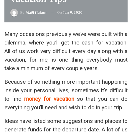
On
Jun 9, 2020
By
Maël Hakon
Many occasions previously we’ve were built with a
dilemma, where you’ll get the cash for vacation.
All of us work very difficult every day along with a
vacation, for me, is one thing everybody must
take a minimum of every couple years.
Because of something more important happening
inside your personal lives, sometimes it’s difficult
to find
money for vacation
so that you can do
everything you’ll need and wish to do in your trip.
Ideas have listed some suggestions and places to
generate funds for the departure date. A lot of us