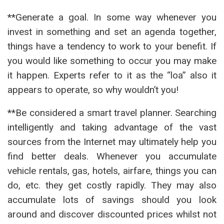
**Generate a goal. In some way whenever you
invest in something and set an agenda together,
things have a tendency to work to your benefit. If
you would like something to occur you may make
it happen. Experts refer to it as the “loa” also it
appears to operate, so why wouldn’t you!
**Be considered a smart travel planner. Searching
intelligently and taking advantage of the vast
sources from the Internet may ultimately help you
find better deals. Whenever you accumulate
vehicle rentals, gas, hotels, airfare, things you can
do, etc. they get costly rapidly. They may also
accumulate lots of savings should you look
around and discover discounted prices whilst not