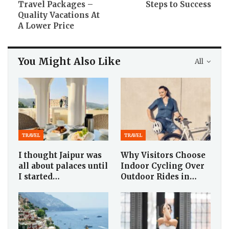
Travel Packages –
Steps to Success
Quality Vacations At
A Lower Price
You Might Also Like
All
TRAVEL
TRAVEL
I thought Jaipur was
Why Visitors Choose
all about palaces until
Indoor Cycling Over
I started…
Outdoor Rides in…