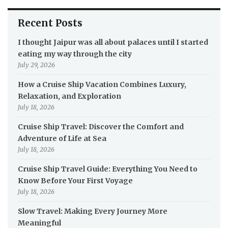
Recent Posts
I thought Jaipur was all about palaces until I started
eating my way through the city
July 29, 2026
How a Cruise Ship Vacation Combines Luxury,
Relaxation, and Exploration
July 18, 2026
Cruise Ship Travel: Discover the Comfort and
Adventure of Life at Sea
July 18, 2026
Cruise Ship Travel Guide: Everything You Need to
Know Before Your First Voyage
July 18, 2026
Slow Travel: Making Every Journey More
Meaningful