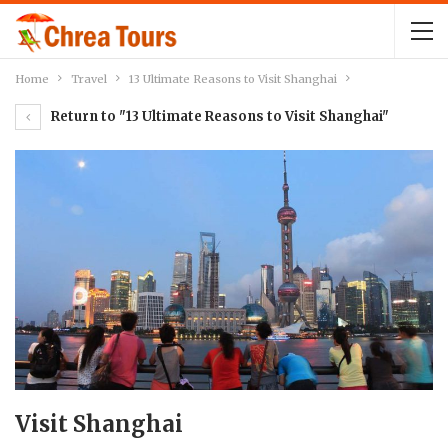
Home
Travel
13 Ultimate Reasons to Visit Shanghai
Return to "13 Ultimate Reasons to Visit Shanghai"
Visit Shanghai