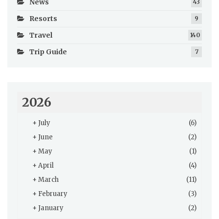
News
43
Resorts
9
Travel
140
Trip Guide
7
2026
+
July
(6)
+
June
(2)
+
May
(1)
+
April
(4)
+
March
(11)
+
February
(3)
+
January
(2)