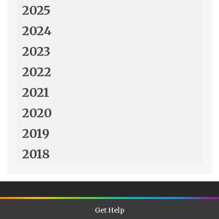
2025
2024
2023
2022
2021
2020
2019
2018
Get Help