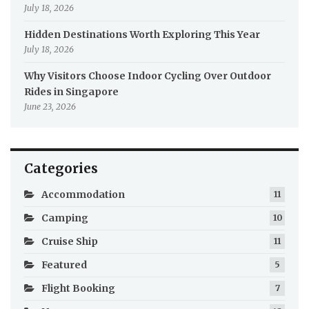
July 18, 2026
Hidden Destinations Worth Exploring This Year
July 18, 2026
Why Visitors Choose Indoor Cycling Over Outdoor
Rides in Singapore
June 23, 2026
Categories
Accommodation
11
Camping
10
Cruise Ship
11
Featured
5
Flight Booking
7