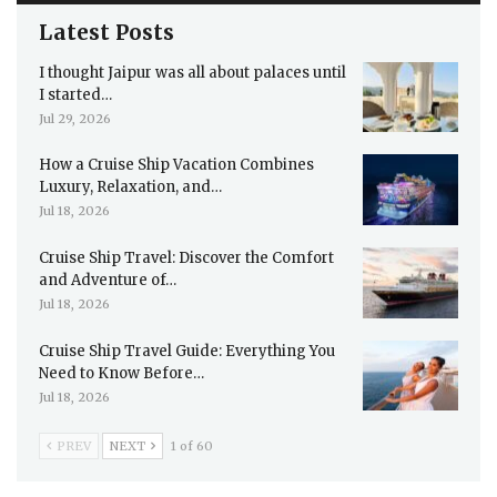
Latest Posts
I thought Jaipur was all about palaces until
I started…
Jul 29, 2026
How a Cruise Ship Vacation Combines
Luxury, Relaxation, and…
Jul 18, 2026
Cruise Ship Travel: Discover the Comfort
and Adventure of…
Jul 18, 2026
Cruise Ship Travel Guide: Everything You
Need to Know Before…
Jul 18, 2026
PREV
NEXT
1 of 60