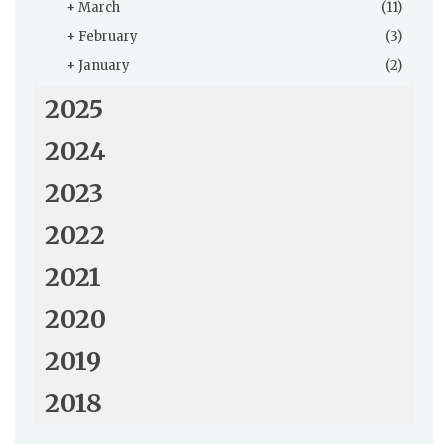
+
March
(11)
+
February
(3)
+
January
(2)
2025
2024
2023
2022
2021
2020
2019
2018