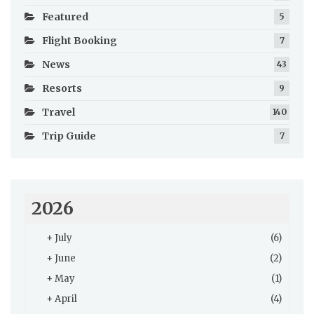
Featured
5
Flight Booking
7
News
43
Resorts
9
Travel
140
Trip Guide
7
2026
+
July
(6)
+
June
(2)
+
May
(1)
+
April
(4)