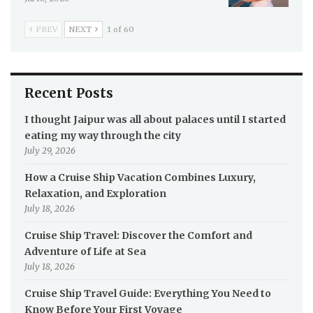
PREV
NEXT
1 of 60
Recent Posts
I thought Jaipur was all about palaces until I started
eating my way through the city
July 29, 2026
How a Cruise Ship Vacation Combines Luxury,
Relaxation, and Exploration
July 18, 2026
Cruise Ship Travel: Discover the Comfort and
Adventure of Life at Sea
July 18, 2026
Cruise Ship Travel Guide: Everything You Need to
Know Before Your First Voyage