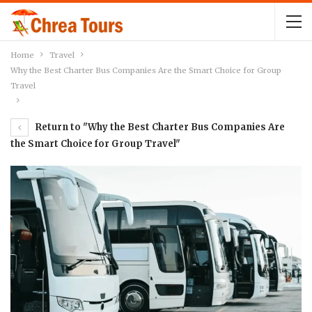
Home
Travel
Why the Best Charter Bus Companies Are the Smart Choice for Group
Travel
Return to "Why the Best Charter Bus Companies Are
the Smart Choice for Group Travel"