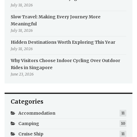
July 18, 2026
Slow Travel: Making Every Journey More
Meaningful
July 18, 2026
Hidden Destinations Worth Exploring This Year
July 18, 2026
Why Visitors Choose Indoor Cycling Over Outdoor
Rides in Singapore
June 23, 2026
Categories
Accommodation
11
Camping
10
Cruise Ship
11