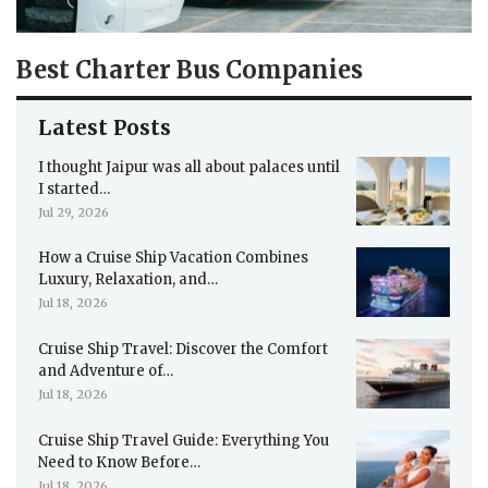
Best Charter Bus Companies
Latest Posts
I thought Jaipur was all about palaces until
I started…
Jul 29, 2026
How a Cruise Ship Vacation Combines
Luxury, Relaxation, and…
Jul 18, 2026
Cruise Ship Travel: Discover the Comfort
and Adventure of…
Jul 18, 2026
Cruise Ship Travel Guide: Everything You
Need to Know Before…
Jul 18, 2026