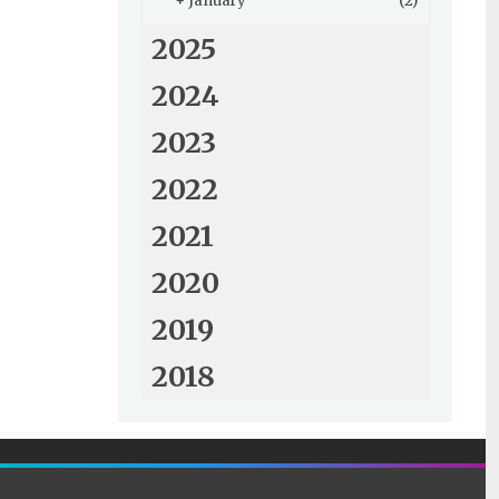
+
January
(2)
2025
2024
2023
2022
2021
2020
2019
2018