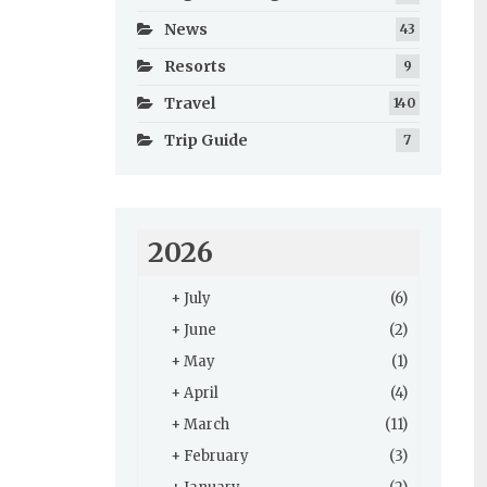
News
43
Resorts
9
Travel
140
Trip Guide
7
2026
+
July
(6)
+
June
(2)
+
May
(1)
+
April
(4)
+
March
(11)
+
February
(3)