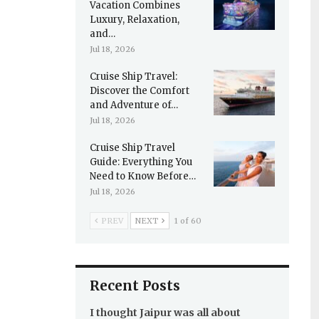
Vacation Combines
Luxury, Relaxation,
and…
Jul 18, 2026
Cruise Ship Travel:
Discover the Comfort
and Adventure of…
Jul 18, 2026
Cruise Ship Travel
Guide: Everything You
Need to Know Before…
Jul 18, 2026
PREV
NEXT
1 of 60
Recent Posts
I thought Jaipur was all about