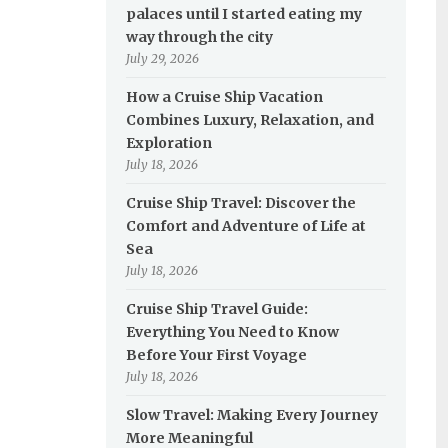
palaces until I started eating my
way through the city
July 29, 2026
How a Cruise Ship Vacation
Combines Luxury, Relaxation, and
Exploration
July 18, 2026
Cruise Ship Travel: Discover the
Comfort and Adventure of Life at
Sea
July 18, 2026
Cruise Ship Travel Guide:
Everything You Need to Know
Before Your First Voyage
July 18, 2026
Slow Travel: Making Every Journey
More Meaningful