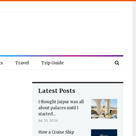
ts
Travel
Trip Guide
Latest Posts
I thought Jaipur was all
about palaces until I
started…
Jul 29, 2026
How a Cruise Ship