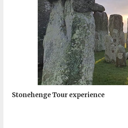
Stonehenge Tour experience