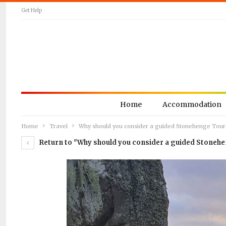
Get Help
Home
Accommodation
Home
Travel
Why should you consider a guided Stonehenge Tour
Return to "Why should you consider a guided Stoneh