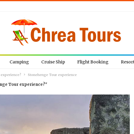
Camping
Cruise Ship
Flight Booking
Resor
 experience?
Stonehenge Tour experience
enge Tour experience?"