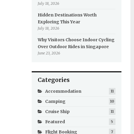
July 18, 2026
Hidden Destinations Worth
Exploring This Year
July 18, 2026
Why Visitors Choose Indoor Cycling
Over Outdoor Rides in Singapore
June 23, 2026
Categories
Accommodation
11
Camping
10
Cruise Ship
11
Featured
5
Flight Booking
7