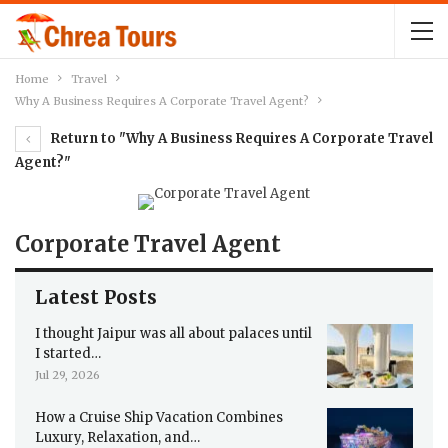
Home
Travel
Why A Business Requires A Corporate Travel Agent?
Return to "Why A Business Requires A Corporate Travel
Agent?"
Corporate Travel Agent
Latest Posts
I thought Jaipur was all about palaces until
I started…
Jul 29, 2026
How a Cruise Ship Vacation Combines
Luxury, Relaxation, and…