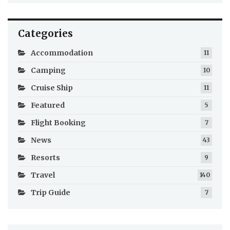
Categories
Accommodation
11
Camping
10
Cruise Ship
11
Featured
5
Flight Booking
7
News
43
Resorts
9
Travel
140
Trip Guide
7