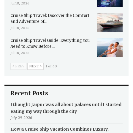
Jul 18, 2026
Cruise Ship Travel: Discover the Comfort
and Adventure of…
Jul 18, 2026
Cruise Ship Travel Guide: Everything You
Need to Know Before…
Jul 18, 2026
PREV
NEXT
1 of 60
Recent Posts
I thought Jaipur was all about palaces until I started
eating my way through the city
July 29, 2026
How a Cruise Ship Vacation Combines Luxury,