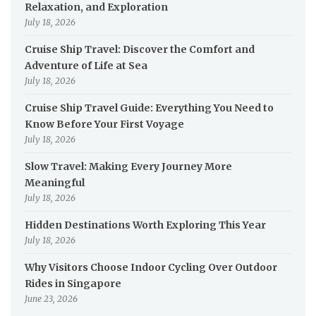
Relaxation, and Exploration
July 18, 2026
Cruise Ship Travel: Discover the Comfort and
Adventure of Life at Sea
July 18, 2026
Cruise Ship Travel Guide: Everything You Need to
Know Before Your First Voyage
July 18, 2026
Slow Travel: Making Every Journey More
Meaningful
July 18, 2026
Hidden Destinations Worth Exploring This Year
July 18, 2026
Why Visitors Choose Indoor Cycling Over Outdoor
Rides in Singapore
June 23, 2026