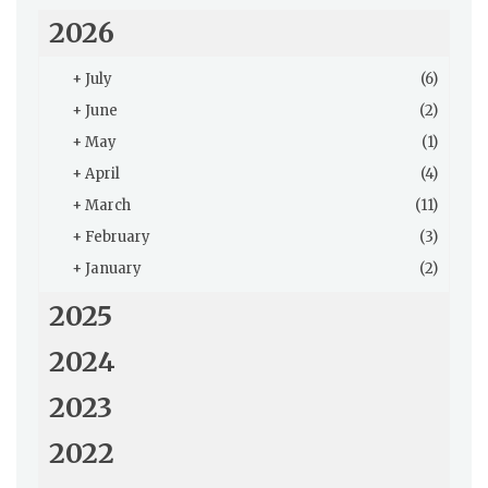
2026
+
July
(6)
+
June
(2)
+
May
(1)
+
April
(4)
+
March
(11)
+
February
(3)
+
January
(2)
2025
2024
2023
2022