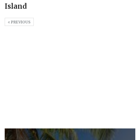
Island
PREVIOUS