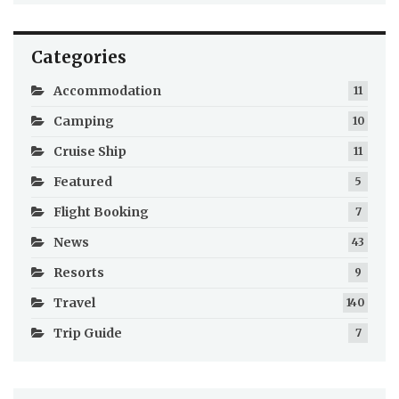
Categories
Accommodation
11
Camping
10
Cruise Ship
11
Featured
5
Flight Booking
7
News
43
Resorts
9
Travel
140
Trip Guide
7