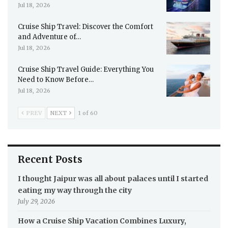
Jul 18, 2026
Cruise Ship Travel: Discover the Comfort
and Adventure of…
Jul 18, 2026
Cruise Ship Travel Guide: Everything You
Need to Know Before…
Jul 18, 2026
PREV
NEXT
1 of 60
Recent Posts
I thought Jaipur was all about palaces until I started
eating my way through the city
July 29, 2026
How a Cruise Ship Vacation Combines Luxury,