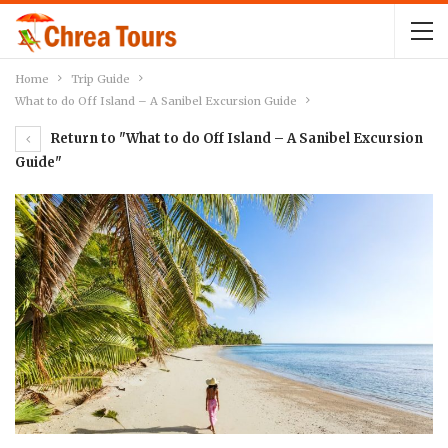
Home
Trip Guide
What to do Off Island – A Sanibel Excursion Guide
Return to "What to do Off Island – A Sanibel Excursion
Guide"