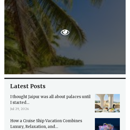
Latest Posts
I thought Jaipur was all about palaces until
I started…
Jul 29, 2026
How a Cruise Ship Vacation Combines
Luxury, Relaxation, and…