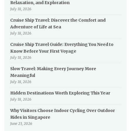
Relaxation, and Exploration
July 18, 2026
Cruise Ship Travel: Discover the Comfort and
Adventure of Life at Sea
July 18, 2026
Cruise Ship Travel Guide: Everything You Need to
Know Before Your First Voyage
July 18, 2026
Slow Travel: Making Every Journey More
Meaningful
July 18, 2026
Hidden Destinations Worth Exploring This Year
July 18, 2026
Why Visitors Choose Indoor Cycling Over Outdoor
Rides in Singapore
June 23, 2026