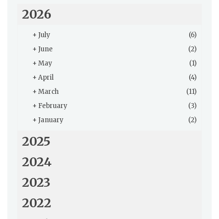
2026
+
July
(6)
+
June
(2)
+
May
(1)
+
April
(4)
+
March
(11)
+
February
(3)
+
January
(2)
2025
2024
2023
2022