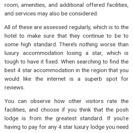
room, amenities, and additional offered facilities,
and services may also be considered.
All of these are assessed regularly, which is to the
hotel to make sure that they continue to be to
some high standard. There’s nothing worse than
luxury accommodation losing a star, which is
tough to have it fixed. When searching to find the
best 4 star accommodation in the region that you
would like the internet is a superb spot for
reviews.
You can observe how other visitors rate the
facilities, and choose if you think that the posh
lodge is from the greatest standard. If you’re
having to pay for any 4 star luxury lodge you need