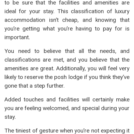
to be sure that the facilities and amenities are
ideal for your stay. This classification of luxury
accommodation isn’t cheap, and knowing that
you’re getting what you’re having to pay for is
important.
You need to believe that all the needs, and
classifications are met, and you believe that the
amenities are great. Additionally, you will feel very
likely to reserve the posh lodge if you think they’ve
gone that a step further.
Added touches and facilities will certainly make
you are feeling welcomed, and special during your
stay.
The tiniest of gesture when you’re not expecting it