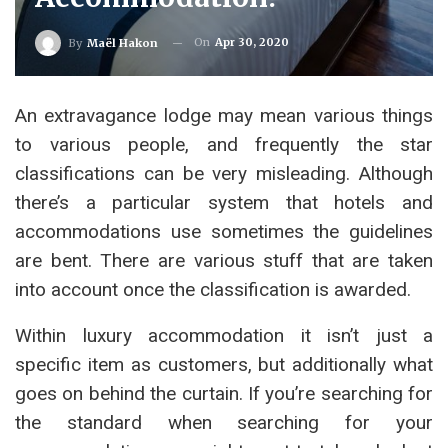
On
Apr 30, 2020
By
Maël Hakon
An extravagance lodge may mean various things
to various people, and frequently the star
classifications can be very misleading. Although
there’s a particular system that hotels and
accommodations use sometimes the guidelines
are bent. There are various stuff that are taken
into account once the classification is awarded.
Within luxury accommodation it isn’t just a
specific item as customers, but additionally what
goes on behind the curtain. If you’re searching for
the standard when searching for your