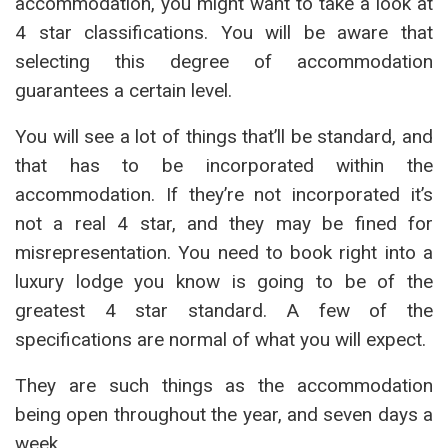
accommodation, you might want to take a look at
4 star classifications. You will be aware that
selecting this degree of accommodation
guarantees a certain level.
You will see a lot of things that’ll be standard, and
that has to be incorporated within the
accommodation. If they’re not incorporated it’s
not a real 4 star, and they may be fined for
misrepresentation. You need to book right into a
luxury lodge you know is going to be of the
greatest 4 star standard. A few of the
specifications are normal of what you will expect.
They are such things as the accommodation
being open throughout the year, and seven days a
week.