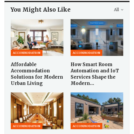
You Might Also Like
All
ACCOMMODATION
ACCOMMODATION
Affordable
How Smart Room
Accommodation
Automation and IoT
Solutions for Modern
Services Shape the
Urban Living
Modern…
ACCOMMODATION
ACCOMMODATION