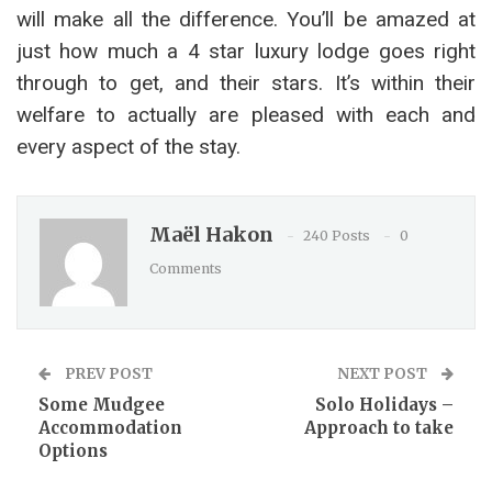
will make all the difference. You’ll be amazed at
just how much a 4 star luxury lodge goes right
through to get, and their stars. It’s within their
welfare to actually are pleased with each and
every aspect of the stay.
Maël Hakon
240 Posts
0
Comments
PREV POST
NEXT POST
Some Mudgee
Solo Holidays –
Accommodation
Approach to take
Options