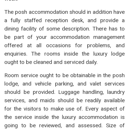
The posh accommodation should in addition have
a fully staffed reception desk, and provide a
dining facility of some description. There has to
be part of your accommodation management
offered at all occasions for problems, and
enquiries. The rooms inside the luxury lodge
ought to be cleaned and serviced daily.
Room service ought to be obtainable in the posh
lodge, and vehicle parking, and valet services
should be provided. Luggage handling, laundry
services, and maids should be readily available
for the visitors to make use of. Every aspect of
the service inside the luxury accommodation is
going to be reviewed, and assessed. Size of