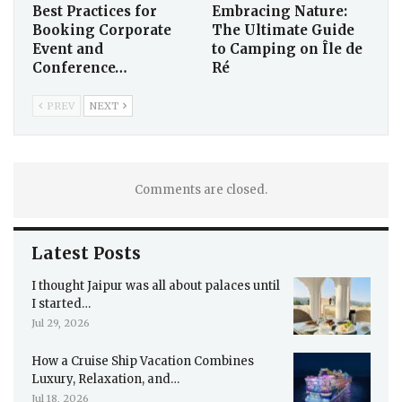
Best Practices for
Embracing Nature:
Booking Corporate
The Ultimate Guide
Event and
to Camping on Île de
Conference…
Ré
PREV
NEXT
Comments are closed.
Latest Posts
I thought Jaipur was all about palaces until
I started…
Jul 29, 2026
How a Cruise Ship Vacation Combines
Luxury, Relaxation, and…
Jul 18, 2026