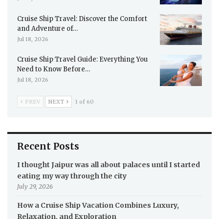
Cruise Ship Travel: Discover the Comfort
and Adventure of…
Jul 18, 2026
Cruise Ship Travel Guide: Everything You
Need to Know Before…
Jul 18, 2026
PREV
NEXT
1 of 60
Recent Posts
I thought Jaipur was all about palaces until I started
eating my way through the city
July 29, 2026
How a Cruise Ship Vacation Combines Luxury,
Relaxation, and Exploration