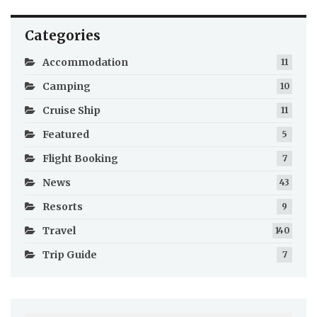
Categories
Accommodation
11
Camping
10
Cruise Ship
11
Featured
5
Flight Booking
7
News
43
Resorts
9
Travel
140
Trip Guide
7