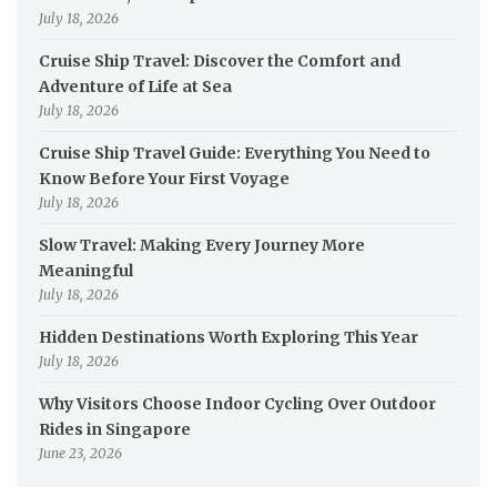
July 18, 2026
Cruise Ship Travel: Discover the Comfort and
Adventure of Life at Sea
July 18, 2026
Cruise Ship Travel Guide: Everything You Need to
Know Before Your First Voyage
July 18, 2026
Slow Travel: Making Every Journey More
Meaningful
July 18, 2026
Hidden Destinations Worth Exploring This Year
July 18, 2026
Why Visitors Choose Indoor Cycling Over Outdoor
Rides in Singapore
June 23, 2026