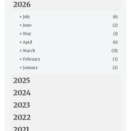
2026
+
July
(6)
+
June
(2)
+
May
(1)
+
April
(4)
+
March
(11)
+
February
(3)
+
January
(2)
2025
2024
2023
2022
2021