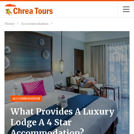
Home
Accommodation
ACCOMMODATION
What Provides A Luxury
Lodge A 4 Star
Accommodation?