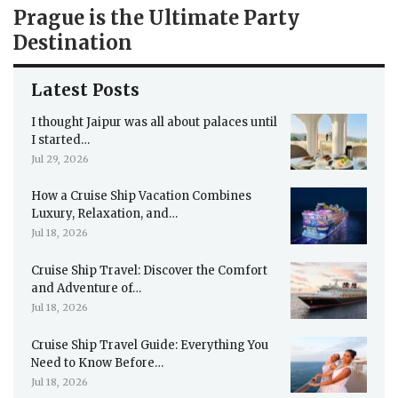
Prague is the Ultimate Party
Destination
Latest Posts
I thought Jaipur was all about palaces until
I started…
Jul 29, 2026
How a Cruise Ship Vacation Combines
Luxury, Relaxation, and…
Jul 18, 2026
Cruise Ship Travel: Discover the Comfort
and Adventure of…
Jul 18, 2026
Cruise Ship Travel Guide: Everything You
Need to Know Before…
Jul 18, 2026