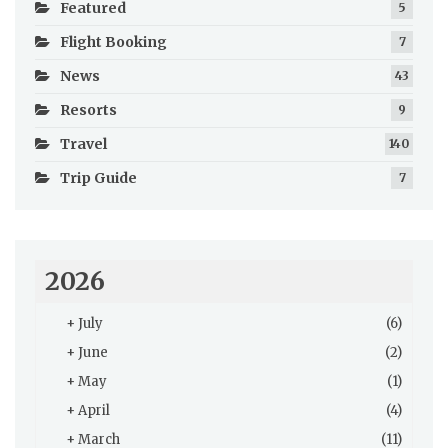
Featured
5
Flight Booking
7
News
43
Resorts
9
Travel
140
Trip Guide
7
2026
+
July
(6)
+
June
(2)
+
May
(1)
+
April
(4)
+
March
(11)