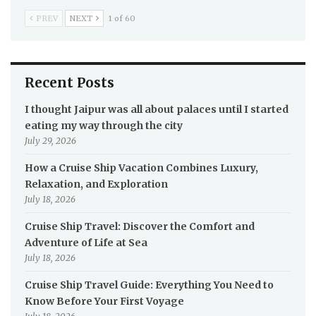
PREV
NEXT
1 of 60
Recent Posts
I thought Jaipur was all about palaces until I started
eating my way through the city
July 29, 2026
How a Cruise Ship Vacation Combines Luxury,
Relaxation, and Exploration
July 18, 2026
Cruise Ship Travel: Discover the Comfort and
Adventure of Life at Sea
July 18, 2026
Cruise Ship Travel Guide: Everything You Need to
Know Before Your First Voyage