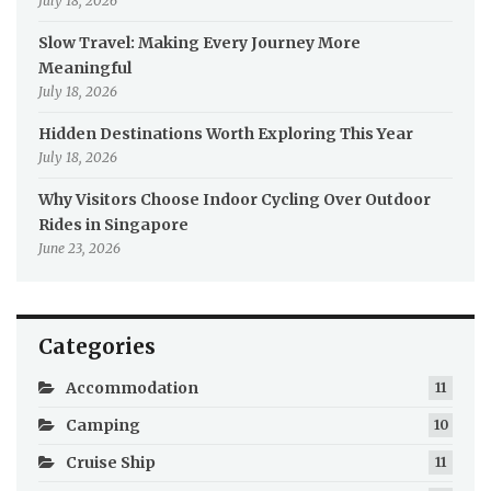
July 18, 2026
Slow Travel: Making Every Journey More
Meaningful
July 18, 2026
Hidden Destinations Worth Exploring This Year
July 18, 2026
Why Visitors Choose Indoor Cycling Over Outdoor
Rides in Singapore
June 23, 2026
Categories
Accommodation
11
Camping
10
Cruise Ship
11