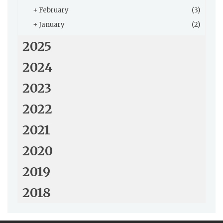
+
February
(3)
+
January
(2)
2025
2024
2023
2022
2021
2020
2019
2018