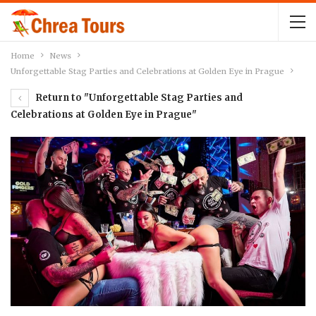
Home
News
Unforgettable Stag Parties and Celebrations at Golden Eye in Prague
Return to "Unforgettable Stag Parties and
Celebrations at Golden Eye in Prague"