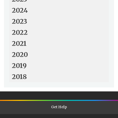
2024
2023
2022
2021
2020
2019
2018
Get Help