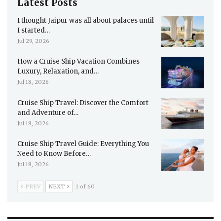
Latest Posts
I thought Jaipur was all about palaces until
I started…
Jul 29, 2026
How a Cruise Ship Vacation Combines
Luxury, Relaxation, and…
Jul 18, 2026
Cruise Ship Travel: Discover the Comfort
and Adventure of…
Jul 18, 2026
Cruise Ship Travel Guide: Everything You
Need to Know Before…
Jul 18, 2026
PREV
NEXT
1 of 60