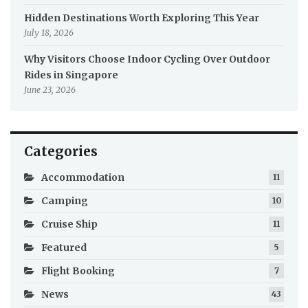
Hidden Destinations Worth Exploring This Year
July 18, 2026
Why Visitors Choose Indoor Cycling Over Outdoor
Rides in Singapore
June 23, 2026
Categories
Accommodation
11
Camping
10
Cruise Ship
11
Featured
5
Flight Booking
7
News
43