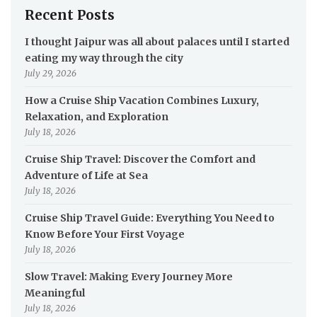
Recent Posts
I thought Jaipur was all about palaces until I started
eating my way through the city
July 29, 2026
How a Cruise Ship Vacation Combines Luxury,
Relaxation, and Exploration
July 18, 2026
Cruise Ship Travel: Discover the Comfort and
Adventure of Life at Sea
July 18, 2026
Cruise Ship Travel Guide: Everything You Need to
Know Before Your First Voyage
July 18, 2026
Slow Travel: Making Every Journey More
Meaningful
July 18, 2026