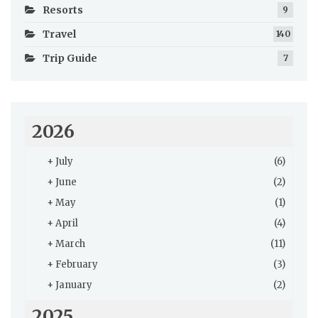
Resorts
9
Travel
140
Trip Guide
7
2026
+
July
(6)
+
June
(2)
+
May
(1)
+
April
(4)
+
March
(11)
+
February
(3)
+
January
(2)
2025