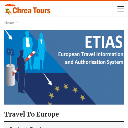
Home
Travel To Europe