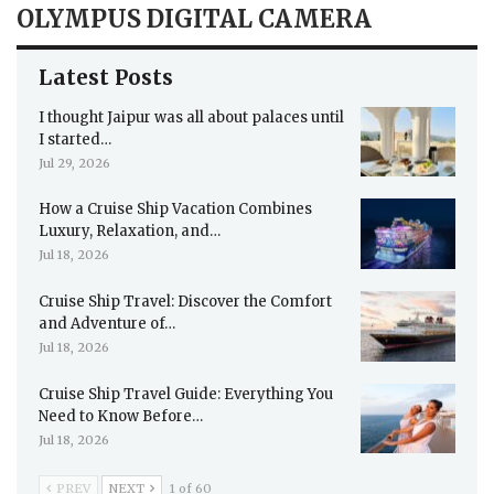
OLYMPUS DIGITAL CAMERA
Latest Posts
I thought Jaipur was all about palaces until
I started…
Jul 29, 2026
How a Cruise Ship Vacation Combines
Luxury, Relaxation, and…
Jul 18, 2026
Cruise Ship Travel: Discover the Comfort
and Adventure of…
Jul 18, 2026
Cruise Ship Travel Guide: Everything You
Need to Know Before…
Jul 18, 2026
PREV
NEXT
1 of 60