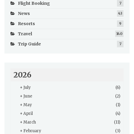
Flight Booking
7
News
43
Resorts
9
Travel
140
Trip Guide
7
2026
+
July
(6)
+
June
(2)
+
May
(1)
+
April
(4)
+
March
(11)
+
February
(3)