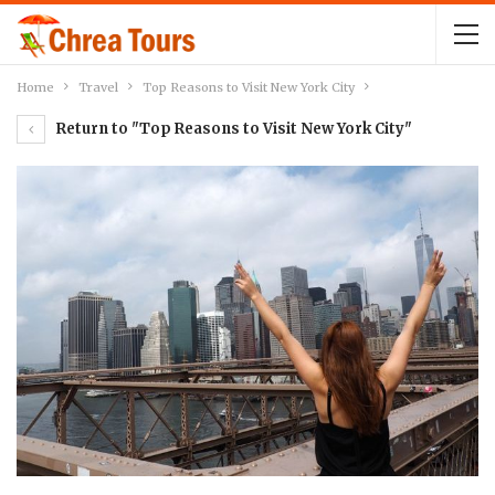
Home
Travel
Top Reasons to Visit New York City
Return to "Top Reasons to Visit New York City"