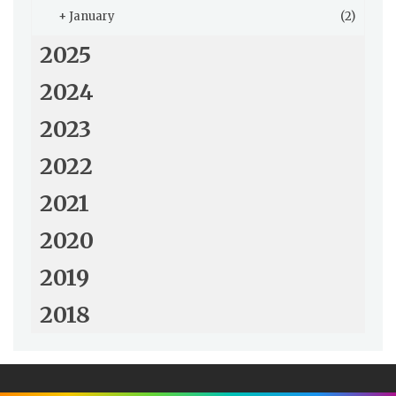
+
January
(2)
2025
2024
2023
2022
2021
2020
2019
2018