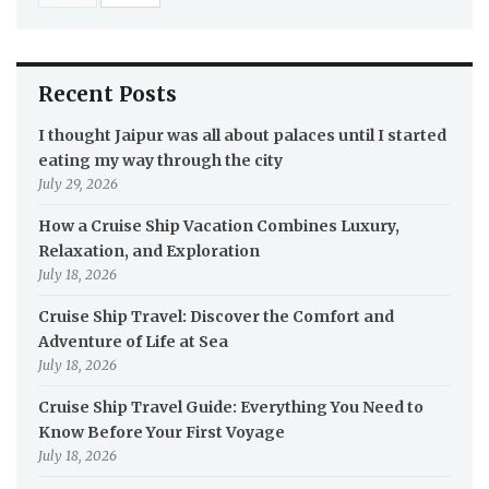
Recent Posts
I thought Jaipur was all about palaces until I started
eating my way through the city
July 29, 2026
How a Cruise Ship Vacation Combines Luxury,
Relaxation, and Exploration
July 18, 2026
Cruise Ship Travel: Discover the Comfort and
Adventure of Life at Sea
July 18, 2026
Cruise Ship Travel Guide: Everything You Need to
Know Before Your First Voyage
July 18, 2026