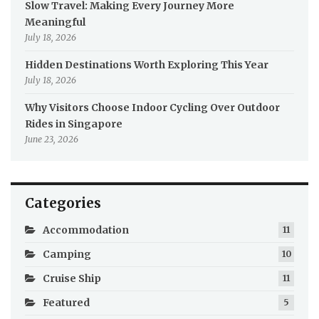
Slow Travel: Making Every Journey More
Meaningful
July 18, 2026
Hidden Destinations Worth Exploring This Year
July 18, 2026
Why Visitors Choose Indoor Cycling Over Outdoor
Rides in Singapore
June 23, 2026
Categories
Accommodation
11
Camping
10
Cruise Ship
11
Featured
5